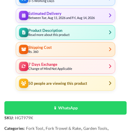
3–5 Working Days
Estimated Delivery
Between Tue, Aug 11, 2026 and Fri, Aug 14, 2026
Product Description
Read more about this product
Shipping Cost
Rs. 360
7 Days Exchange
Change of Mind Not Applicable
50
people are viewing this product
📱 WhatsApp
SKU:
HGT979K
Categories:
Fork Tool
,
Fork Trowel & Rake
,
Garden Tools
,