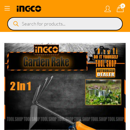
0
Products
search