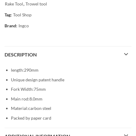
Rake Tool
,
Trowel tool
Tag:
Tool Shop
Brand:
Ingco
DESCRIPTION
length:290mm
Unique design patent handle
Fork Width:75mm
Main rod:8.0mm
Material:carbon steel
Packed by paper card