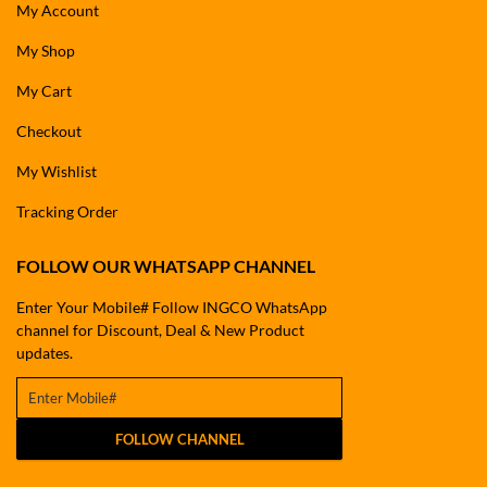
My Account
My Shop
My Cart
Checkout
My Wishlist
Tracking Order
FOLLOW OUR WHATSAPP CHANNEL
Enter Your Mobile# Follow INGCO WhatsApp
channel for Discount, Deal & New Product
updates.
FOLLOW CHANNEL