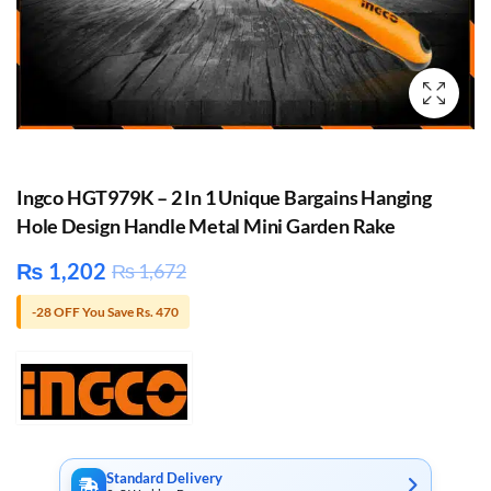
Ingco HGT979K – 2 In 1 Unique Bargains Hanging
Hole Design Handle Metal Mini Garden Rake
₨
1,202
₨
1,672
-28 OFF You Save Rs. 470
Standard Delivery