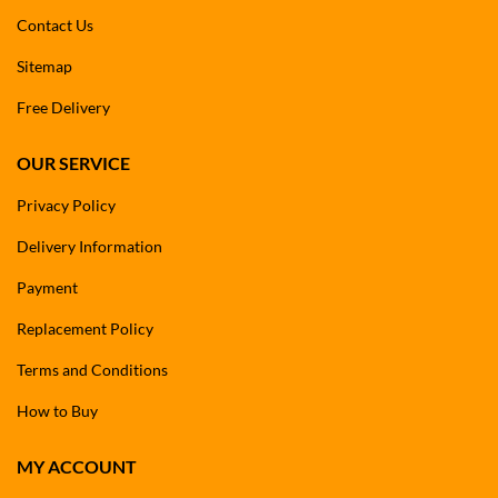
Contact Us
Sitemap
Free Delivery
OUR SERVICE
Privacy Policy
Delivery Information
Payment
Replacement Policy
Terms and Conditions
How to Buy
MY ACCOUNT