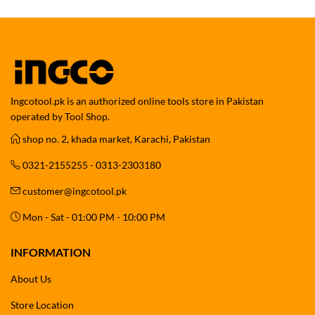
Ingcotool.pk is an authorized online tools store in Pakistan
operated by Tool Shop.
shop no. 2, khada market, Karachi, Pakistan
0321-2155255 - 0313-2303180
customer@ingcotool.pk
Mon - Sat - 01:00 PM - 10:00 PM
INFORMATION
About Us
Store Location