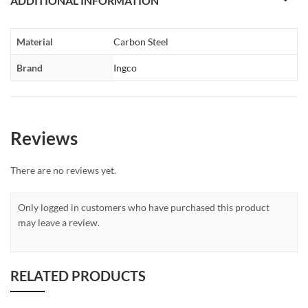
ADDITIONAL INFORMATION
Material
Carbon Steel
Brand
Ingco
Reviews
There are no reviews yet.
Only logged in customers who have purchased this product
may leave a review.
RELATED PRODUCTS