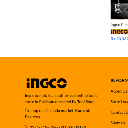
₨
30,33
INFOR
About Us
Ingcotool.pk is an authorized online tools
store in Pakistan operated by Tool Shop.
Store Loc
shop no. 2, khada market, Karachi,
Contact 
Pakistan
Sitemap
0321-2155255 - 0313-2303180