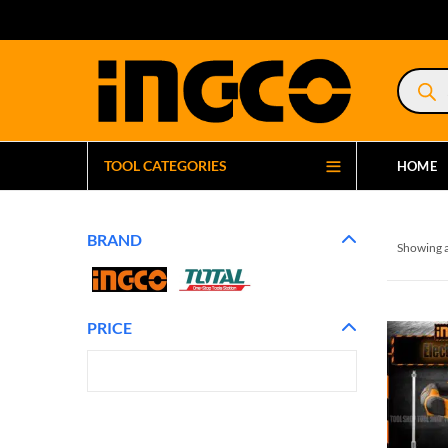
Product
search
TOOL CATEGORIES
HOME
BRAND
Showing a
PRICE