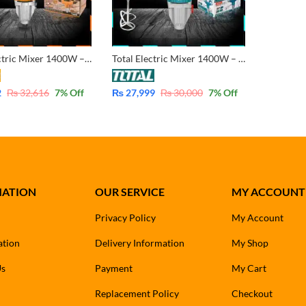
Ingco Electric Mixer 1400W – MX214008
Total Electric Mixer 1400W – TD614006
2
₨
32,616
7
% Off
₨
27,999
₨
30,000
7
% Off
MATION
OUR SERVICE
MY ACCOUNT
Privacy Policy
My Account
ation
Delivery Information
My Shop
Us
Payment
My Cart
Replacement Policy
Checkout