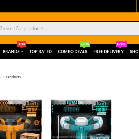
s
TOP
NEW
HOT!
BRANDS
TOP RATED
COMBO DEALS
FREE DELIVERY
SHO
ll 2 Products