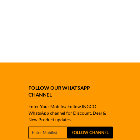
FOLLOW OUR WHATSAPP
CHANNEL
Enter Your Mobile# Follow INGCO
WhatsApp channel for Discount, Deal &
New Product updates.
FOLLOW CHANNEL