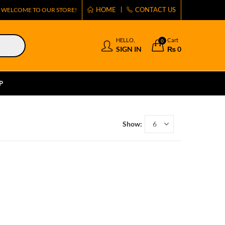
HOME
CONTACT US
WELCOME TO OUR STORE!
HELLO,
Cart
0
SIGN IN
₨
0
P
Show: