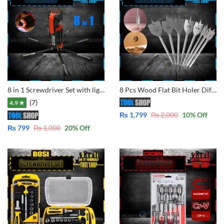
8 in 1 Screwdriver Set with light
8 Pcs Wood Flat Bit Holer Different Size for Drilling in pakistan
(7)
4.9 ★
₨
1,799
₨
2,000
10
% Off
₨
799
₨
1,000
20
% Off