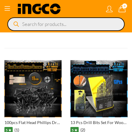
0
Products
search
100pcs Flat Head Phillips Drywall Screws Fine Thread Sharp Point Wood Screw, Carbon Steel Black Phosphate
13 Pcs Drill Bits Set For Wooden, Aluminium, Metal
(1)
(2)
5 ★
5 ★