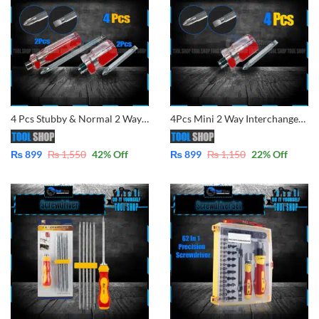
4 Pcs Stubby & Normal 2 Way Screwdrivers Good Performance Handle Two Way Slotted Flat-Head Screwdrivers Phillips Screwdriver
4Pcs Mini 2 Way Interchangeable Screw Driver 38mm 2 in 1 Compact Stubby Size Screwdriver Flat Slotted Phillips Head Pemutar
₨
899
₨
1,550
42
% Off
₨
899
₨
1,150
22
% Off