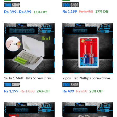
₨
1,199
₨
1,450
17
% Off
₨
399
–
₨
699
11
% Off
Price
range:
₨ 399
through
₨ 699
16 In 1 Multi-Bits Screw Driver Set Interchangeable Repair Tools Screwdrivers Set 7595A
2 pcs Flat Phillips Screwdriver Mini Screw Driver Short Small Split Repair Tools
₨
1,399
₨
1,850
24
% Off
₨
499
₨
650
23
% Off