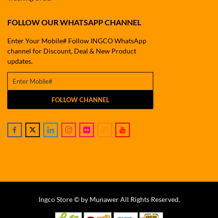
FOLLOW OUR WHATSAPP CHANNEL
Enter Your Mobile# Follow INGCO WhatsApp
channel for Discount, Deal & New Product
updates.
FOLLOW CHANNEL
Ingco Store © by Munawer All Rights Reserved.