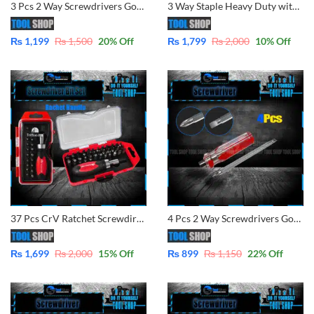
3 Pcs 2 Way Screwdrivers Good Performance Handle Two Way Slotted Flat-Head Screwdrivers Phillips Screwdriver Comfort Sof Grip
3 Way Staple Heavy Duty with 600 pins, Naroow, U-Shape, Brad Nail By tool Shop
₨
1,199
₨
1,500
20
% Off
₨
1,799
₨
2,000
10
% Off
37 Pcs CrV Ratchet Screwdirver Bits Interchanable Set 42109
4 Pcs 2 Way Screwdrivers Good Performance Handle Two Way Slotted Flat-Head Screwdrivers Phillips Screwdriver
₨
1,699
₨
2,000
15
% Off
₨
899
₨
1,150
22
% Off