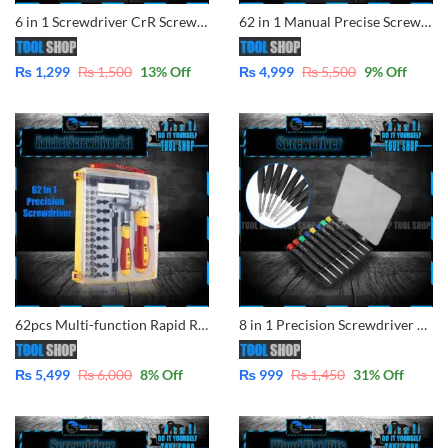
6 in 1 Screwdriver CrR Screwdriver Inchangeable 6622
62 in 1 Manual Precise Screwdriver Extension Tool Set Type T Screwdriver set Torx Hex Cross Triangle Bits Torx Tool set
₨
1,299
₨
1,500
13
% Off
₨
4,999
₨
5,500
9
% Off
62pcs Multi-function Rapid Ratchet Hand Screwdriver Sets with 90 Degree Hex Phillips Torx Slotted Bits
8 in 1 Precision Screwdriver Set Disassemble Teardown Opening Repair Tools Kit for Mobile, Laptop, Camera, Glass, Watch Other Devices
₨
5,499
₨
6,000
8
% Off
₨
999
₨
1,450
31
% Off