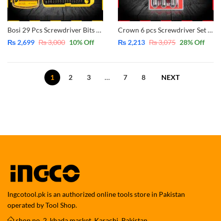
Bosi 29 Pcs Screwdriver Bits and Soket Set Interchangeable BS463029
Crown 6 pcs Screwdriver Set CPHDS-AX06 – CrV – Magnetic
₨
2,699
₨
3,000
10
% Off
₨
2,213
₨
3,075
28
% Off
1
2
3
…
7
8
NEXT
Ingcotool.pk is an authorized online tools store in Pakistan
operated by Tool Shop.
shop no. 2, khada market, Karachi, Pakistan