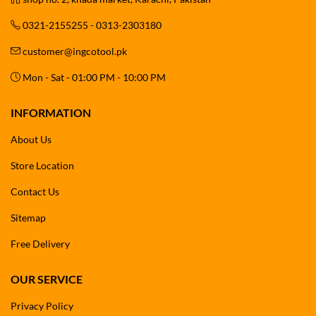
0321-2155255 - 0313-2303180
customer@ingcotool.pk
Mon - Sat - 01:00 PM - 10:00 PM
INFORMATION
About Us
Store Location
Contact Us
Sitemap
Free Delivery
OUR SERVICE
Privacy Policy