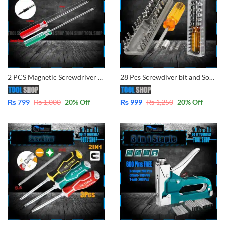
2 PCS Magnetic Screwdriver Set, Magnetic Phillips and Flat Head Tips Screwdriver with 8” Steel Shaft for Repair Home Improvement
28 Pcs Screwdiver bit and Socket Set with Case 220
₨
799
₨
1,000
20
% Off
₨
999
₨
1,250
20
% Off