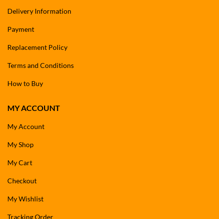
Delivery Information
Payment
Replacement Policy
Terms and Conditions
How to Buy
MY ACCOUNT
My Account
My Shop
My Cart
Checkout
My Wishlist
Tracking Order