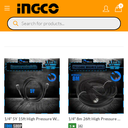
0
Products
search
1/4″ 5Y 15ft High Pressure Washer Hose Cord Pipe Car Washer Water Cleaning Extension Hose Pipe
1/4″ 8m 26ft High Pressure Washer Hose Cord Pipe Car Washer Water Cleaning Extension Hose Pipe
(6)
5 ★