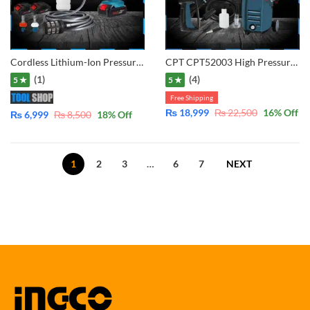
Cordless Lithium-Ion Pressure washer with Double Battery & Charger for cleaning solor, car, bike garden etc
CPT CPT52003 High Pressure Washer 1500W – 120Bar – with 2 in 1 Gun Long and Short
(1)
(4)
5 ★
5 ★
Free Shipping
₨
18,999
₨
22,500
16
% Off
₨
6,999
₨
8,500
18
% Off
1
2
3
…
6
7
NEXT