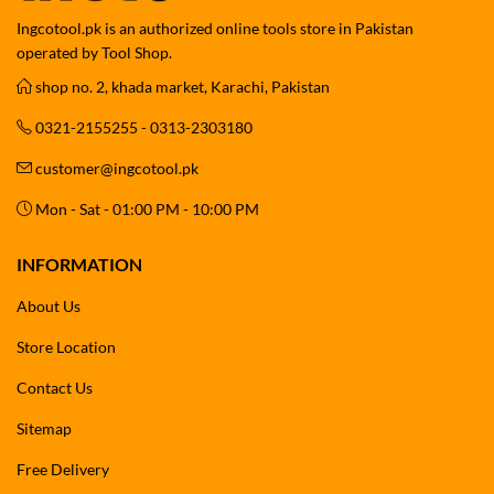
Ingcotool.pk is an authorized online tools store in Pakistan
operated by Tool Shop.
shop no. 2, khada market, Karachi, Pakistan
0321-2155255 - 0313-2303180
customer@ingcotool.pk
Mon - Sat - 01:00 PM - 10:00 PM
INFORMATION
About Us
Store Location
Contact Us
Sitemap
Free Delivery