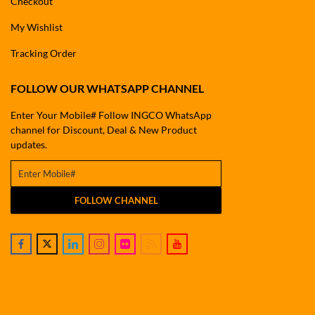
Checkout
My Wishlist
Tracking Order
FOLLOW OUR WHATSAPP CHANNEL
Enter Your Mobile# Follow INGCO WhatsApp
channel for Discount, Deal & New Product
updates.
FOLLOW CHANNEL