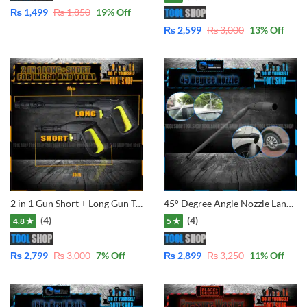
₨
1,499
₨
1,850
19
% Off
₨
2,599
₨
3,000
13
% Off
2 in 1 Gun Short + Long Gun Trigger Handle Gun for For Ingco , Emtop . Total and Ezzy Washer Selected Mode
45° Degree Angle Nozzle Lance for Pressure Washers of LUTIAN – Ancor – Total – Ingco – Jasco – Dextro – CVS etc.
(4)
(4)
4.8 ★
5 ★
₨
2,799
₨
3,000
7
% Off
₨
2,899
₨
3,250
11
% Off