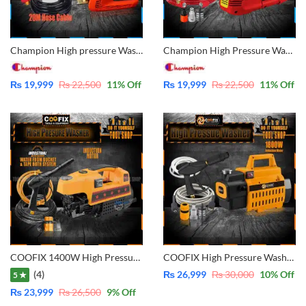
Champion High pressure Washer for multiple use, solar panel cleaning, Car Wash, Ac Wash, Garden, plants much more – Induction Motor 3800rpm – 200Bar – 20M Hose Cable
Champion High Pressure Washer – 200Bar, 3800RPM Induction Motor | Solar Panel, Car, AC & Garden Cleaning – 15M Hose Cable Monte500
₨
19,999
₨
22,500
11
% Off
₨
19,999
₨
22,500
11
% Off
COOFIX 1400W High Pressure Washer, Pure Copper – Water From Bucket and Tap Both Function – CF-CW001
COOFIX High Pressure Washer, For Solar Cleaning Car Washing Plant Watering, Pure Copper – Water From Bucket and Tap Both Function 1800W- CF-CW002
(4)
₨
26,999
₨
30,000
10
% Off
5 ★
₨
23,999
₨
26,500
9
% Off