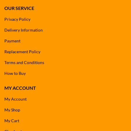
OUR SERVICE
Privacy Policy
Delivery Information
Payment
Replacement Policy
Terms and Conditions
How to Buy
MY ACCOUNT
My Account
My Shop
My Cart