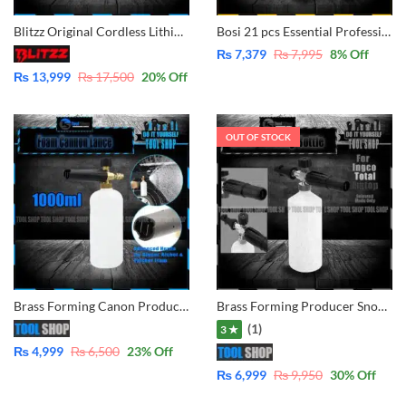
Blitzz Original Cordless Lithium Pressure Washer 2x Battery – BT-CPW21C for Car, Lawn, Garden, Solar Washing
Bosi 21 pcs Essential Professional Tool Set BS511021
₨
7,379
₨
7,995
8
% Off
₨
13,999
₨
17,500
20
% Off
OUT OF STOCK
Brass Forming Canon Producer Snow Bottle With Adjustable Lance For Ingco, Hyundai CPT, Ezzy, Loster, Total, Kasumi, Jozzy, Strong, Prescott
Brass Forming Producer Snow Bottle With Adjustable Lance For Ingco | Total | Emtop | CPT | Losbter |Only Selected Model
(1)
3 ★
₨
4,999
₨
6,500
23
% Off
₨
6,999
₨
9,950
30
% Off