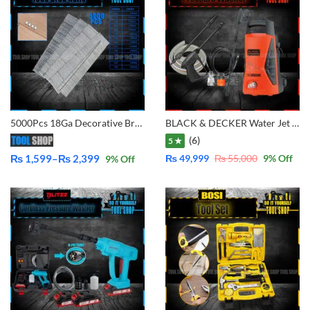
5000Pcs 18Ga Decorative Brad Nail 15mm to 50mm Size Available
BLACK & DECKER Water Jet High Pressure Washer (1300W) PW1370TD
(6)
5 ★
₨
1,599
–
₨
2,399
₨
49,999
₨
55,000
9
% Off
9
% Off
Price
range:
₨ 1,599
through
₨ 2,399