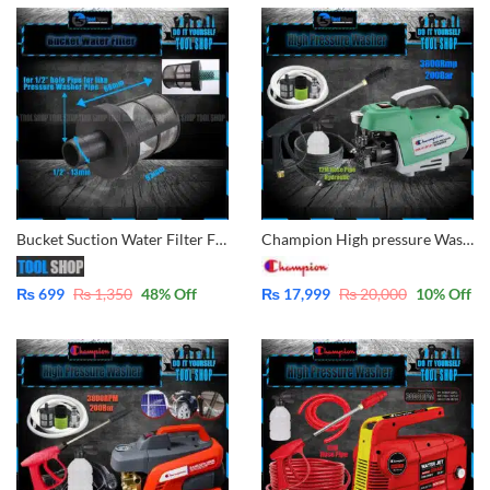
Bucket Suction Water Filter For Pressure Washer 1/2″ Pipe – for All Pressure Washer
Champion High pressure Washer for multiple use, solar panel cleaning, Car Wash, Ac Wash, Garden, plants much more – Induction Motor 3800rpm – 200Bar – 12M Hose Cable FSL41H12
₨
699
₨
1,350
48
% Off
₨
17,999
₨
20,000
10
% Off