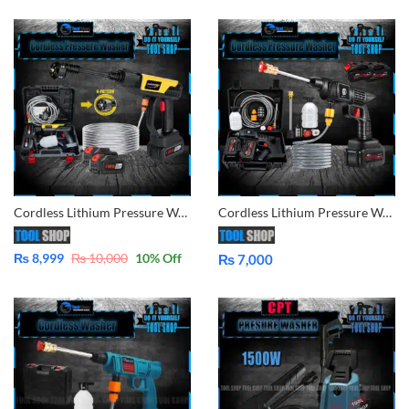
Cordless Lithium Pressure Washer 2x Battery for Car, Lawn, Garden, Solar Washing
Cordless Lithium Pressure Washer Double Battery for Car, Lawn, Garden, Solar Washing AC Wash in Pakistan
₨
8,999
₨
10,000
10
% Off
₨
7,000