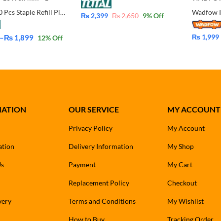
Total 5000 Pcs Staple Refill Pins For Staple for Supported 4-14mm
₨
2,399
₨
2,650
9
% Off
₨
1,999
–
₨
1,899
12
% Off
MATION
OUR SERVICE
MY ACCOUNT
Privacy Policy
My Account
ation
Delivery Information
My Shop
Us
Payment
My Cart
Replacement Policy
Checkout
very
Terms and Conditions
My Wishlist
How to Buy
Tracking Order