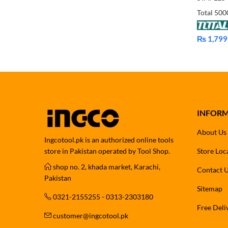
₨
1,799
Price
range:
₨ 1,799
through
₨ 1,899
INFOR
About Us
Ingcotool.pk is an authorized online tools
store in Pakistan operated by Tool Shop.
Store Loc
shop no. 2, khada market, Karachi,
Contact 
Pakistan
Sitemap
0321-2155255 - 0313-2303180
Free Deli
customer@ingcotool.pk