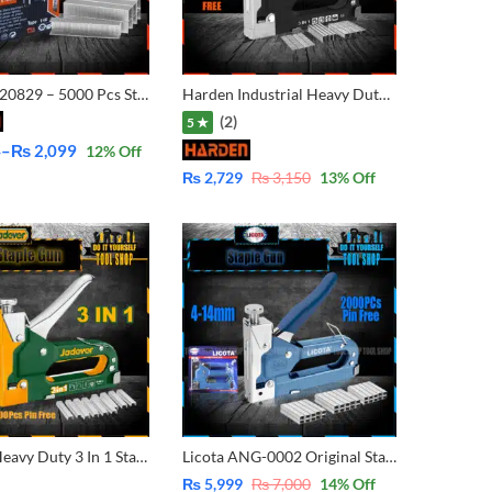
Harden 620829 – 5000 Pcs Staple Refill Pins For Staple for Supported 4-14mm for 3 Way or 3 in 1 staple Ingco, Tolsen, emtop, Berrylion, Hoteche, Prescott, Blyvo, Woking, Harden, YATO, Total, Blue Spot, C-Mart, Total, Wadfow,jadever
Harden Industrial Heavy Duty 3 Way Staple with FREE 600 Pcs Narrow Crown, T-Nail, U-shape 620803
(2)
5 ★
4
–
₨
2,099
12
% Off
₨
2,729
₨
3,150
13
% Off
Jadever Heavy Duty 3 In 1 Staple Gun with 1000 Pins JDGU2614
Licota ANG-0002 Original Staple Gun Machine for Wood – 4-14mm Pin Supported – 2000 Pins Free
₨
5,999
₨
7,000
14
% Off