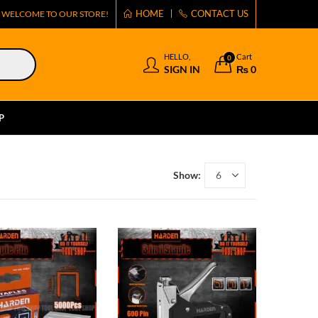
HOME
CONTACT US
WELCOME TO OUR STORE!
HELLO,
Cart
0
SIGN IN
₨
0
P
Show: