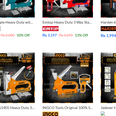
3 Way Staple Heavy Duty with 600 pins, Naroow, U-Shape, Brad Nail By tool Shop
Emtop Heavy Duty 3 Way Staple with 600 pins – ESGU1001
₨
2,000
10
% Off
₨
3,197
₨
3,690
13
% Off
₨
1,99
Price
range:
₨ 1,994
through
₨ 2,099
Ingco HSG1405 Heavy Duty 3 Way Staple with 600 pins- 200 Pcs narrow Pins 200 Pcs U- shape pin 200 Pcs Brad Nail with FREE Metal Adjustable Wrench Key Chain Creative Simulation Wrench Car Small Gift Key – HSG1405
INGCO Tools Original 100% Steel Staple Machine with Quick Jam Release and Adjustable Driving Force Stapler Tacker Tucker HSG14018