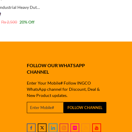
Wadfow Industrial Heavy Duty 3 Way Staple with FREE 1000 Pcs Narrow Crown pins
₨
2,500
20
% Off
FOLLOW OUR WHATSAPP
CHANNEL
Enter Your Mobile# Follow INGCO
WhatsApp channel for Discount, Deal &
New Product updates.
FOLLOW CHANNEL