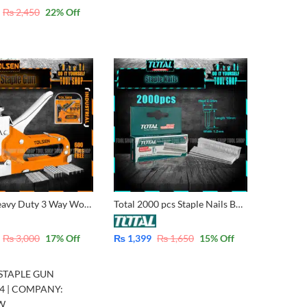
₨
2,450
22
% Off
Tolsen Heavy Duty 3 Way Wood Staple with 600 pins – Industrial 43021
Total 2000 pcs Staple Nails Box 10mm for Wood, Plywood For 3 in 1 Staple or 3 Way Staple supported
₨
3,000
17
% Off
₨
1,399
₨
1,650
15
% Off