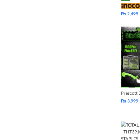
₨
2,499
₨
3,999