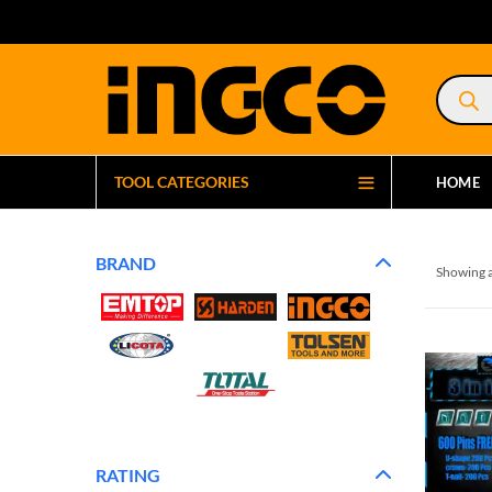
Product
search
TOOL CATEGORIES
HOME
BRAND
Showing a
RATING