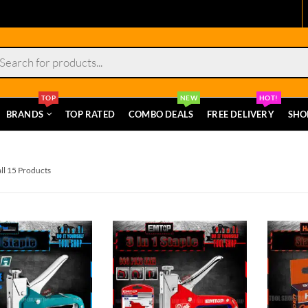
s
TOP
NEW
HOT!
BRANDS
TOP RATED
COMBO DEALS
FREE DELIVERY
SHO
ll 15 Products