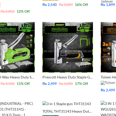
₨
2,540
₨
3,009
16
% Off
₨
1,899
₨
2,850
12
% Off
Prescott 3-Way Heavy Duty Staple Kit With 1500 Pcs Pins Narrow, U-Shape, Brad Nai With Case Easy Carry Upholstery, Fixing Material, Decoration, Carpentry, Furniture PHPSU03
Prescott Heavy Duty Staple Gun TACKER Machine – 4-14mm with 600 Pcs Free Ideal for upholstery, wood, Rack & Roofing PHPSU02
₨
4,500
11
% Off
₨
2,499
₨
3,000
17
% Off
₨
2,499
TOTAL THT31143 Heavy Duty 3 Way Staple with 600 pins- 200 Pcs narrow Pins 200 Pcs U- shape pin 200 Pcs Brad Nail with FREE TOTAL Pencil Electric Voltage Tester 100-500V *TOOL SHOP*