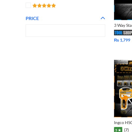
PRICE
₨
1,799
(7)
5 ★