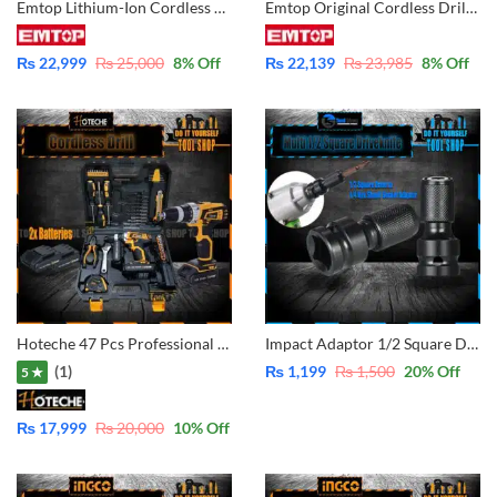
Emtop Lithium-Ion Cordless Drill 20V with 2x Battery & Charger 47 Pcs Accessories Brushless Motor – ECDL20602
Emtop Original Cordless Drill With 2 Pcs Batteries Back 1.5Ah – 20V – 1Pc Fast Charger – 47 Pcs Accessories With Case ECDL620012
₨
22,999
₨
25,000
8
% Off
₨
22,139
₨
23,985
8
% Off
Hoteche 47 Pcs Professional Tool Set With Cordless Drill 18V Lithium Double Battery P800104
Impact Adaptor 1/2 Square Drive to 1/4 Hex Shank Socket Adapter Quick Release Chuck Converted your Impact Wrench to impact Driver Screw.
(1)
₨
1,199
₨
1,500
20
% Off
5 ★
₨
17,999
₨
20,000
10
% Off