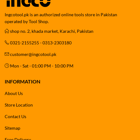
Ingcotool.pk is an authorized online tools store in Pakistan
operated by Tool Shop.
shop no. 2, khada market, Karachi, Pakistan
0321-2155255 - 0313-2303180
customer@ingcotool.pk
Mon - Sat - 01:00 PM - 10:00 PM
INFORMATION
About Us
Store Location
Contact Us
Sitemap
Free Delivery