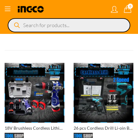
0
Products
search
18V Brushless Cordless Lithium-Ion 2-in-1 Impact Drill & Impact Screwdriver with 2 Batteries and Carry Case
26 pcs Cordless Drill Li-oin Battery Double Battery 12V For Wood