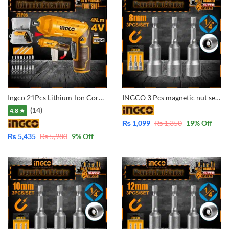
Ingco 21Pcs Lithium-Ion Cordless Screwdriver CSDLI0442
INGCO 3 Pcs magnetic nut set AMN0831 1/4″ – 8mm
(14)
4.8 ★
₨
1,099
₨
1,350
19
% Off
₨
5,435
₨
5,980
9
% Off