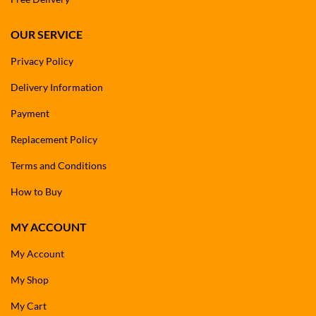
OUR SERVICE
Privacy Policy
Delivery Information
Payment
Replacement Policy
Terms and Conditions
How to Buy
MY ACCOUNT
My Account
My Shop
My Cart