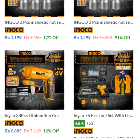
INGCO 3 Pcs magnetic nut set AMN1031 1/4″ – 10mm
INGCO 3 Pcs magnetic nut set AMN1231 1/4″ – 12mm
₨
1,199
₨
1,450
17
% Off
₨
1,299
₨
15,000
91
% Off
Ingco 38Pcs Lithium-Ion Cordless Screwdriver CSDLI04425
Ingco 76 Pcs Tool Set With Li-ion Cordless Drill 12V with extra Battery Pack WITH Free Gift Ingco PVC Gloves – HKTHP10761
(53)
4.8 ★
₨
6,685
₨
7,610
12
% Off