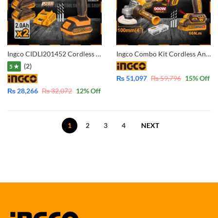
Ingco CIDLI201452 Cordless Lithium-Ion Impact Drill With 2 Pcs 20V Batteries 2.0AH and Fast Charger
Ingco Combo Kit Cordless Angle Grinder and Cordless Impact Drill 66Nm with 2x batteris 4.0Ah & 2.0Ah CKLI2027310
(2)
5 ★
₨
51,097
₨
59,796
15
% Off
₨
28,266
₨
32,072
12
% Off
1
2
3
4
NEXT