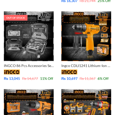
₨
16,307
₨
21,744
25
% Off
OUT OF STOCK
INGCO 86 Pcs Accessories Set – HKTAC010861
Ingco CDLI1241 Lithium-Ion Cordless drill – 12V with Battery & Charger
₨
13,045
₨
14,677
11
% Off
₨
10,697
₨
11,367
6
% Off