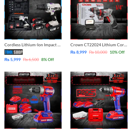
Cordless Lithium-Ion Impact Drill 20V – 2x Batteries with Case
Crown CT22024 Lithium Cordless Screwdriver 3.6V with 31 Pcs Screws Bits Box – Original
₨
8,999
₨
10,000
10
% Off
₨
5,999
₨
6,500
8
% Off