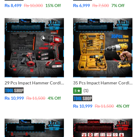
₨
8,499
₨
10,000
15
% Off
₨
6,999
₨
7,500
7
% Off
29 Pcs Impact Hammer Cordless Drill 21V- With Dual Batteries with Accessories PR-BST-L002 Brushless Motor
35 Pcs Impact Hammer Cordless Drill 48V – With Dual Batteries Fast Charger
(1)
5 ★
₨
10,999
₨
11,500
4
% Off
₨
10,999
₨
11,500
4
% Off