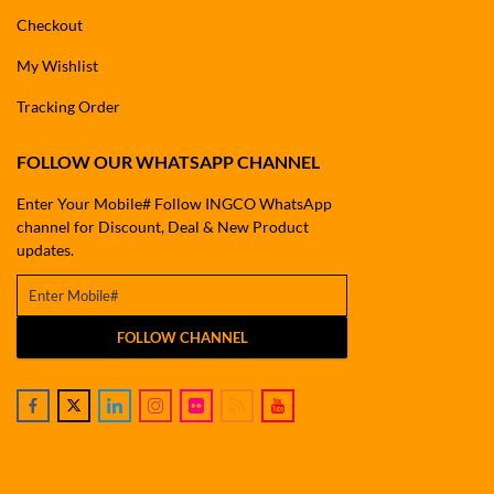
Checkout
My Wishlist
Tracking Order
FOLLOW OUR WHATSAPP CHANNEL
Enter Your Mobile# Follow INGCO WhatsApp
channel for Discount, Deal & New Product
updates.
FOLLOW CHANNEL