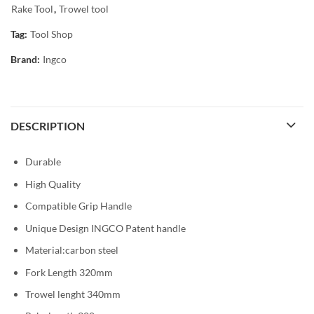
Rake Tool
,
Trowel tool
Tag:
Tool Shop
Brand:
Ingco
DESCRIPTION
Durable
High Quality
Compatible Grip Handle
Unique Design INGCO Patent handle
Material:carbon steel
Fork Length 320mm
Trowel lenght 340mm