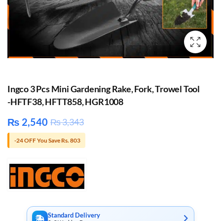
Ingco 3 Pcs Mini Gardening Rake, Fork, Trowel Tool
-HFTF38, HFTT858, HGR1008
₨
2,540
₨
3,343
-24 OFF You Save Rs. 803
Standard Delivery