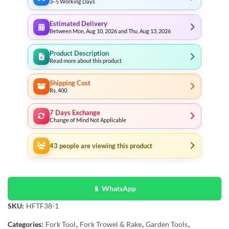
3–5 Working Days
Estimated Delivery
Between Mon, Aug 10, 2026 and Thu, Aug 13, 2026
Product Description
Read more about this product
Shipping Cost
Rs. 400
7 Days Exchange
Change of Mind Not Applicable
43
people are viewing this product
📱 WhatsApp
SKU:
HFTF38-1
Categories:
Fork Tool
,
Fork Trowel & Rake
,
Garden Tools
,