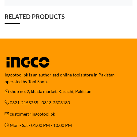
RELATED PRODUCTS
Ingcotool.pk is an authorized online tools store in Pakistan
operated by Tool Shop.
shop no. 2, khada market, Karachi, Pakistan
0321-2155255 - 0313-2303180
customer@ingcotool.pk
Mon - Sat - 01:00 PM - 10:00 PM