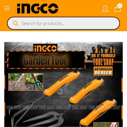
0
Products
search