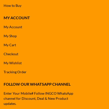
How to Buy
MY ACCOUNT
My Account
My Shop
My Cart
Checkout
My Wishlist
Tracking Order
FOLLOW OUR WHATSAPP CHANNEL
Enter Your Mobile# Follow INGCO WhatsApp
channel for Discount, Deal & New Product
updates.