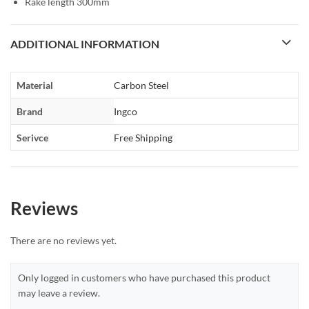
Rake length 300mm
ADDITIONAL INFORMATION
Material
Carbon Steel
Brand
Ingco
Serivce
Free Shipping
Reviews
There are no reviews yet.
Only logged in customers who have purchased this product
may leave a review.