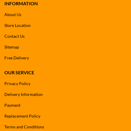
INFORMATION
About Us
Store Location
Contact Us
Sitemap
Free Delivery
OUR SERVICE
Privacy Policy
Delivery Information
Payment
Replacement Policy
Terms and Conditions