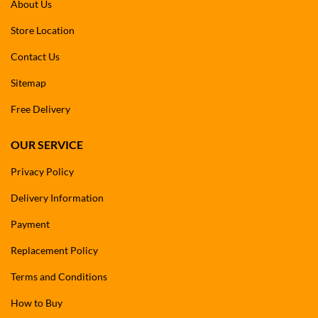
About Us
Store Location
Contact Us
Sitemap
Free Delivery
OUR SERVICE
Privacy Policy
Delivery Information
Payment
Replacement Policy
Terms and Conditions
How to Buy