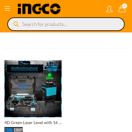
0
Products
search
4D Green Laser Level with 16 Lines, Remote Control, and Tripod Laser Line Cordless Portable Level in a Case