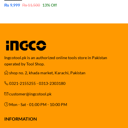
₨
9,999
₨
11,500
13
% Off
Ingcotool.pk is an authorized online tools store in Pakistan
operated by Tool Shop.
shop no. 2, khada market, Karachi, Pakistan
0321-2155255 - 0313-2303180
customer@ingcotool.pk
Mon - Sat - 01:00 PM - 10:00 PM
INFORMATION