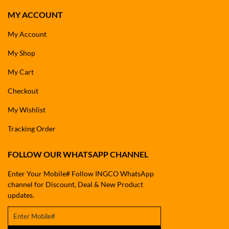
MY ACCOUNT
My Account
My Shop
My Cart
Checkout
My Wishlist
Tracking Order
FOLLOW OUR WHATSAPP CHANNEL
Enter Your Mobile# Follow INGCO WhatsApp
channel for Discount, Deal & New Product
updates.