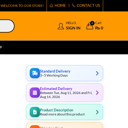
HOME
CONTACT US
WELCOME TO OUR STORE!
HELLO,
Cart
0
SIGN IN
₨
0
P
Standard Delivery
3–5 Working Days
Estimated Delivery
Between Tue, Aug 11, 2026 and Fri,
Aug 14, 2026
Product Description
Read more about this product