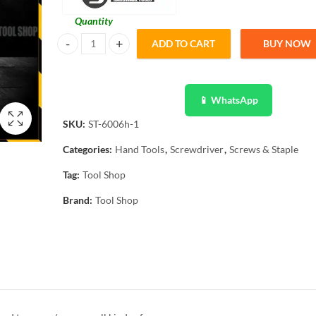
Quantity
ADD TO CART
BUY NOW
Sanstus 16 In 1 Mangetic Screwdriver ST-6008H quantity
📱 WhatsApp
SKU:
ST-6006h-1
Categories:
Hand Tools
,
Screwdriver
,
Screws & Staple
Tag:
Tool Shop
Brand:
Tool Shop