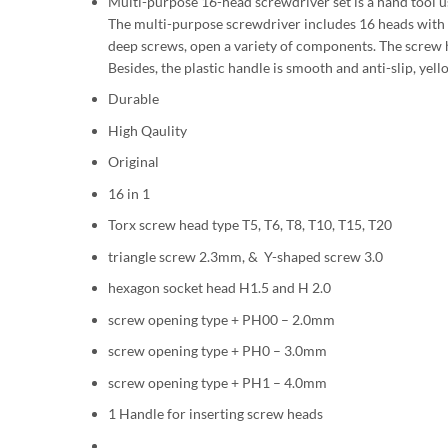
Multi-purpose 16-head screwdriver set is a hand tool u
The multi-purpose screwdriver includes 16 heads with di
deep screws, open a variety of components. The screw 
Besides, the plastic handle is smooth and anti-slip, yello
Durable
High Qaulity
Original
16 in 1
Torx screw head type T5, T6, T8, T10, T15, T20
triangle screw 2.3mm, & Y-shaped screw 3.0
hexagon socket head H1.5 and H 2.0
screw opening type + PH00 – 2.0mm
screw opening type + PH0 – 3.0mm
screw opening type + PH1 – 4.0mm
1 Handle for inserting screw heads