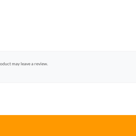
oduct may leave a review.