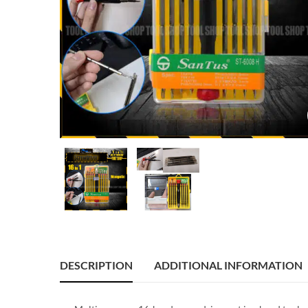
DESCRIPTION
ADDITIONAL INFORMATION