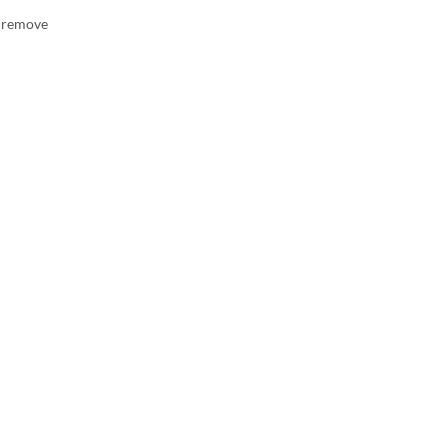
n remove