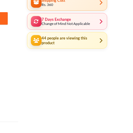
Shipping Cost
Rs. 360
7 Days Exchange
Change of Mind Not Applicable
44
people are viewing this
product