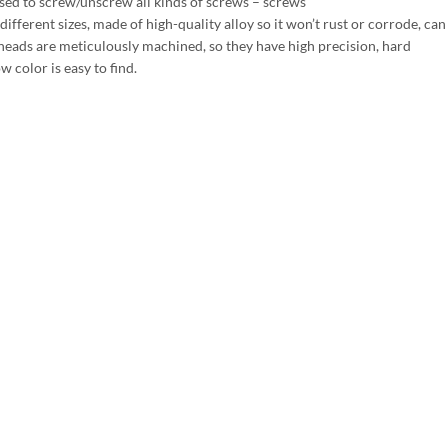
sed to screw/unscrew all kinds of screws – screws
fferent sizes, made of high-quality alloy so it won’t rust or corrode, ca
heads are meticulously machined, so they have high precision, hard
w color is easy to find.