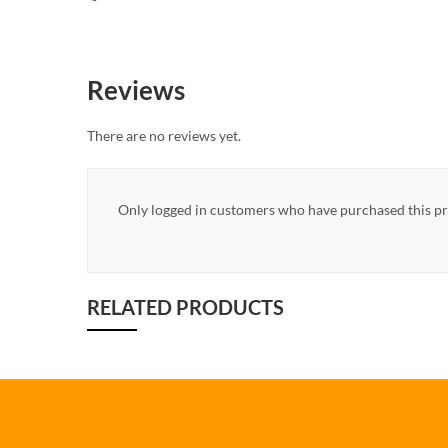
Reviews
There are no reviews yet.
Only logged in customers who have purchased this pr
RELATED PRODUCTS