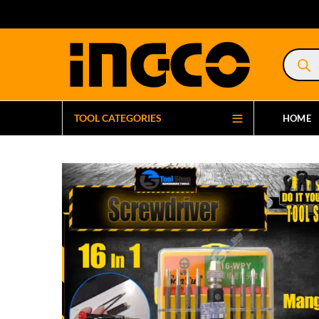
Product
search
TOOL CATEGORIES
HOME