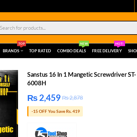
s
TOP
NEW
HOT!
BRANDS
TOP RATED
COMBO DEALS
FREE DELIVERY
SHO
Sanstus 16 In 1 Mangetic Screwdriver ST-
6008H
₨
2,459
₨
2,878
-15 OFF You Save Rs. 419