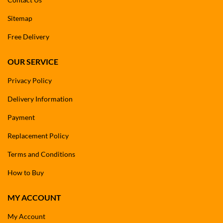
Sitemap
Free Delivery
OUR SERVICE
Privacy Policy
Delivery Information
Payment
Replacement Policy
Terms and Conditions
How to Buy
MY ACCOUNT
My Account