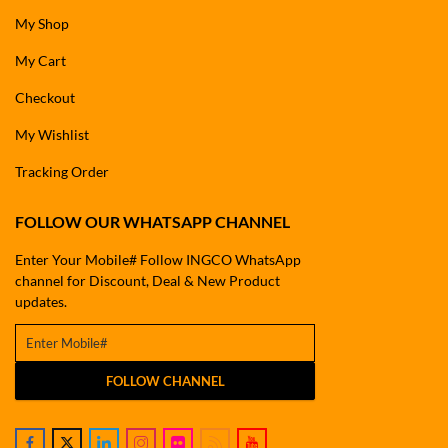
My Shop
My Cart
Checkout
My Wishlist
Tracking Order
FOLLOW OUR WHATSAPP CHANNEL
Enter Your Mobile# Follow INGCO WhatsApp
channel for Discount, Deal & New Product
updates.
FOLLOW CHANNEL