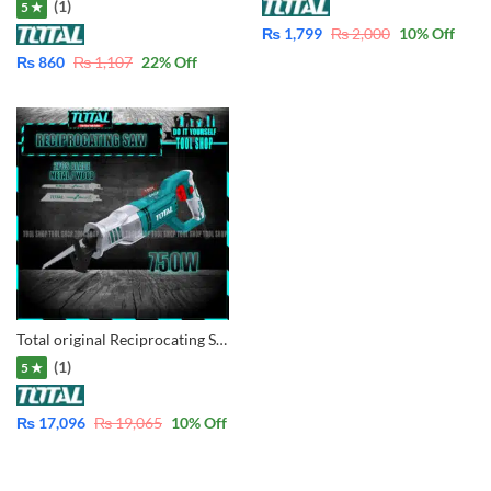
(1)
5 ★
₨
1,799
₨
2,000
10
% Off
₨
860
₨
1,107
22
% Off
Total original Reciprocating Saw 750W – Variable Speed Copper Winding Motor – TS100806
(1)
5 ★
₨
17,096
₨
19,065
10
% Off