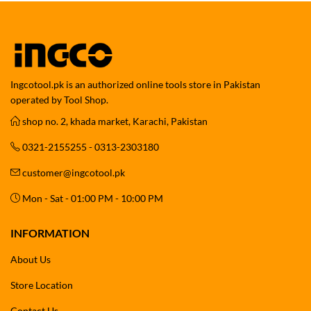
Ingcotool.pk is an authorized online tools store in Pakistan
operated by Tool Shop.
shop no. 2, khada market, Karachi, Pakistan
0321-2155255 - 0313-2303180
customer@ingcotool.pk
Mon - Sat - 01:00 PM - 10:00 PM
INFORMATION
About Us
Store Location
Contact Us