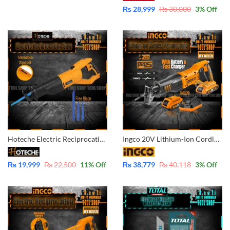
₨
28,999
₨
30,000
3
% Off
Hoteche Electric Reciprocating Saw 850W High Quality With 3 Pcs Free Blade – Variable Speed P800705
Ingco 20V Lithium-Ion Cordless Reciprocating Saw with Battery & Charger POWERSHARE CRSLI1151
₨
19,999
₨
22,500
11
% Off
₨
38,779
₨
40,118
3
% Off