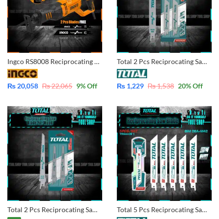
Ingco RS8008 Reciprocating Saw 750W – Variable Speed Copper Winding Motor
Total 2 Pcs Reciprocating Saw Blade For Metal TAC52922EF
₨
20,058
₨
22,065
9
% Off
₨
1,229
₨
1,538
20
% Off
Total 2 Pcs Reciprocating Saw Blade For Wood 150mm TAC52644D
Total 5 Pcs Reciprocating Saw Blade For Metal TRSB922EF BIM