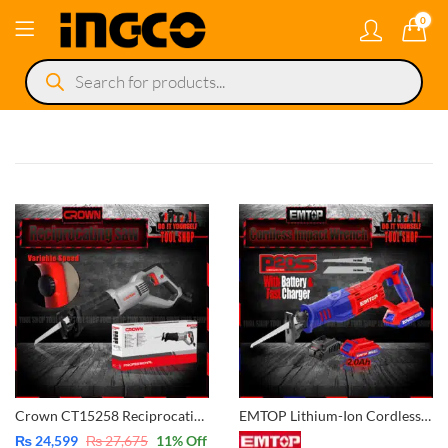
0
Products
search
Crown CT15258 Reciprocating Saw Variable Speed Copper Winding Motor
EMTOP Lithium-Ion Cordless Reciprocating Saw – 20V with Battery & Charger POWERSHARE ELRS201151
₨
24,599
₨
27,675
11
% Off