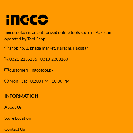
Ingcotool.pk is an authorized online tools store in Pakistan
operated by Tool Shop.
shop no. 2, khada market, Karachi, Pakistan
0321-2155255 - 0313-2303180
customer@ingcotool.pk
Mon - Sat - 01:00 PM - 10:00 PM
INFORMATION
About Us
Store Location
Contact Us