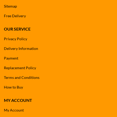
Sitemap
Free Delivery
OUR SERVICE
Privacy Policy
Delivery Information
Payment
Replacement Policy
Terms and Conditions
How to Buy
MY ACCOUNT
My Account