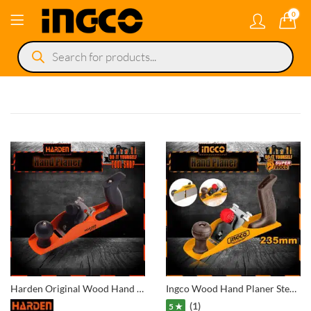
0
Products
search
Harden Original Wood Hand Planer 614505
Ingco Wood Hand Planer Steel Q195 -HPL01300
(1)
5 ★