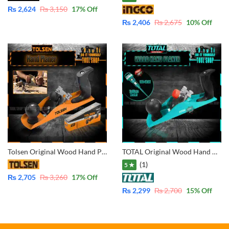
₨
2,624
₨
3,150
17
% Off
₨
2,406
₨
2,675
10
% Off
Tolsen Original Wood Hand Planer 42000
TOTAL Original Wood Hand Planer With Free Total Pencil Voltage Tester 100-500V THT9391
(1)
5 ★
₨
2,705
₨
3,260
17
% Off
₨
2,299
₨
2,700
15
% Off