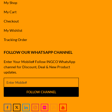
My Shop
My Cart
Checkout
My Wishlist
Tracking Order
FOLLOW OUR WHATSAPP CHANNEL
Enter Your Mobile# Follow INGCO WhatsApp
channel for Discount, Deal & New Product
updates.
FOLLOW CHANNEL