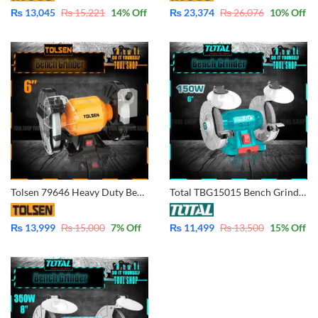
₨
13,045
₨
15,221
14
% Off
₨
23,374
₨
26,076
10
% Off
Tolsen 79646 Heavy Duty Bench Grinder 6 (150x16x12.7mm)
Total TBG15015 Bench Grinder 150mm – 6″
₨
13,999
₨
15,000
7
% Off
₨
11,499
₨
13,500
15
% Off