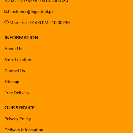
0321-2155255 - 0313-2303180
customer@ingcotool.pk
Mon - Sat - 01:00 PM - 10:00 PM
INFORMATION
About Us
Store Location
Contact Us
Sitemap
Free Delivery
OUR SERVICE
Privacy Policy
Delivery Information