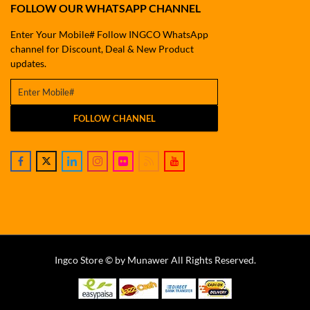
FOLLOW OUR WHATSAPP CHANNEL
Enter Your Mobile# Follow INGCO WhatsApp
channel for Discount, Deal & New Product
updates.
FOLLOW CHANNEL
Ingco Store © by Munawer All Rights Reserved.