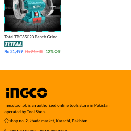
Total TBG35020 Bench Grinder 200mm – 8″
₨
21,499
₨
24,500
12
% Off
Ingcotool.pk is an authorized online tools store in Pakistan
operated by Tool Shop.
shop no. 2, khada market, Karachi, Pakistan