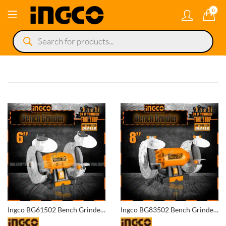
0
Products
search
Ingco BG61502 Bench Grinder 6 Inch
Ingco BG83502 Bench Grinder 8 Inch