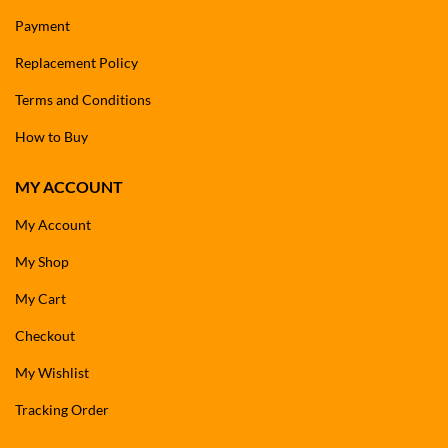
Payment
Replacement Policy
Terms and Conditions
How to Buy
MY ACCOUNT
My Account
My Shop
My Cart
Checkout
My Wishlist
Tracking Order