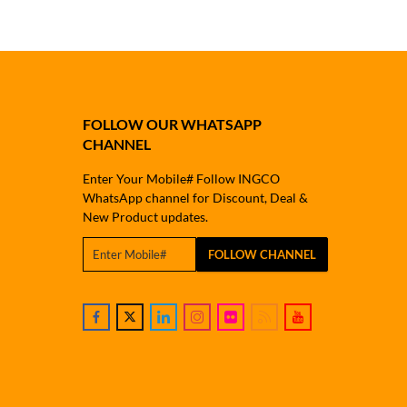
FOLLOW OUR WHATSAPP
CHANNEL
Enter Your Mobile# Follow INGCO
WhatsApp channel for Discount, Deal &
New Product updates.
FOLLOW CHANNEL