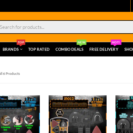
s
TOP
NEW
HOT!
BRANDS
TOP RATED
COMBO DEALS
FREE DELIVERY
SHO
ll 6 Products