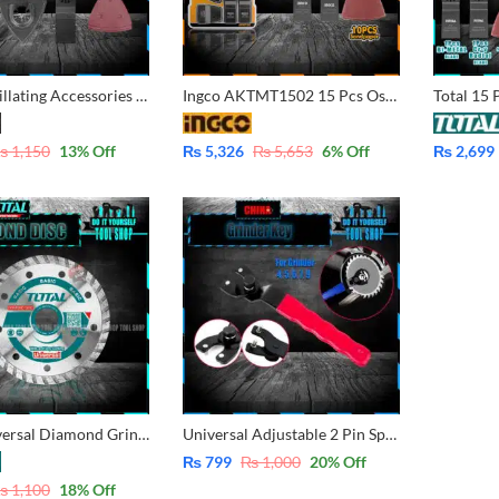
6 Pcs Oscillating Accessories for Multi-Tool
Ingco AKTMT1502 15 Pcs Oscillating Blade Set for Multi-Tool
₨
1,150
13
% Off
₨
5,326
₨
5,653
6
% Off
₨
2,699
Total Universal Diamond Grinder Turbo Disc 100mm – Bricks, Plaster, Limestone, Diamond, Marble, Stone, Wall cutting 4 inch TAC2131003
Universal Adjustable 2 Pin Spanner Wrench Angle Grinder Key 10-30mm Heavy Duty for 4, 5, 6, 7, 8, inch Grinder in pakistan
₨
799
₨
1,000
20
% Off
₨
1,100
18
% Off