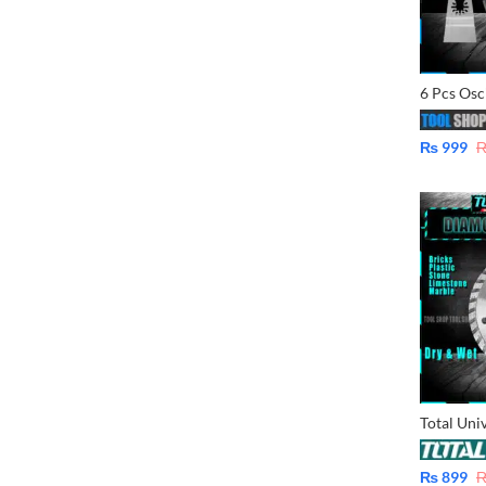
₨
999
₨
899