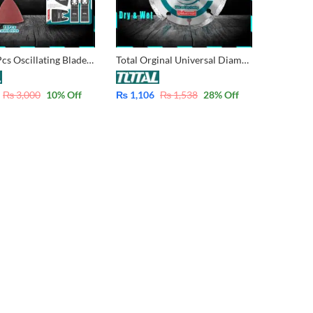
Total 15 Pcs Oscillating Blade Set for Multi-Tool TAKTMT1502
Total Orginal Universal Diamond Grinder Disc 100mm – 4 inch TAC2111003
₨
3,000
10
% Off
₨
1,106
₨
1,538
28
% Off