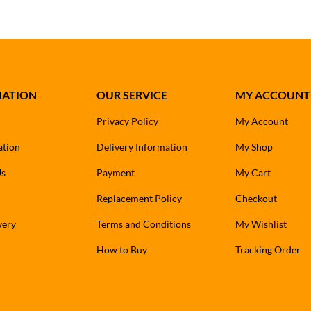
MATION
OUR SERVICE
MY ACCOUNT
Privacy Policy
My Account
ation
Delivery Information
My Shop
Us
Payment
My Cart
Replacement Policy
Checkout
very
Terms and Conditions
My Wishlist
How to Buy
Tracking Order