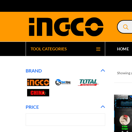
Product
search
TOOL CATEGORIES
HOME
BRAND
Showing a
PRICE