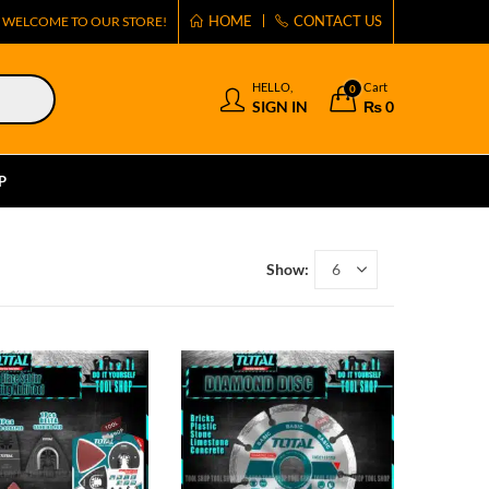
HOME
CONTACT US
WELCOME TO OUR STORE!
HELLO,
Cart
0
SIGN IN
₨
0
P
Show: