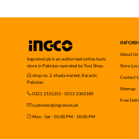
INFOR
About Us
Ingcotool.pk is an authorized online tools
store in Pakistan operated by Tool Shop.
Store Loc
shop no. 2, khada market, Karachi,
Contact 
Pakistan
Sitemap
0321-2155255 - 0313-2303180
Free Deli
customer@ingcotool.pk
Mon - Sat - 01:00 PM - 10:00 PM