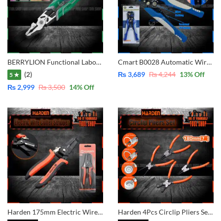
BERRYLION Functional Labor Saving Combination with Crimping 9 inch – 225mm 011301009
Cmart B0028 Automatic Wire Stripper 3 in 1 Multi-Function-Cutter-Stripper-Crimping
(2)
₨
3,689
₨
4,244
13
% Off
5 ★
₨
2,999
₨
3,500
14
% Off
Harden 175mm Electric Wire Cutter Stripper Professional 660621
Harden 4Pcs Circlip Pliers Set Carbon Steel 560524