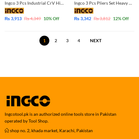
Ingco 3 Pcs Industrial CrV High Quality Pliers Set Combination-Diagonal-Long Nose HKPS28318
Ingco 3 Pcs Pliers Set Heavy Duty CrV- HKPS08318
₨
3,913
₨
4,349
10
% Off
₨
3,342
₨
3,812
12
% Off
1
2
3
4
NEXT
Ingcotool.pk is an authorized online tools store in Pakistan
operated by Tool Shop.
shop no. 2, khada market, Karachi, Pakistan