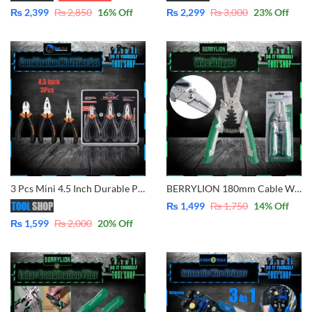
₨
2,399
₨
2,850
16
% Off
₨
2,299
₨
3,000
23
% Off
3 Pcs Mini 4.5 Inch Durable Pliers Set Combination, Diagonal Cutter & Nose Plies
BERRYLION 180mm Cable Wire Stripper Crimping Pliers For Strippier Cutting Crimping Wire Multitool Electrician Tools
₨
1,499
₨
1,750
14
% Off
₨
1,599
₨
2,000
20
% Off