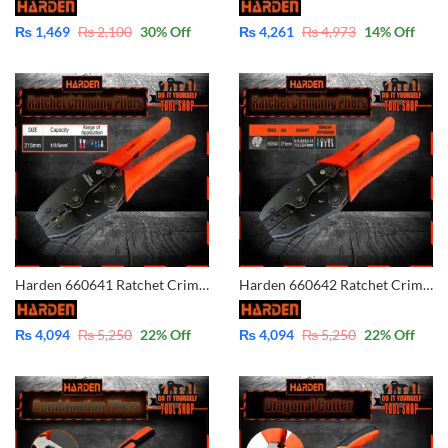
₨
1,469
₨
2,100
30
% Off
₨
4,261
₨
4,973
14
% Off
Harden 660641 Ratchet Crimping Modular Plug Tool Plier – Cable Wire Lug Tool Plier Crimper
Harden 660642 Ratchet Crimping Modular Plug Tool Plier – Cable Wire Lug Tool Plier Crimper
₨
4,094
₨
5,250
22
% Off
₨
4,094
₨
5,250
22
% Off