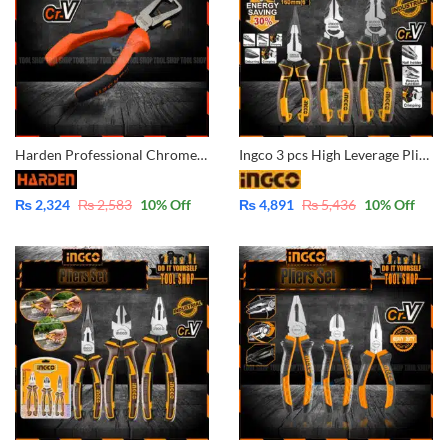
Harden Professional Chrome Vanadium Wire Stripper 560235
Ingco 3 pcs High Leverage Pliers Set – Industrial – CrV- HKHLPS2831
₨
2,324
₨
2,583
10
% Off
₨
4,891
₨
5,436
10
% Off