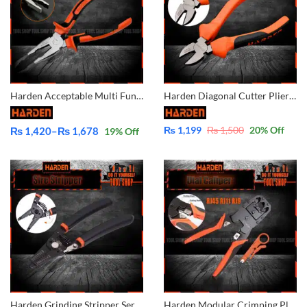
Harden Acceptable Multi Functional Professional Combination Pliers 560177 560176 560178
Harden Diagonal Cutter Plier CrV 560211
₨
1,199
₨
1,500
20
% Off
₨
1,420
–
₨
1,678
19
% Off
Price
range:
₨ 1,420
through
₨ 1,678
Harden Grinding Stripper Series 660623
Harden Modular Crimping Pliers Stripper RJ45 RJ11 RJ9 660631