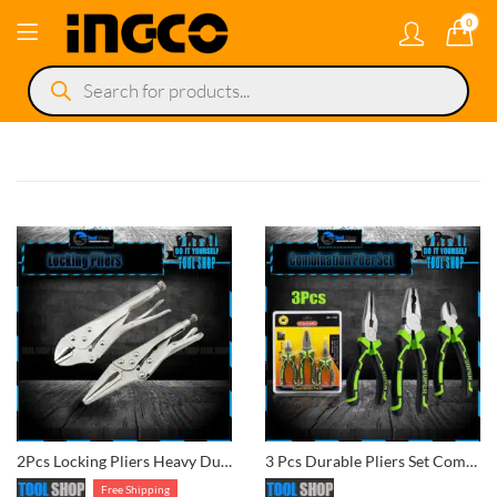
0
Products
search
2Pcs Locking Pliers Heavy Duty Long Nose Pliers Vice Grip Locking Pier
3 Pcs Durable Pliers Set Combination, Diagonal Cutter & Nose Plies
Free Shipping