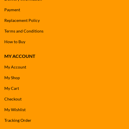
Payment
Replacement Policy
Terms and Conditions
How to Buy
MY ACCOUNT
My Account
My Shop
My Cart
Checkout
My Wishlist
Tracking Order