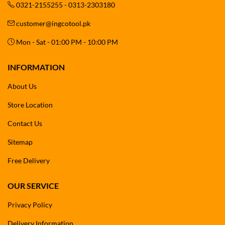
0321-2155255 - 0313-2303180
customer@ingcotool.pk
Mon - Sat - 01:00 PM - 10:00 PM
INFORMATION
About Us
Store Location
Contact Us
Sitemap
Free Delivery
OUR SERVICE
Privacy Policy
Delivery Information