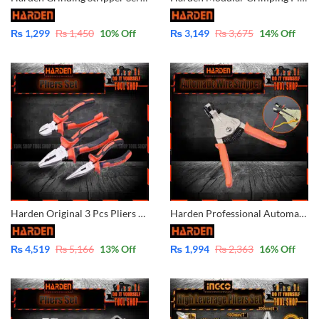
₨
1,299
₨
1,450
10
% Off
₨
3,149
₨
3,675
14
% Off
Harden Original 3 Pcs Pliers Set Combination/Diagonal/Nose Pliers 560179
Harden Professional Automatic Wire Cutter and Stripper – 660611
₨
4,519
₨
5,166
13
% Off
₨
1,994
₨
2,363
16
% Off