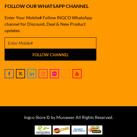
FOLLOW OUR WHATSAPP CHANNEL
Enter Your Mobile# Follow INGCO WhatsApp
channel for Discount, Deal & New Product
updates.
FOLLOW CHANNEL
Ingco Store © by Munawer All Rights Reserved.