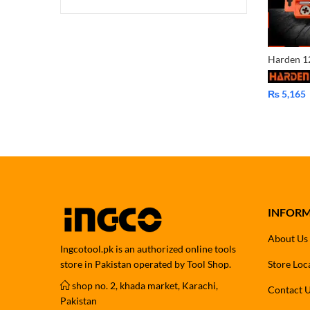
₨
5,165
INFOR
About Us
Ingcotool.pk is an authorized online tools
store in Pakistan operated by Tool Shop.
Store Loc
shop no. 2, khada market, Karachi,
Contact 
Pakistan