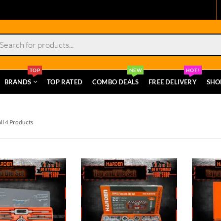
s
TOP
NEW
HOT!
BRANDS
TOP RATED
COMBO DEALS
FREE DELIVERY
SHO
ll 4 Products