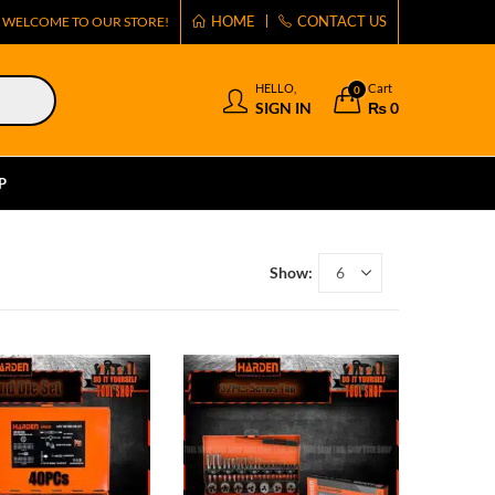
HOME
CONTACT US
WELCOME TO OUR STORE!
HELLO,
Cart
0
SIGN IN
₨
0
P
Show: