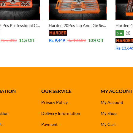
Harden 12 Pcs Professional Custom Alloy Steel Tap And Die Set 610457
Harden 20Pcs Tap And Die Set (PROFESSIONAL) Alloy Steel 610458
(1)
5 ★
₨
5,812
11
% Off
₨
9,449
₨
10,500
10
% Off
₨
13,64
MATION
OUR SERVICE
MY ACCOUNT
Privacy Policy
My Account
ation
Delivery Information
My Shop
Us
Payment
My Cart