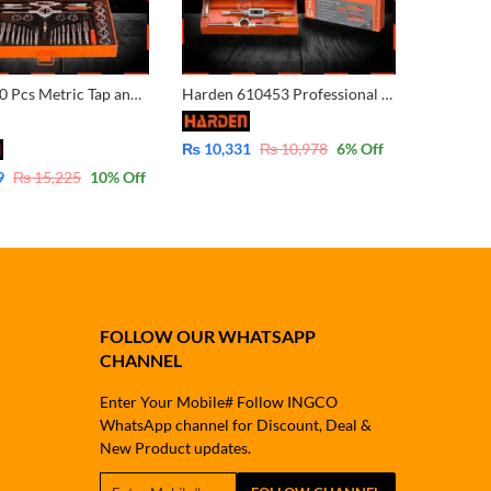
Harden 40 Pcs Metric Tap and Die Set (PROFESSIONAL) Professional Custom Hardware Trimming Tools 40PCS Alloy Steel Tap And Die Set 610459
Harden 610453 Professional 32PCS Screw Tap
₨
10,331
₨
10,978
6
% Off
9
₨
15,225
10
% Off
FOLLOW OUR WHATSAPP
CHANNEL
Enter Your Mobile# Follow INGCO
WhatsApp channel for Discount, Deal &
New Product updates.