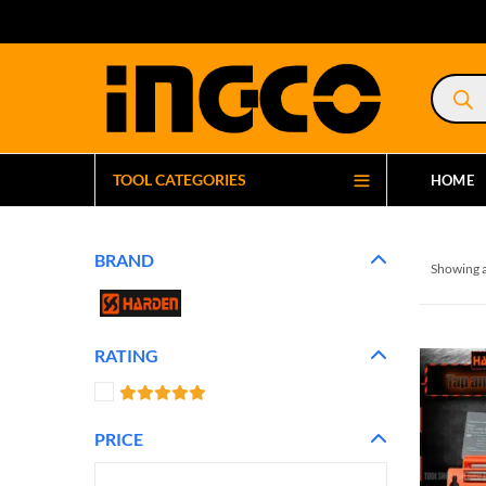
Product
search
TOOL CATEGORIES
HOME
BRAND
Showing a
RATING
PRICE