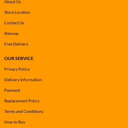
About Us
Store Location
Contact Us
Sitemap
Free Delivery
OUR SERVICE
Privacy Policy
Delivery Information
Payment
Replacement Policy
Terms and Conditions
How to Buy