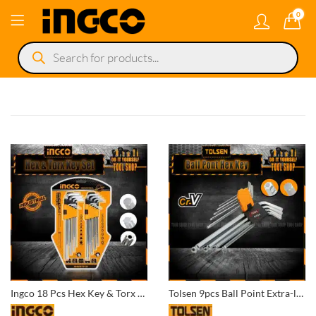
0
Products
search
Ingco 18 Pcs Hex Key & Torx Key Set HHKSET0181 Super Ingco Pakistan
Tolsen 9pcs Ball Point Extra-long Arm Hex Key Set – 20054