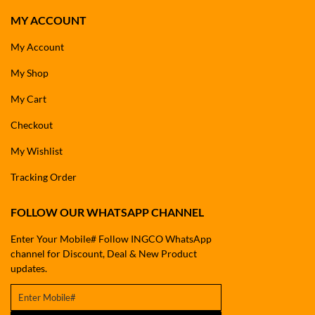
MY ACCOUNT
My Account
My Shop
My Cart
Checkout
My Wishlist
Tracking Order
FOLLOW OUR WHATSAPP CHANNEL
Enter Your Mobile# Follow INGCO WhatsApp
channel for Discount, Deal & New Product
updates.