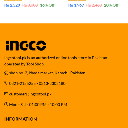
₨
2,520
₨
3,000
16
% Off
₨
1,967
₨
2,460
20
% Off
Ingcotool.pk is an authorized online tools store in Pakistan
operated by Tool Shop.
shop no. 2, khada market, Karachi, Pakistan
0321-2155255 - 0313-2303180
customer@ingcotool.pk
Mon - Sat - 01:00 PM - 10:00 PM
INFORMATION