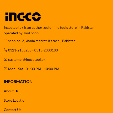
Ingcotool.pk is an authorized online tools store in Pakistan
operated by Tool Shop.
shop no. 2, khada market, Karachi, Pakistan
0321-2155255 - 0313-2303180
customer@ingcotool.pk
Mon - Sat - 01:00 PM - 10:00 PM
INFORMATION
About Us
Store Location
Contact Us