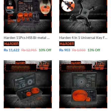
Harden 11Pcs HSS Bi-metal Hole Saw Set 610597
Harden 4 In 1 Universal Key For Drill Chuck 541004
₨
11,622
₨
12,915
10
% Off
₨
903
₨
1,033
13
% Off