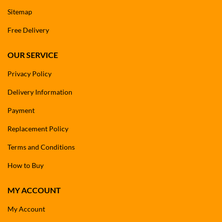
Sitemap
Free Delivery
OUR SERVICE
Privacy Policy
Delivery Information
Payment
Replacement Policy
Terms and Conditions
How to Buy
MY ACCOUNT
My Account