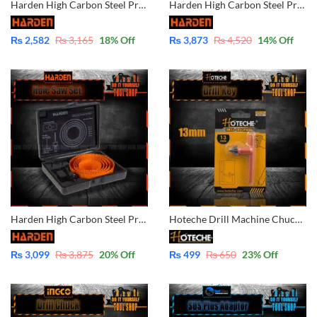
Harden High Carbon Steel Professional 11PCS Hole Saw Kits For Wood 610546
Harden High Carbon Steel Professional 16PCS Hole Saw Kits For Wood 610548
₨
2,582
₨
3,165
18
% Off
₨
3,873
₨
4,520
14
% Off
Harden High Carbon Steel Professional 8PCS Hole Saw Kits For Wood 610545
Hoteche Drill Machine Chuck Key 13mm 1/2″ 631002
₨
3,099
₨
3,875
20
% Off
₨
499
₨
650
23
% Off