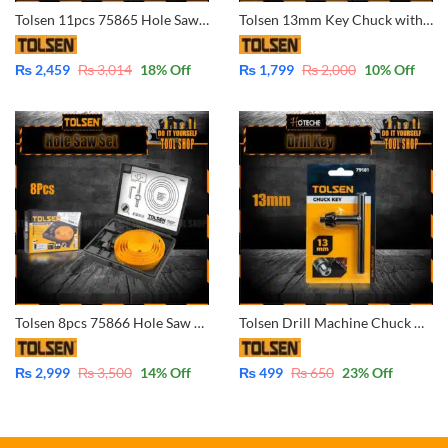
Tolsen 11pcs 75865 Hole Saw Pilot Drill Bit Kits for Plywood Drywall Wood Plastic
Tolsen 13mm Key Chuck with Adaptor 79161 – 1/2″-20UNF – 13mm
₨
2,459
₨
3,014
18
% Off
₨
1,799
₨
2,000
10
% Off
Tolsen 8pcs 75866 Hole Saw Pilot Drill Bit Kits for Plywood Drywall Wood Plastic
Tolsen Drill Machine Chuck Key 13mm 1/2″ 79181
₨
2,999
₨
3,500
14
% Off
₨
499
₨
650
23
% Off