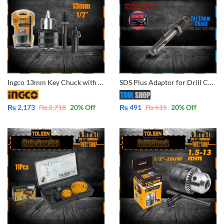
Ingco 13mm Key Chuck with AdaptorKC1301.1 – 1/2″-20UNF – 13mm
SDS Plus Adaptor for Drill Chuck 13mm – 1/2″20UNF
₨
2,173
₨
2,718
20
% Off
₨
491
₨
615
20
% Off