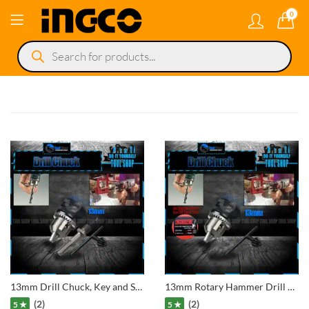
0
Products
search
13mm Drill Chuck, Key and SDS Plus Adaptor 1/2″ for Rotary Hilti Hammer Drill
13mm Rotary Hammer Drill Chuck 1/2″-20UNF Thread With Metal Key Spanner Tool
(2)
(2)
5 ★
5 ★