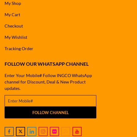
My Shop
My Cart
Checkout
My Wishlist
Tracking Order
FOLLOW OUR WHATSAPP CHANNEL
Enter Your Mobile# Follow INGCO WhatsApp
channel for Discount, Deal & New Product
updates.
FOLLOW CHANNEL