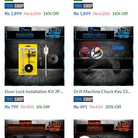
₨
1,899
₨
2,250
16
% Off
₨
1,899
₨
2,250
16
% Off
Door Lock Installation Kit 3Pcs Set
Drill Machine Chuck Key 13mm 1/2″
₨
799
₨
850
6
% Off
₨
491
₨
615
20
% Off