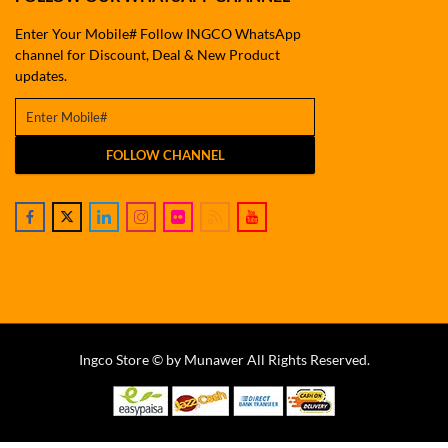
Enter Your Mobile# Follow INGCO WhatsApp
channel for Discount, Deal & New Product
updates.
FOLLOW CHANNEL
Ingco Store © by Munawer All Rights Reserved.