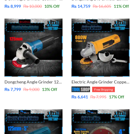
₨
8,999
₨
10,000
10
% Off
₨
14,759
₨
16,605
11
% Off
Dongcheng Angle Grinder 125mm – 5″ – 850W DSM125A
Electric Angle Grinder Copper Winding – 125mm – 5 inch
₨
7,799
₨
9,000
13
% Off
Free Shipping
₨
6,641
₨
7,995
17
% Off