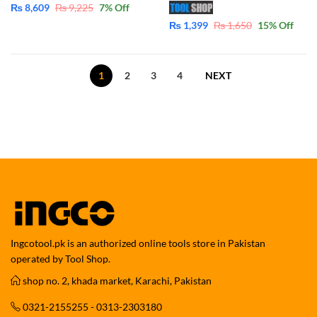
₨
8,609
₨
9,225
7
% Off
₨
1,399
₨
1,650
15
% Off
1
2
3
4
NEXT
Ingcotool.pk is an authorized online tools store in Pakistan
operated by Tool Shop.
shop no. 2, khada market, Karachi, Pakistan
0321-2155255 - 0313-2303180