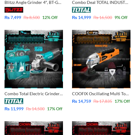
Blitzz Angle Grinder 4″, BT-GD100
Combo Deal TOTAL INDUSTRIAL Original Angle Grinder 4 Inch – 750W + TOTAL Original 2 in 1 Aspirator Blower + Dust Vacuum Power 400W – Fiber Boby + Electric Tester TB2046 TG10710056
₨
7,499
₨
8,500
12
% Off
₨
14,999
₨
16,500
9
% Off
Combo Total Electric Grinder with Tool Bag With Tool 750W – 4 Inch TG10710056 Total 10 Pcs Total Tool Pakistan
COOFIX Oscillating Multi Tool 280W with 8 Pcs Accessories CF-MFS001
₨
14,759
₨
17,835
17
% Off
₨
11,999
₨
14,500
17
% Off