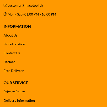
customer@ingcotool.pk
Mon - Sat - 01:00 PM - 10:00 PM
INFORMATION
About Us
Store Location
Contact Us
Sitemap
Free Delivery
OUR SERVICE
Privacy Policy
Delivery Information