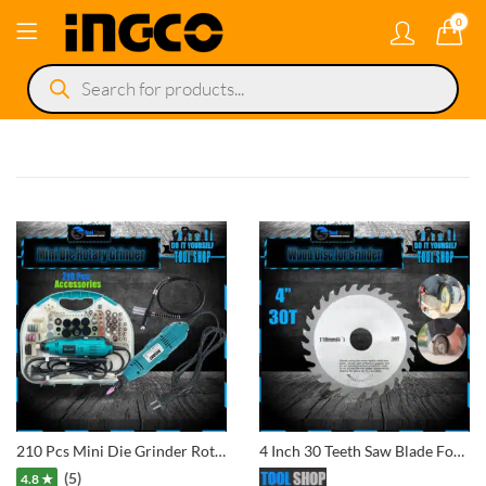
0
Products
search
210 Pcs Mini Die Grinder Rotary Drill – Variable Speed – With Flexible Shaft Engraving Polishing Tool
4 Inch 30 Teeth Saw Blade For Wood And Plastic Cutting Circular Blade Angle Grinder Woodworking Disc
(5)
4.8 ★