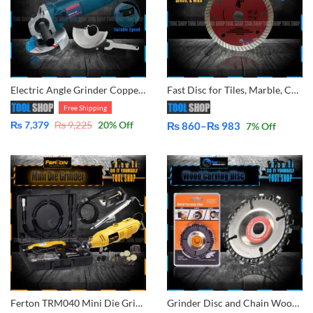
Electric Angle Grinder Copper Winding – Variable Speed Adjustment – 125mm – 5 inch
Fast Disc for Tiles, Marble, Concrete Cutting for Angle Grinder By Tool Shop
Free Shipping
₨
7,379
₨
9,225
20
% Off
₨
860
–
₨
983
7
% Off
Price
range:
₨ 860
through
₨ 983
Ferton TRM040 Mini Die Grinder Rotary Drill – Variable Speed – With Flexible Shaft Engraving Polishing Tool With Plastic Case 40 PCs Accessories
Grinder Disc and Chain Wood Carving Disc for Use with 4″ or 4-1/2″ Angle Grinders