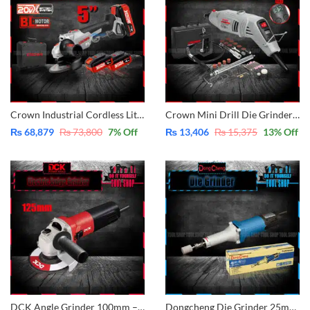
Crown Industrial Cordless Lithium-ion Angle Grinder 5″- 125mm 20V – With 2 Pcs Batteries 20V – 4.0Ah – With Case CT23001-125HX-4 BMC
Crown Mini Drill Die Grinder 150W with LCD Screen – 44 pcs with Accessories CT13428
₨
68,879
₨
73,800
7
% Off
₨
13,406
₨
15,375
13
% Off
DCK Angle Grinder 100mm – 4″ – 800W KSM08-100
Dongcheng Die Grinder 25mm – 1″ DSJ02-25