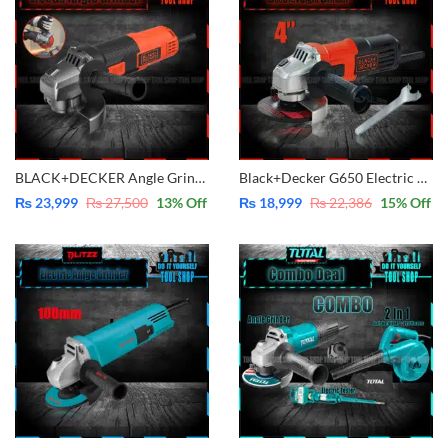
BLACK+DECKER Angle Grinder 900W -5 Inch BEG220
Black+Decker G650 Electric Angle Grinder 4″-100mm
₨
23,999
₨
27,500
13
% Off
₨
18,999
₨
22,386
15
% Off