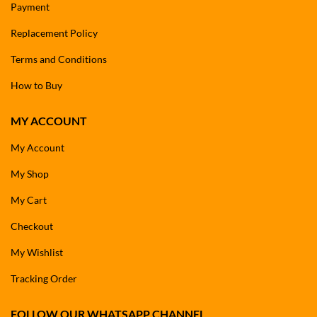
Payment
Replacement Policy
Terms and Conditions
How to Buy
MY ACCOUNT
My Account
My Shop
My Cart
Checkout
My Wishlist
Tracking Order
FOLLOW OUR WHATSAPP CHANNEL