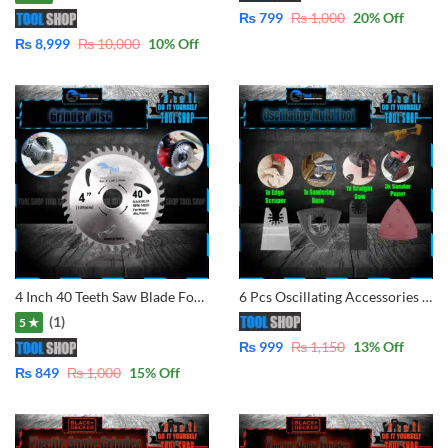
₨
799
₨
1,000
20
% Off
₨
8,999
₨
10,000
10
% Off
4 Inch 40 Teeth Saw Blade For Wood And Plastic Cutting Circular Blade Angle Grinder Woodworking Disc
6 Pcs Oscillating Accessories for Multi-Tool
(1)
5 ★
₨
999
₨
1,150
13
% Off
₨
849
₨
1,000
15
% Off