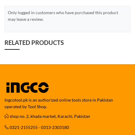
Only logged in customers who have purchased this product
may leave a review.
RELATED PRODUCTS
Ingcotool.pk is an authorized online tools store in Pakistan
operated by Tool Shop.
shop no. 2, khada market, Karachi, Pakistan
0321-2155255 - 0313-2303180