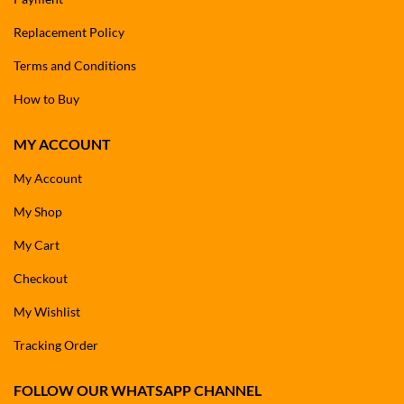
Replacement Policy
Terms and Conditions
How to Buy
MY ACCOUNT
My Account
My Shop
My Cart
Checkout
My Wishlist
Tracking Order
FOLLOW OUR WHATSAPP CHANNEL