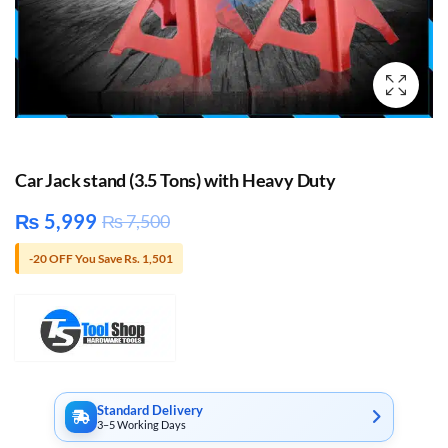
Car Jack stand (3.5 Tons) with Heavy Duty
₨
5,999
₨
7,500
-20 OFF You Save Rs. 1,501
Standard Delivery
3–5 Working Days