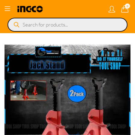
0
Products
search