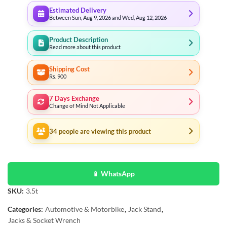
Estimated Delivery
Between Sun, Aug 9, 2026 and Wed, Aug 12, 2026
Product Description
Read more about this product
Shipping Cost
Rs. 900
7 Days Exchange
Change of Mind Not Applicable
34
people are viewing this product
📱 WhatsApp
SKU:
3.5t
Categories:
Automotive & Motorbike
,
Jack Stand
,
Jacks & Socket Wrench