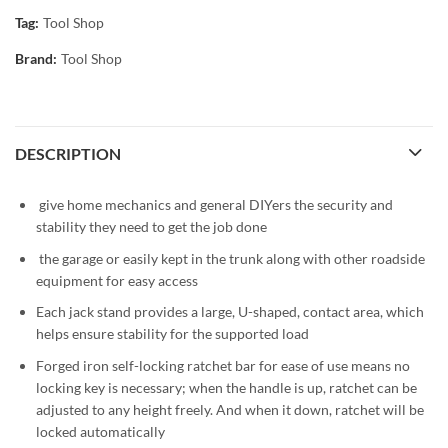
Tag:
Tool Shop
Brand:
Tool Shop
DESCRIPTION
give home mechanics and general DIYers the security and
stability they need to get the job done
the garage or easily kept in the trunk along with other roadside
equipment for easy access
Each jack stand provides a large, U-shaped, contact area, which
helps ensure stability for the supported load
Forged iron self-locking ratchet bar for ease of use means no
locking key is necessary; when the handle is up, ratchet can be
adjusted to any height freely. And when it down, ratchet will be
locked automatically