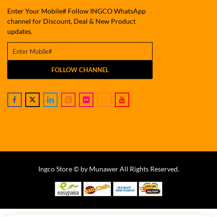
Enter Your Mobile# Follow INGCO WhatsApp
channel for Discount, Deal & New Product
updates.
FOLLOW CHANNEL
Ingco Store © by Munawer All Rights Reserved.