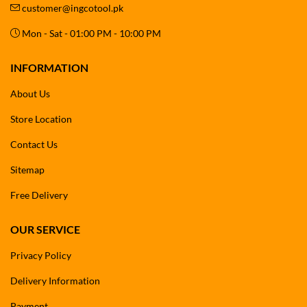
customer@ingcotool.pk
Mon - Sat - 01:00 PM - 10:00 PM
INFORMATION
About Us
Store Location
Contact Us
Sitemap
Free Delivery
OUR SERVICE
Privacy Policy
Delivery Information
Payment