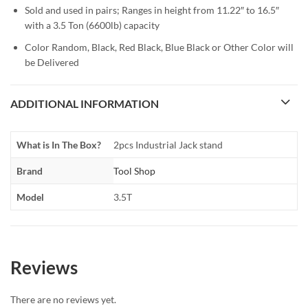
Sold and used in pairs; Ranges in height from 11.22″ to 16.5″
with a 3.5 Ton (6600lb) capacity
Color Random, Black, Red Black, Blue Black or Other Color will
be Delivered
ADDITIONAL INFORMATION
What is In The Box?
2pcs Industrial Jack stand
Brand
Tool Shop
Model
3.5T
Reviews
There are no reviews yet.