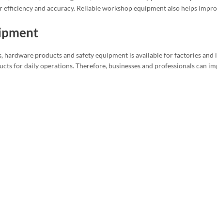
r efficiency and accuracy. Reliable workshop equipment also helps impro
uipment
, hardware products and safety equipment is available for factories and i
cts for daily operations. Therefore, businesses and professionals can im