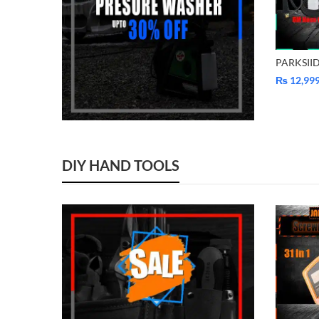
₨
12,99
DIY HAND TOOLS