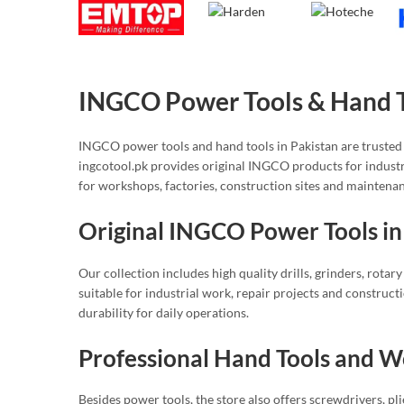
INGCO Power Tools & Hand To
INGCO power tools and hand tools in Pakistan are trusted 
ingcotool.pk provides original INGCO products for indust
for workshops, factories, construction sites and maintena
Original INGCO Power Tools in
Our collection includes high quality drills, grinders, rota
suitable for industrial work, repair projects and construc
durability for daily operations.
Professional Hand Tools and 
Besides power tools, the store also offers screwdrivers, pli