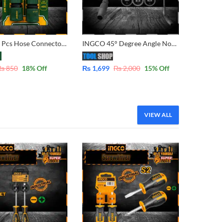
Jadever 3 Pcs Hose Connector Adapter Set 1/2″ JDQC2E33
INGCO 45° Degree Angle Nozzle Lance for Pressure Washers FOR Total, Ingco, Emptop 1400W,1600W, 1800W, 2000W – AMAN4501
₨
850
18
% Off
₨
1,699
₨
2,000
15
% Off
VIEW ALL