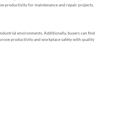
ve productivity for maintenance and repair projects.
ndustrial environments. Additionally, buyers can find
prove productivity and workplace safety with quality