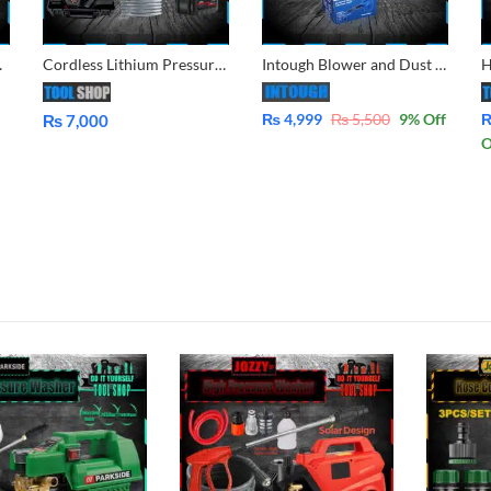
ing 140Bar, 2500Rpm
Cordless Lithium Pressure Washer Double Battery for Car, Lawn, Garden, Solar Washing AC Wash in Pakistan
Intough Blower and Dust Vacuum Cleaner 2 in 1 G1400C Fiber Body Solid
₨
4,999
₨
5,500
9
% Off
₨
7,000
O