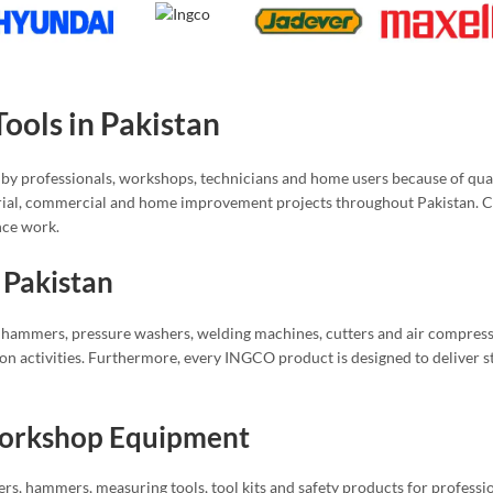
ols in Pakistan
by professionals, workshops, technicians and home users because of qual
rial, commercial and home improvement projects throughout Pakistan. Cu
nce work.
 Pakistan
ry hammers, pressure washers, welding machines, cutters and air compressor
tion activities. Furthermore, every INGCO product is designed to deliver 
Workshop Equipment
ers, hammers, measuring tools, tool kits and safety products for professio