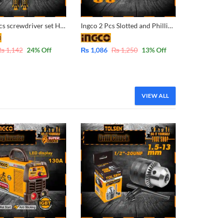
Ingco 2 Pcs screwdriver set HKSD0248 Industrial
Ingco 2 Pcs Slotted and Phillips Stubby Screwdriver S2 Round Shank HKSDS2028
₨
1,142
24
% Off
₨
1,086
₨
1,250
13
% Off
VIEW ALL