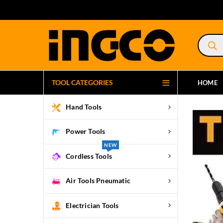
Product
search
TOOL CATEGORIES
HOME
Hand Tools
Power Tools
NEW
Cordless Tools
Air Tools Pneumatic
Electrician Tools