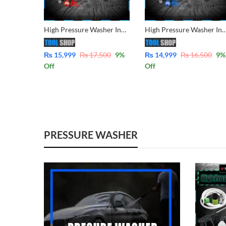
High Pressure Washer Induction Motor for Solar Panel, Car, AC & Garden Cleaning Low Noise Compact Design FM95S7
High Pressure Washer Induction Motor for Solar Panel, Car, AC & Garden Clean
₨
15,999
₨
17,500
9
%
₨
14,999
₨
16,500
9
%
Off
Off
PRESSURE WASHER