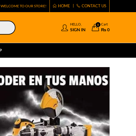
HOME
CONTACT US
WELCOME TO OUR STORE!
HELLO,
Cart
0
SIGN IN
₨
0
P