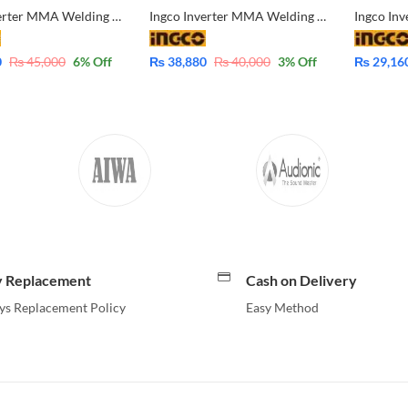
Ingco Inverter MMA Welding Machine ING-MMA18059 IGBT 180A
Ingco Inverter MMA Welding Machine ING-MMA16059 IGBT 160A
0
₨
45,000
6
% Off
₨
38,880
₨
40,000
3
% Off
₨
29,16
y Replacement
Cash on Delivery
ys Replacement Policy
Easy Method