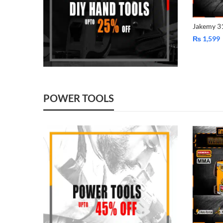
₨
1,599
POWER TOOLS