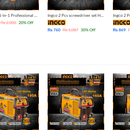
Jakemy 31-in-1 Professional Screwdriver Bit Set – CrV JM-6104
Ingco 2 Pcs screwdriver set HKSD0258
₨
2,000
20
% Off
₨
760
₨
1,087
30
% Off
₨
869