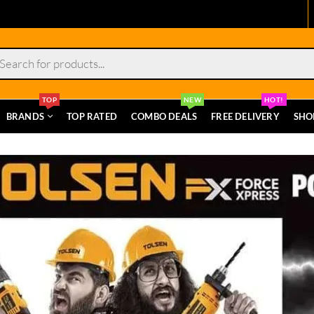
s
TOP
NEW
HOT!
BRANDS
TOP RATED
COMBO DEALS
FREE DELIVERY
SHO