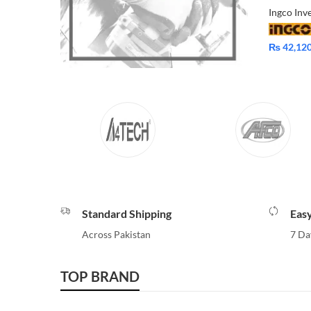
₨
42,12
Standard Shipping
Eas
Across Pakistan
7 Da
TOP BRAND