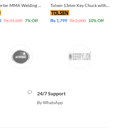
Ingco Inverter MMA Welding Machine ING-MMA13059 IGBT 130A
Tolsen 13mm Key Chuck with Adaptor 79161 – 1/2″-20UNF – 13mm
0
₨
31,500
7
% Off
₨
1,799
₨
2,000
10
% Off
24/7 Support
By WhatsApp