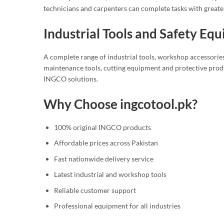
technicians and carpenters can complete tasks with greate
Industrial Tools and Safety Eq
A complete range of industrial tools, workshop accessories
maintenance tools, cutting equipment and protective produ
INGCO solutions.
Why Choose ingcotool.pk?
100% original INGCO products
Affordable prices across Pakistan
Fast nationwide delivery service
Latest industrial and workshop tools
Reliable customer support
Professional equipment for all industries