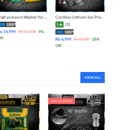
High pressure Washer for multiple use, solar panel cleaning, Car Wash, Ac Wash, Garden, plants much more – Induction Copper Motor Water from Bucket & Tap Both Function MT95S8
Cordless Lithium-Ion Pressure washer with Double Battery & Charger for cleaning solor, car, bike garden etc
(1)
5 ★
₨
14,999
₨
16,500
9
%
ff
₨
6,999
₨
8,500
18
%
Off
VIEW ALL
OUT OF STOCK