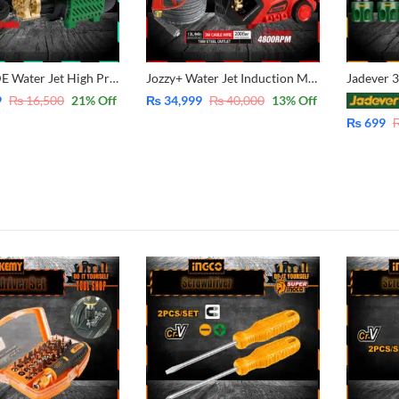
PARKSIIDE Water Jet High Pressure Washer -Induction Copper Winding Motor – 2400 RPM – 245 Bar Auto Suction System for solar, Car, Bike, lawn and Garden cleaning
Jozzy+ Water Jet Induction Motor High Pressure Washer4800RPM – 200Bar – 15Meter Hose Cable 392
9
₨
16,500
21
% Off
₨
34,999
₨
40,000
13
% Off
₨
699