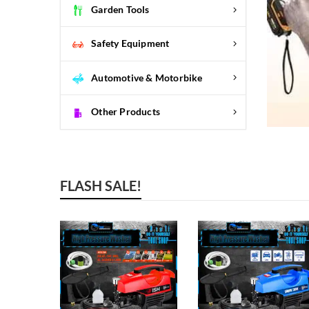
Garden Tools
Safety Equipment
Automotive & Motorbike
Other Products
FLASH SALE!