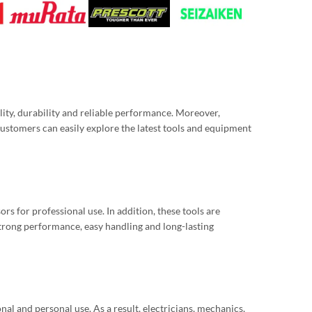
ity, durability and reliable performance. Moreover,
stomers can easily explore the latest tools and equipment
s for professional use. In addition, these tools are
strong performance, easy handling and long-lasting
nal and personal use. As a result, electricians, mechanics,