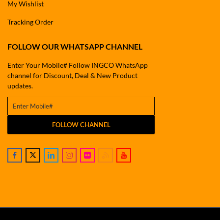
My Wishlist
Tracking Order
FOLLOW OUR WHATSAPP CHANNEL
Enter Your Mobile# Follow INGCO WhatsApp
channel for Discount, Deal & New Product
updates.
FOLLOW CHANNEL