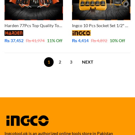
Harden 77Pcs Top Quality Tools Set 510777 (5% Payment In Advance)
Ingco 10 Pcs Socket Set 1/2″ DR. CR-MO Standard Impact Socket 10-24MM HKISSD12101
₨
37,452
₨
41,974
11
% Off
₨
4,414
₨
4,892
10
% Off
1
2
3
NEXT
Ingcotool.pk is an authorized online tools store in Pakistan