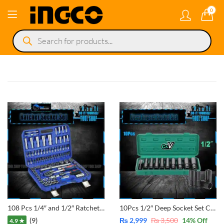
0
Products
search
108 Pcs 1/4″ and 1/2″ Ratchet Handle Socket Automatize Set Car Repairing Auto tool Set Wrench
10Pcs 1/2″ Deep Socket Set Chrome Vanadium with Box 10, 12, 13, 14, 16, 17, 19, 22, and 24mm 1 pcs Adaptor 1/4″ to 1/2″ for converted Drill to Impact Wrench
(9)
₨
2,999
₨
3,500
14
% Off
4.9 ★