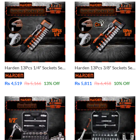
Harden 13Pcs 1/4″ Sockets Set – CrV – 510013
Harden 13Pcs 3/8″ Sockets Set – CrV – 510015
₨
4,519
₨
5,166
13
% Off
₨
5,811
₨
6,458
10
% Off