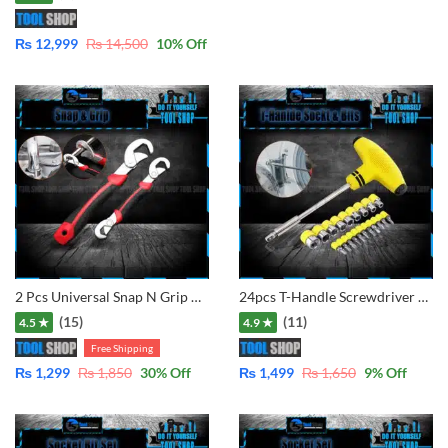
₨
12,999
₨
14,500
10
% Off
2 Pcs Universal Snap N Grip Wrench 9mm to 32mm
24pcs T-Handle Screwdriver Set Bits with Hex Head Drill Head Kit w/Sockets
(15)
(11)
4.5 ★
4.9 ★
Free Shipping
₨
1,299
₨
1,850
30
% Off
₨
1,499
₨
1,650
9
% Off