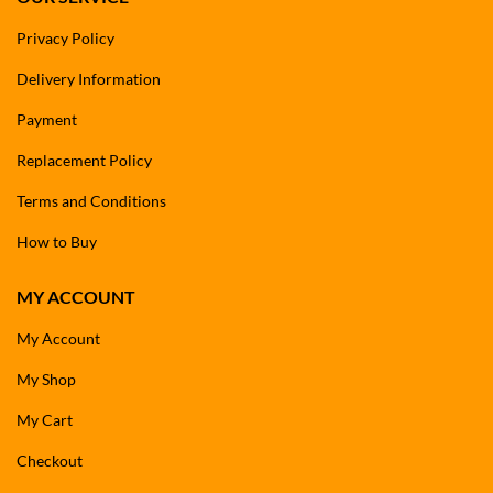
Privacy Policy
Delivery Information
Payment
Replacement Policy
Terms and Conditions
How to Buy
MY ACCOUNT
My Account
My Shop
My Cart
Checkout