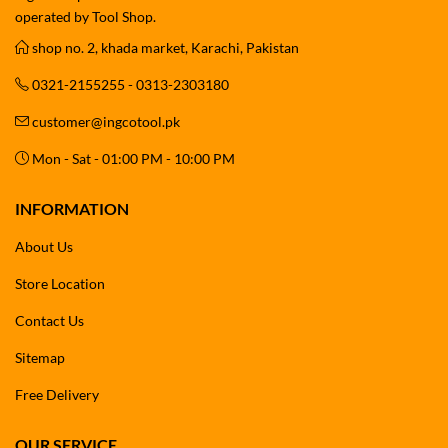
operated by Tool Shop.
shop no. 2, khada market, Karachi, Pakistan
0321-2155255 - 0313-2303180
customer@ingcotool.pk
Mon - Sat - 01:00 PM - 10:00 PM
INFORMATION
About Us
Store Location
Contact Us
Sitemap
Free Delivery
OUR SERVICE