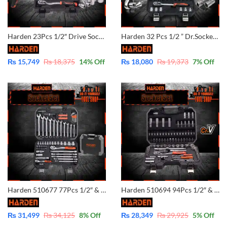
Harden 23Pcs 1/2″ Drive Socket Set 510423
Harden 32 Pcs 1/2 ” Dr.Socket Set 510432
₨
15,749
₨
18,375
14
% Off
₨
18,080
₨
19,373
7
% Off
Harden 510677 77Pcs 1/2″ & 1/4″ Dr. Socket Set Professional Combination Wrench Chrome Vanadium
Harden 510694 94Pcs 1/2″ & 1/4″ Dr. Socket Set Professional Auto Hand Tool Socket Set
₨
31,499
₨
34,125
8
% Off
₨
28,349
₨
29,925
5
% Off