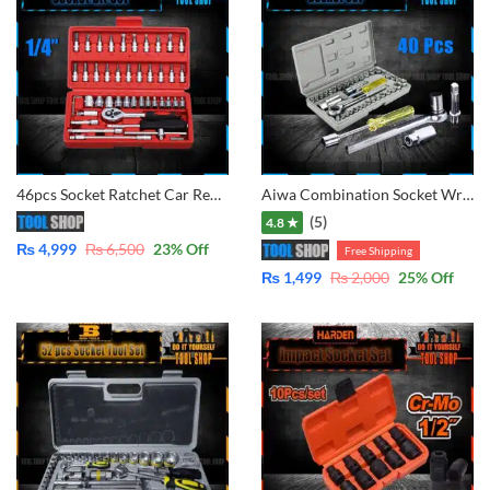
46pcs Socket Ratchet Car Repair Tool Wrench Set Head Ratchet 1/4″
Aiwa Combination Socket Wrench Set Tool Kit – 40 Pcs
(5)
4.8 ★
₨
4,999
₨
6,500
23
% Off
Free Shipping
₨
1,499
₨
2,000
25
% Off