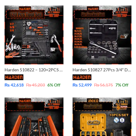
Harden 510822 – 120+2PCS 1/2?&3/8? &1/4? Professional Hand Tool DR.Socket
Harden 510827 27Pcs 3/4″ Dr. Socket Set (INDUSTRIAL) Dr.Socket Set Professional Chrome Vanadium Car Repair Tools DRY.Sockets Auto Hand Tool Set
₨
42,618
₨
45,203
6
% Off
₨
52,499
₨
56,175
7
% Off