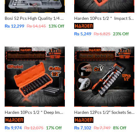
Bosi 52 Pcs High Quality 1/4 Dr & 1/2 Socket Set – CRV BOSI45450
Harden 10Pcs 1/2＂ Impact Socket Set 537010 CrMo Material
₨
12,299
₨
14,145
13
% Off
₨
5,249
₨
6,825
23
% Off
Harden 10Pcs 1/2＂Deep Impact Socket Set 537020 CrMo Material
Harden 12Pcs 1/2″ Sockets Set – CrV – 510016
₨
9,974
₨
12,075
17
% Off
₨
7,102
₨
7,749
8
% Off