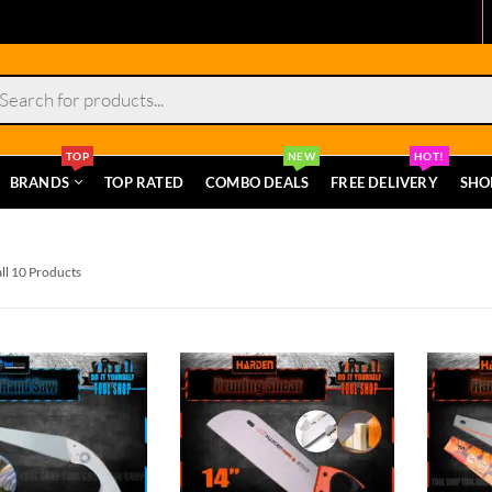
s
TOP
NEW
HOT!
BRANDS
TOP RATED
COMBO DEALS
FREE DELIVERY
SHO
ll 10 Products