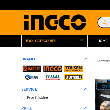
Product
search
TOOL CATEGORIES
HOME
BRAND
Showing a
SERVICE
Free Shipping
PRICE