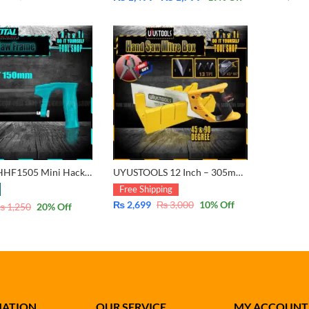
Price
range:
₨ 1,499
through
₨ 1,799
Total TMHHF1505 Mini Hacksaw Frame with Blade 150mm – 6″
UYUSTOOLS 12 Inch – 305mm Mitre Frame Box with Steel Saw for 45 & 90 degree cutting
Free Shipping
₨
2,699
₨
3,000
10
% Off
₨
1,250
20
% Off
MATION
OUR SERVICE
MY ACCOUNT