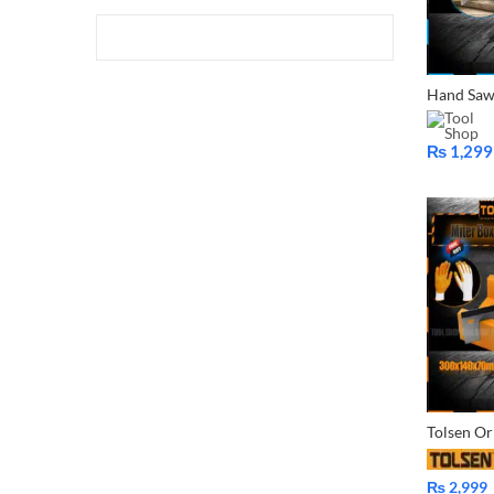
₨
1,299
Price
range:
₨ 1,299
through
₨ 1,599
₨
2,999