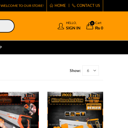
HOME
CONTACT US
WELCOME TO OUR STORE!
HELLO,
Cart
0
SIGN IN
₨
0
P
Show: