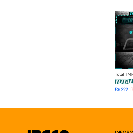
₨
999
INFOR