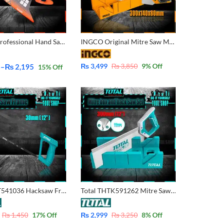
Harden Professional Hand Saw 14″ 631014 |16″ 631016 |18″ 631018 |20″ 631020 |22″ 631022
INGCO Original Mitre Saw Miter Box and Back Saw SET HMBS3008
₨
3,499
₨
3,850
9
% Off
8
–
₨
2,195
15
% Off
Total THT541036 Hacksaw Frame with Blade 300mm (12″)
Total THTK591262 Mitre Saw Miter Box and Back Saw
₨
1,450
17
% Off
₨
2,999
₨
3,250
8
% Off