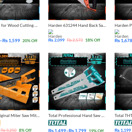
Hand Saw for Wood Cutting Wood handle
Harden 631244 Hand Back Saw 14″
₨
2,099
₨
2,573
18
% Off
–
₨
1,599
₨
1,67
20
% Off
Price
range:
₨ 1,678
through
₨ 2,195
Tolsen Original Miter Saw Mitre Saw Miter Box and Back Saw Set 31017 With Free Nitrile Rubber Gloves (1Pair)
Total Professional Hand Saw 16, 18, 20, 22 Inches
₨
3,250
8
% Off
₨
1,199
₨
1,499
–
₨
1,799
19
% Off