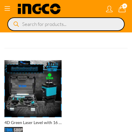
0
Products
search
4D Green Laser Level with 16 Lines, Remote Control, and Tripod Laser Line Cordless Portable Level in a Case