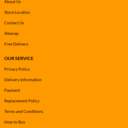
About Us
Store Location
Contact Us
Sitemap
Free Delivery
OUR SERVICE
Privacy Policy
Delivery Information
Payment
Replacement Policy
Terms and Conditions
How to Buy