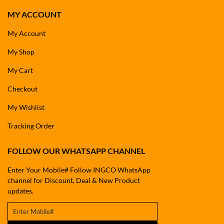
MY ACCOUNT
My Account
My Shop
My Cart
Checkout
My Wishlist
Tracking Order
FOLLOW OUR WHATSAPP CHANNEL
Enter Your Mobile# Follow INGCO WhatsApp
channel for Discount, Deal & New Product
updates.