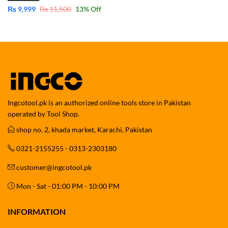
₨
9,999
₨
11,500
13
% Off
Ingcotool.pk is an authorized online tools store in Pakistan
operated by Tool Shop.
shop no. 2, khada market, Karachi, Pakistan
0321-2155255 - 0313-2303180
customer@ingcotool.pk
Mon - Sat - 01:00 PM - 10:00 PM
INFORMATION