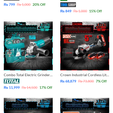
₨
799
₨
1,000
20
% Off
₨
849
₨
1,000
15
% Off
Combo Total Electric Grinder with Tool Bag With Tool 750W – 4 Inch TG10710056 Total 10 Pcs Total Tool Pakistan
Crown Industrial Cordless Lithium-ion Angle Grinder 5″- 125mm 20V – With 2 Pcs Batteries 20V – 4.0Ah – With Case CT23001-125HX-4 BMC
₨
68,879
₨
73,800
7
% Off
₨
11,999
₨
14,500
17
% Off