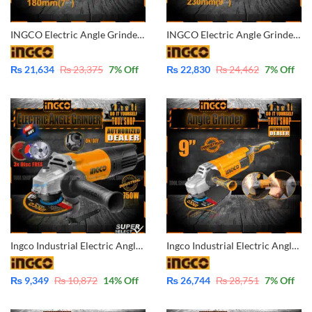
INGCO Electric Angle Grinder 7 Inch 180mm AG200018
INGCO Electric Angle Grinder 9 Inch – 230mm AG220018
₨
21,634
₨
23,375
7
% Off
₨
22,830
₨
24,462
7
% Off
Ingco Industrial Electric Angle Grinder 4 Inch – 750W with Free 3x Disc for Metal / Marble Tile / Wood AG75028
Ingco Industrial Electric Angle Grinder 9 Inch – 2400W AG24008
₨
9,349
₨
10,872
14
% Off
₨
26,744
₨
28,751
7
% Off