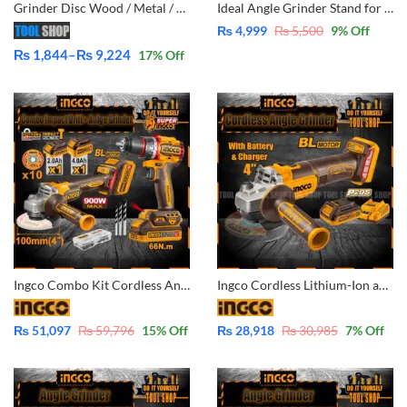
Grinder Disc Wood / Metal / Marble Tile Wall |6|12|24|48 Pcs
Ideal Angle Grinder Stand for 4 & 5 inch – 45° Angle Grinder Stand Cutter Depth Support Holder Bracket Holder for Disc Grinders Home Use DIY Simple Cutting
₨
4,999
₨
5,500
9
% Off
₨
1,844
–
₨
9,224
17
% Off
Price
range:
₨ 1,844
through
₨ 9,224
Ingco Combo Kit Cordless Angle Grinder and Cordless Impact Drill 66Nm with 2x batteris 4.0Ah & 2.0Ah CKLI2027310
Ingco Cordless Lithium-Ion angle grinder Brushless Motor with battery and charger 4 Inch CAGLI201008
₨
51,097
₨
59,796
15
% Off
₨
28,918
₨
30,985
7
% Off