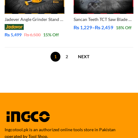
Jadever Angle Grinder Stand for 4 & 5 inch – 45° Angle Grinder Stand Cutter Depth Support Holder Bracket Holder for Disc Grinders Home Use DIY Simple Cutting JDASC1251
Sancan Teeth TCT Saw Blade For Wood Cutting Circular Blade Angle Grinder Woodworking Disc
₨
1,229
–
₨
2,459
18
% Off
Price
₨
5,499
₨
6,500
15
% Off
range:
₨ 1,229
through
1
2
NEXT
₨ 2,459
Ingcotool.pk is an authorized online tools store in Pakistan
operated by Tool Shop.