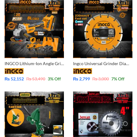
INGCO Lithium-Ion Angle Grinder Bushless Motor with 2 Pcs – 4.0AH – 20V Batteries & Fast Charger – Industrial CAGLI10022
Ingco Universal Grinder Diamond Disc Wet & Dry 9 Inch – 230mm DMD012302M
₨
52,152
₨
53,490
3
% Off
₨
2,799
₨
3,000
7
% Off