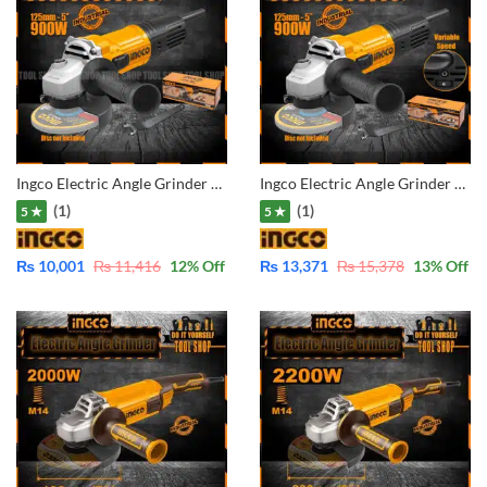
Ingco Electric Angle Grinder – 5″-125mm – Industrial AG90028
Ingco Electric Angle Grinder – 5″-125mm with Variable Speed Controller AG900285
(1)
(1)
5 ★
5 ★
₨
10,001
₨
11,416
12
% Off
₨
13,371
₨
15,378
13
% Off