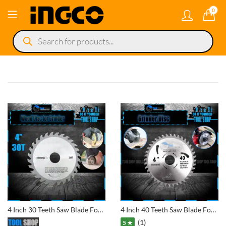
0
Products
search
4 Inch 30 Teeth Saw Blade For Wood And Plastic Cutting Circular Blade Angle Grinder Woodworking Disc
4 Inch 40 Teeth Saw Blade For Wood And Plastic Cutting Circular Blade Angle Grinder Woodworking Disc
(1)
5 ★