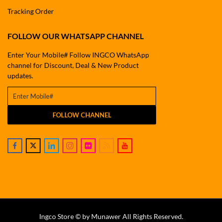
Tracking Order
FOLLOW OUR WHATSAPP CHANNEL
Enter Your Mobile# Follow INGCO WhatsApp
channel for Discount, Deal & New Product
updates.
FOLLOW CHANNEL
Ingco Store © by Munawer All Rights Reserved.