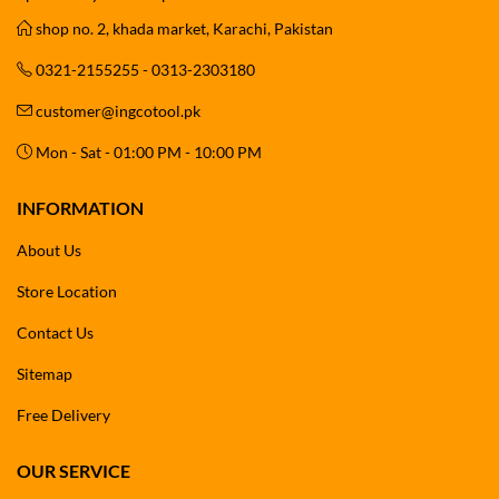
shop no. 2, khada market, Karachi, Pakistan
0321-2155255 - 0313-2303180
customer@ingcotool.pk
Mon - Sat - 01:00 PM - 10:00 PM
INFORMATION
About Us
Store Location
Contact Us
Sitemap
Free Delivery
OUR SERVICE