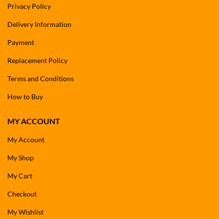
Privacy Policy
Delivery Information
Payment
Replacement Policy
Terms and Conditions
How to Buy
MY ACCOUNT
My Account
My Shop
My Cart
Checkout
My Wishlist