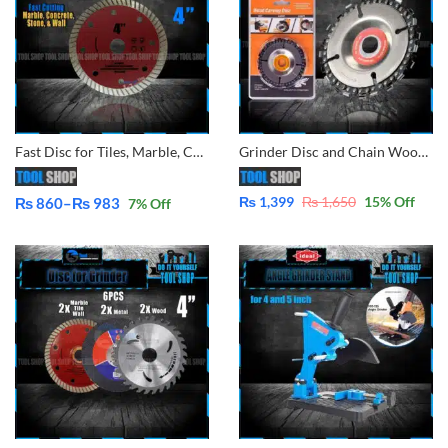
Fast Disc for Tiles, Marble, Concrete Cutting for Angle Grinder By Tool Shop
Grinder Disc and Chain Wood Carving Disc for Use with 4″ or 4-1/2″ Angle Grinders
₨
1,399
₨
1,650
15
% Off
₨
860
–
₨
983
7
% Off
Price
range:
₨ 860
through
₨ 983