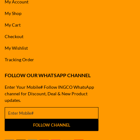
My Account
My Shop
My Cart
Checkout
My Wishlist
Tracking Order
FOLLOW OUR WHATSAPP CHANNEL
Enter Your Mobile# Follow INGCO WhatsApp
channel for Discount, Deal & New Product
updates.
FOLLOW CHANNEL