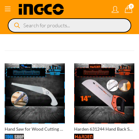
0
Products
search
Hand Saw for Wood Cutting Wood handle
Harden 631244 Hand Back Saw 14″