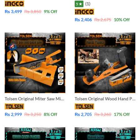
(1)
5 ★
₨
3,499
₨
3,850
9
% Off
₨
2,406
₨
2,675
10
% Off
Tolsen Original Miter Saw Mitre Saw Miter Box and Back Saw Set 31017 With Free Nitrile Rubber Gloves (1Pair)
Tolsen Original Wood Hand Planer 42000
₨
2,999
₨
3,250
8
% Off
₨
2,705
₨
3,260
17
% Off