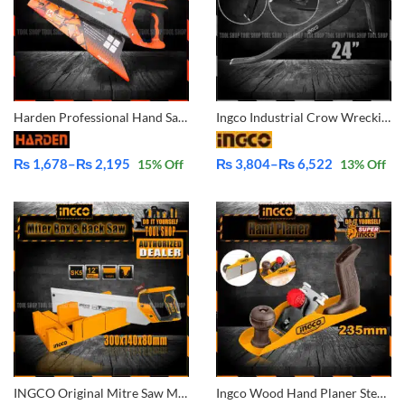
Harden Professional Hand Saw 14″ 631014 |16″ 631016 |18″ 631018 |20″ 631020 |22″ 631022
Ingco Industrial Crow Wrecking Bar HWBA01242 – HWBA01362 – HWBA01482
₨
1,678
–
₨
2,195
₨
3,804
–
₨
6,522
15
% Off
13
% Off
Price
Price
range:
range:
₨ 1,678
₨ 3,804
through
through
₨ 2,195
₨ 6,522
INGCO Original Mitre Saw Miter Box and Back Saw SET HMBS3008
Ingco Wood Hand Planer Steel Q195 -HPL01300