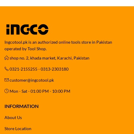
Ingcotool.pk is an authorized online tools store in Pakistan
operated by Tool Shop.
shop no. 2, khada market, Karachi, Pakistan
0321-2155255 - 0313-2303180
customer@ingcotool.pk
Mon - Sat - 01:00 PM - 10:00 PM
INFORMATION
About Us
Store Location