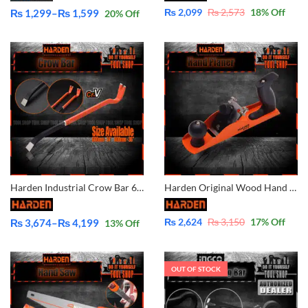
₨
2,099
₨
2,573
18
% Off
₨
1,299
–
₨
1,599
20
% Off
Price
range:
₨ 1,299
through
₨ 1,599
Harden Industrial Crow Bar 620715 620717
Harden Original Wood Hand Planer 614505
₨
2,624
₨
3,150
17
% Off
₨
3,674
–
₨
4,199
13
% Off
Price
range:
₨ 3,674
OUT OF STOCK
through
₨ 4,199