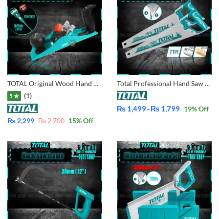
TOTAL Original Wood Hand Planer With Free Total Pencil Voltage Tester 100-500V THT9391
Total Professional Hand Saw 16, 18, 20, 22 Inches
(1)
5 ★
₨
1,499
–
₨
1,799
19
% Off
Price
₨
2,299
₨
2,700
15
% Off
range:
₨ 1,499
through
₨ 1,799