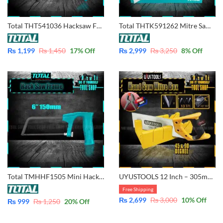
Total THT541036 Hacksaw Frame with Blade 300mm (12″)
Total THTK591262 Mitre Saw Miter Box and Back Saw
₨
1,199
₨
1,450
17
% Off
₨
2,999
₨
3,250
8
% Off
Total TMHHF1505 Mini Hacksaw Frame with Blade 150mm – 6″
UYUSTOOLS 12 Inch – 305mm Mitre Frame Box with Steel Saw for 45 & 90 degree cutting
Free Shipping
₨
2,699
₨
3,000
10
% Off
₨
999
₨
1,250
20
% Off