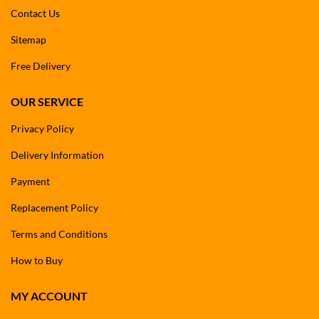
Contact Us
Sitemap
Free Delivery
OUR SERVICE
Privacy Policy
Delivery Information
Payment
Replacement Policy
Terms and Conditions
How to Buy
MY ACCOUNT