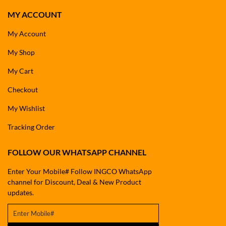
MY ACCOUNT
My Account
My Shop
My Cart
Checkout
My Wishlist
Tracking Order
FOLLOW OUR WHATSAPP CHANNEL
Enter Your Mobile# Follow INGCO WhatsApp
channel for Discount, Deal & New Product
updates.