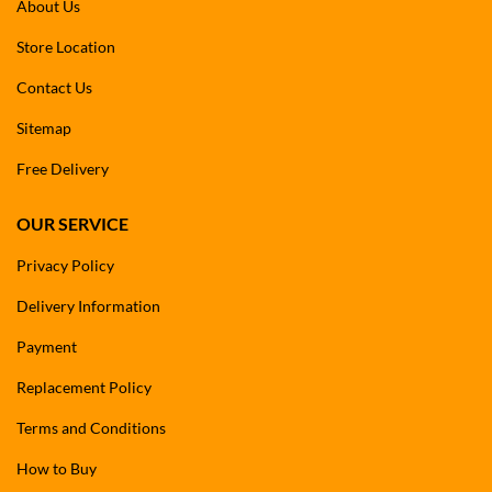
About Us
Store Location
Contact Us
Sitemap
Free Delivery
OUR SERVICE
Privacy Policy
Delivery Information
Payment
Replacement Policy
Terms and Conditions
How to Buy