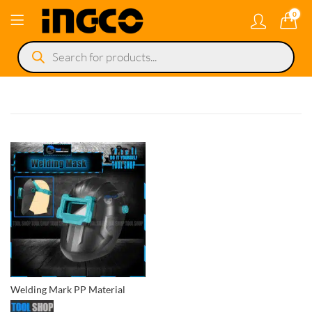
0
Products
search
Welding Mark PP Material