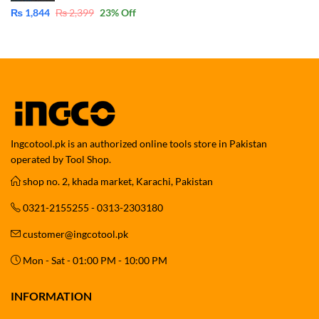
₨
1,844
₨
2,399
23
% Off
Ingcotool.pk is an authorized online tools store in Pakistan
operated by Tool Shop.
shop no. 2, khada market, Karachi, Pakistan
0321-2155255 - 0313-2303180
customer@ingcotool.pk
Mon - Sat - 01:00 PM - 10:00 PM
INFORMATION