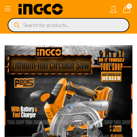
0
Products
search