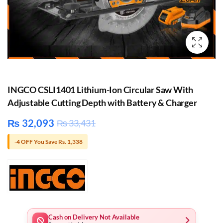
INGCO CSLI1401 Lithium-Ion Circular Saw With
Adjustable Cutting Depth with Battery & Charger
₨
32,093
₨
33,431
-4 OFF You Save Rs. 1,338
Cash on Delivery Not Available