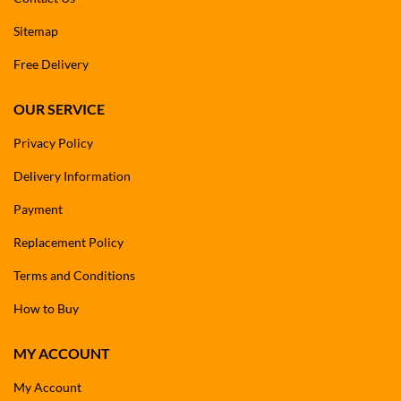
Sitemap
Free Delivery
OUR SERVICE
Privacy Policy
Delivery Information
Payment
Replacement Policy
Terms and Conditions
How to Buy
MY ACCOUNT
My Account