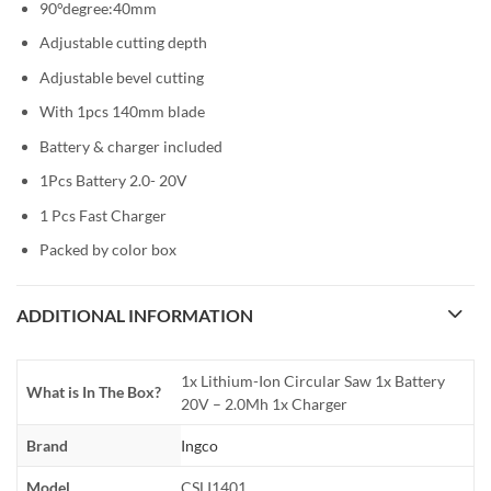
90°degree:40mm
Adjustable cutting depth
Adjustable bevel cutting
With 1pcs 140mm blade
Battery & charger included
1Pcs Battery 2.0- 20V
1 Pcs Fast Charger
Packed by color box
ADDITIONAL INFORMATION
1x Lithium-Ion Circular Saw 1x Battery
What is In The Box?
20V – 2.0Mh 1x Charger
Brand
Ingco
Model
CSLI1401