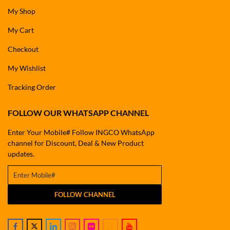
My Shop
My Cart
Checkout
My Wishlist
Tracking Order
FOLLOW OUR WHATSAPP CHANNEL
Enter Your Mobile# Follow INGCO WhatsApp
channel for Discount, Deal & New Product
updates.
FOLLOW CHANNEL