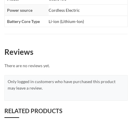
Power source
Cordless Electric
Battery Core Type
Li-ion (Lithium-lon)
Reviews
There are no reviews yet.
Only logged in customers who have purchased this product
may leave a review.
RELATED PRODUCTS