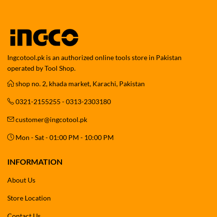
Ingcotool.pk is an authorized online tools store in Pakistan
operated by Tool Shop.
shop no. 2, khada market, Karachi, Pakistan
0321-2155255 - 0313-2303180
customer@ingcotool.pk
Mon - Sat - 01:00 PM - 10:00 PM
INFORMATION
About Us
Store Location
Contact Us