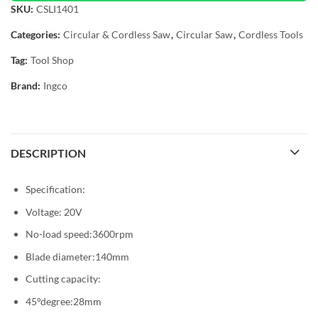
SKU:
CSLI1401
Categories:
Circular & Cordless Saw
,
Circular Saw
,
Cordless Tools
Tag:
Tool Shop
Brand:
Ingco
DESCRIPTION
Specification:
Voltage: 20V
No-load speed:3600rpm
Blade diameter:140mm
Cutting capacity:
45°degree:28mm