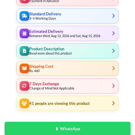
Payment in Advance
Standard Delivery
3–5 Working Days
Estimated Delivery
Between Wed, Aug 12, 2026 and Sat, Aug 15, 2026
Product Description
Read more about this product
Shipping Cost
Rs. 460
7 Days Exchange
Change of Mind Not Applicable
41
people are viewing this product
📱 WhatsApp