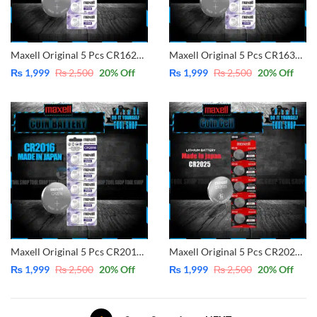
Maxell Original 5 Pcs CR1620 3V Lithium Battery Button Coin Cell (Made in Japan)
Maxell Original 5 Pcs CR1632 3V Lithium Battery Button Coin Cell (Made in Japan)
₨
1,999
₨
2,500
20
% Off
₨
1,999
₨
2,500
20
% Off
Maxell Original 5 Pcs CR2016 3V Lithium Battery Button Coin Cell (Made in Japan)
Maxell Original 5 Pcs CR2025 3V Lithium Battery Button Coin Cell (Made in Japan)
₨
1,999
₨
2,500
20
% Off
₨
1,999
₨
2,500
20
% Off