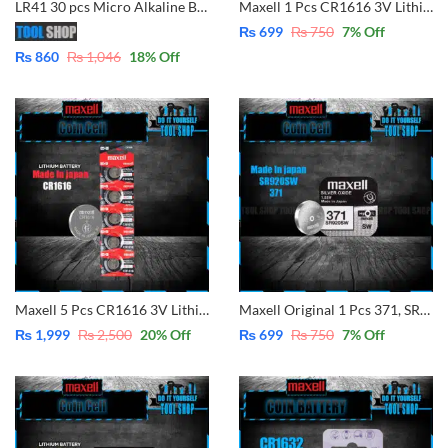
LR41 30 pcs Micro Alkaline Battery Coin/Button Cell Single Use for Model Same Size AG3 / LR41 / 192 / 392A / SR41 / LR736 / CX41 / 392 Alkaline Battery Button Cell(1.5V) Sold By Tool Shop
Maxell 1 Pcs CR1616 3V Lithium Battery Button Coin Cell (Made in Japan)
₨
699
₨
750
7
% Off
₨
860
₨
1,046
18
% Off
Maxell 5 Pcs CR1616 3V Lithium Battery Button Coin Cell (Made in Japan)
Maxell Original 1 Pcs 371, SR920SW, Button Cell 1.55V
₨
1,999
₨
2,500
20
% Off
₨
699
₨
750
7
% Off