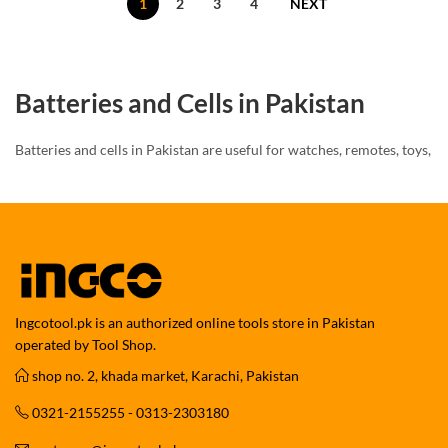
1
2
3
4
NEXT
Batteries and Cells in Pakistan
Batteries and cells in Pakistan are useful for watches, remotes, toys,
torches, lights, calculators, meters, and small electronic devices.
They provide power for daily-use gadgets and household items.
Moreover, different devices need different battery sizes. Always
check the old battery code before buying a new cell.
Button Cell and Coin Cell Batteries
Ingcotool.pk is an authorized online tools store in Pakistan
operated by Tool Shop.
Button cells and coin cells are commonly used in watches, digital
shop no. 2, khada market, Karachi, Pakistan
watches, calculators, toys, remotes, LED lights, mini torches,
meters, and small devices.
0321-2155255 - 0313-2303180
Common models may include CR2032, CR2025, CR2016, CR1220,