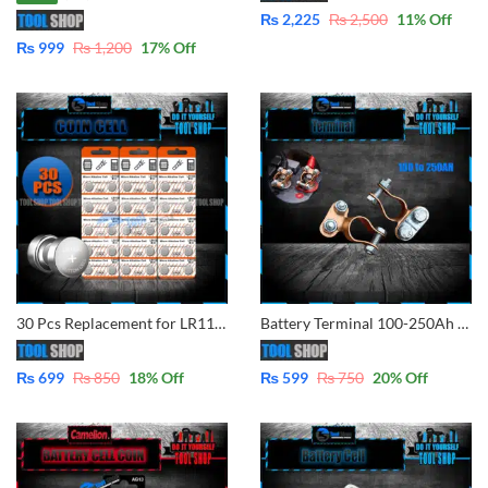
₨
2,225
₨
2,500
11
% Off
₨
999
₨
1,200
17
% Off
30 Pcs Replacement for LR1130, AG10, 189 – Micro Alkaline Button Coin Cell – 1.5V
Battery Terminal 100-250Ah Positive and Negative
₨
699
₨
850
18
% Off
₨
599
₨
750
20
% Off