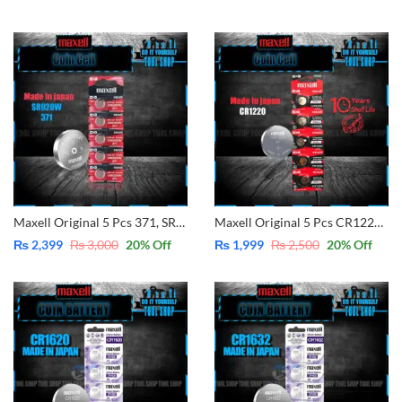
Maxell Original 5 Pcs 371, SR920SW, Button Cell 1.55V Can be also Replacement SR920SW 371 Instead of SR69, AG6, SG6, LR69, 171, 370, 371, 371A, LR920, SR920, LR921 SR921, LR920H, SR920SW, SR920W (Made in Japan)
Maxell Original 5 Pcs CR1220 3V Lithium Battery Button Coin Cell (Made in Japan)
₨
2,399
₨
3,000
20
% Off
₨
1,999
₨
2,500
20
% Off