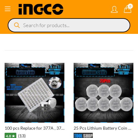
0
Products
search
100 pcs Replace for 377A , 377, SR626SW, AG4 Alkaline Button Batteries Electronic Watches Dedicated Battery for Watch Battery
25 Pcs Lithium Battery Coin Cell 3V CR1616, CR1620, CR1220, CR2025, CR2032, CR1632, CR1216, CR2016
(13)
4.8 ★