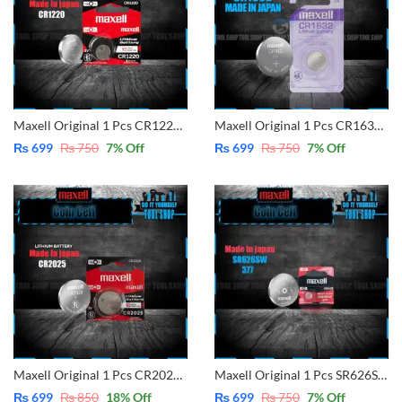
Maxell Original 1 Pcs CR1220 3V Lithium Battery Button Coin Cell (Made in Japan)
Maxell Original 1 Pcs CR1632 3V Lithium Battery Button Coin Cell (Made in Japan)
₨
699
₨
750
7
% Off
₨
699
₨
750
7
% Off
Maxell Original 1 Pcs CR2025 3V Lithium Battery Button Coin Cell (Made in Japan)
Maxell Original 1 Pcs SR626SW – 377 Replace for 377A , 377, SR626SW, AG4, LR626, LR626H Silver Oxide Button Battery (Made In Japan)
₨
699
₨
850
18
% Off
₨
699
₨
750
7
% Off