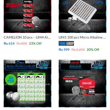
CAMELION 10 pcs – LR44 Alkaline Button Batteries 1.5V also use for model are same SR44, L1154, 357, A76, AG13
LR41 100 pcs Micro Alkaline Battery Coin/Button Cell Single Use for Model Same Size AG3 / LR41 / 192 / 392A / SR41 / LR736 / CX41 / 392 Alkaline Battery Button Cell(1.5V)
₨
614
₨
800
23
% Off
₨
999
₨
1,250
20
% Off