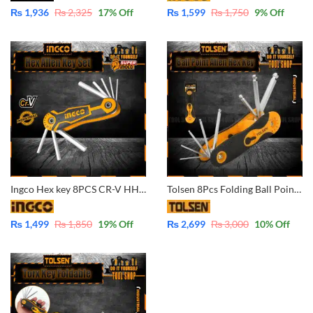
₨
1,936
₨
2,325
17
% Off
₨
1,599
₨
1,750
9
% Off
Ingco Hex key 8PCS CR-V HHK14081
Tolsen 8Pcs Folding Ball Point Allen Hex Key Set (1.5/2/2.5/3/4/5/6/8mm) 20058
₨
1,499
₨
1,850
19
% Off
₨
2,699
₨
3,000
10
% Off