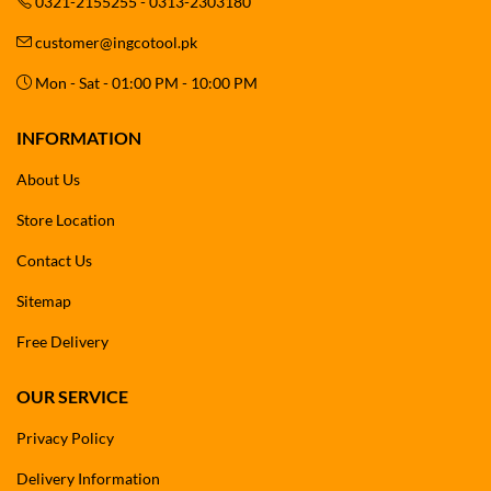
0321-2155255 - 0313-2303180
customer@ingcotool.pk
Mon - Sat - 01:00 PM - 10:00 PM
INFORMATION
About Us
Store Location
Contact Us
Sitemap
Free Delivery
OUR SERVICE
Privacy Policy
Delivery Information