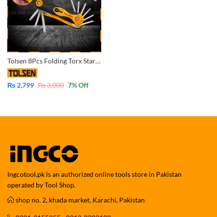
Tolsen 8Pcs Folding Torx Star Allen Hex Key Set (T9/T10/T15/T20/T25/T27/T30/T40) 20059
₨
2,799
₨
3,000
7
% Off
Ingcotool.pk is an authorized online tools store in Pakistan
operated by Tool Shop.
shop no. 2, khada market, Karachi, Pakistan