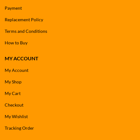
Payment
Replacement Policy
Terms and Conditions
How to Buy
MY ACCOUNT
My Account
My Shop
My Cart
Checkout
My Wishlist
Tracking Order