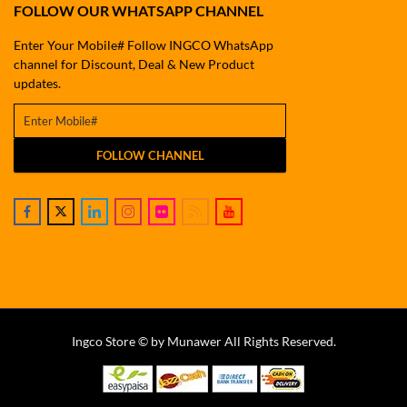
FOLLOW OUR WHATSAPP CHANNEL
Enter Your Mobile# Follow INGCO WhatsApp
channel for Discount, Deal & New Product
updates.
FOLLOW CHANNEL
Ingco Store © by Munawer All Rights Reserved.