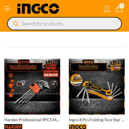
0
Products
search
Harden Professional 9PCS Medium Torx Key Wrench
Ingco 8 Pcs Folding Torx Star Key Set (T9/T10/T15/T20/T25/T27/T30/T40) HHK14083