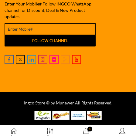
Enter Your Mobile# Follow INGCO WhatsApp
channel for Discount, Deal & New Product
updates.
FOLLOW CHANNEL
Ingco Store © by Munawer All Rights Reserved.
0