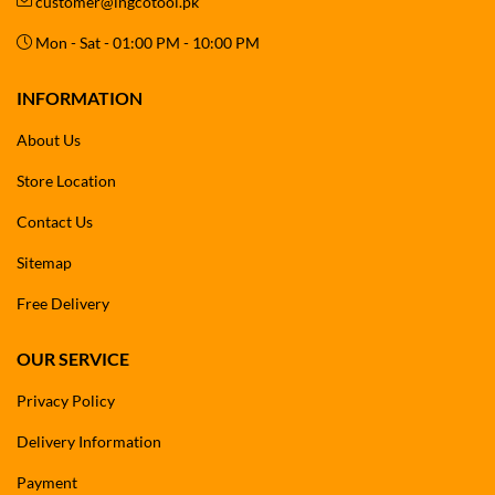
customer@ingcotool.pk
Mon - Sat - 01:00 PM - 10:00 PM
INFORMATION
About Us
Store Location
Contact Us
Sitemap
Free Delivery
OUR SERVICE
Privacy Policy
Delivery Information
Payment