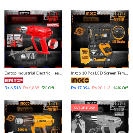
Emtop Industrial Electric Heat Gun with 3 Pcs Nozzle 1 pcs Scraper Included 2000W EHGN20002
Ingco 10 Pcs LCD Screen Temperature Heat Gun 2000Watt with Case HG200028-1
₨
6,518
₨
6,888
5
% Off
₨
17,394
₨
20,113
14
% Off
OUT OF STOCK