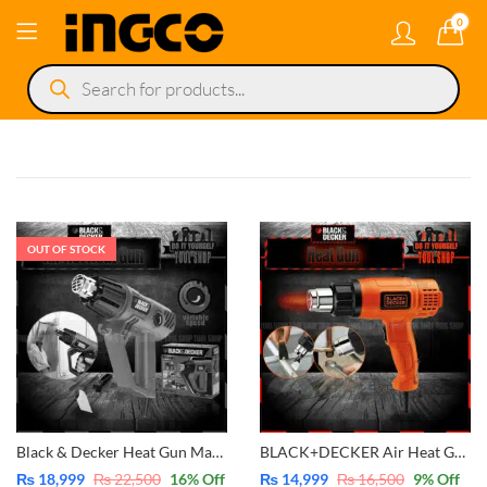
0
Products
search
OUT OF STOCK
Black & Decker Heat Gun Machine with Variable Speed Air Heat 2000W – KX2001
BLACK+DECKER Air Heat Gun 1750W -Heavy Duty – KX1650
₨
18,999
₨
22,500
16
% Off
₨
14,999
₨
16,500
9
% Off