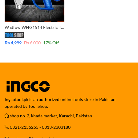
Wadfow WHG1514 Electric Temperature Heat Gun
₨
4,999
₨
6,000
17
% Off
Ingcotool.pk is an authorized online tools store in Pakistan
operated by Tool Shop.
shop no. 2, khada market, Karachi, Pakistan
0321-2155255 - 0313-2303180