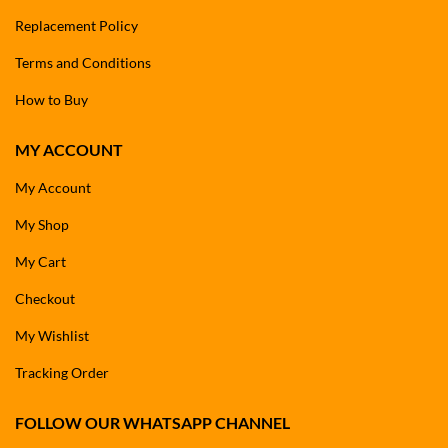
Replacement Policy
Terms and Conditions
How to Buy
MY ACCOUNT
My Account
My Shop
My Cart
Checkout
My Wishlist
Tracking Order
FOLLOW OUR WHATSAPP CHANNEL