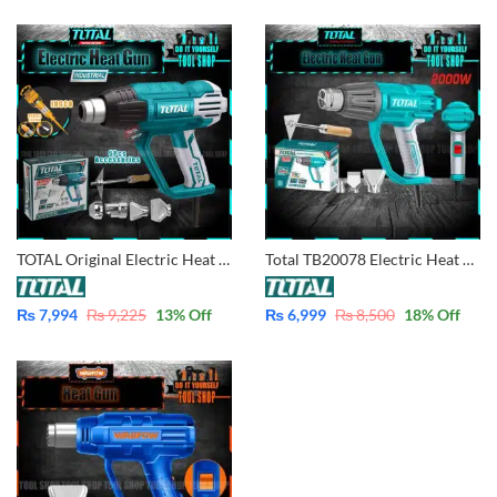
TOTAL Original Electric Heat Gun Machine 2000W – Industrial with 5 pcs Accessories with Free Ingco Pencil Tester TB2006
Total TB20078 Electric Heat Gun Adjustable Speed 2000W
₨
7,994
₨
9,225
13
% Off
₨
6,999
₨
8,500
18
% Off