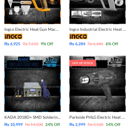
Ingco Electric Heat Gun Machine 2000W – Industrial HG200078
Ingco Industrial Electric Heat Gun with Nozzle Included 2000W SUPER SELECT and Get Free Gift INGCO Nitrile Rubber Gloves – HG2000385
₨
6,925
₨
7,610
9
% Off
₨
6,284
₨
6,686
6
% Off
OUT OF STOCK
KADA 2018D+ SMD Soldering Station With Pluggable Hot Air Machine Soldering iron BGA Rework Station Phone Repair Welding Station
Parkside PHLG Electric Heat Gun Machine 2000W – Industrial
₨
10,999
₨
14,500
24
% Off
₨
2,999
₨
3,500
14
% Off