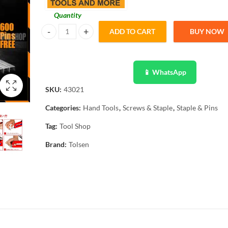
Quantity
ADD TO CART
BUY NOW
Tolsen Heavy Duty 3 Way Wood Staple with 600 pins - Indus
📱 WhatsApp
SKU:
43021
Categories:
Hand Tools
,
Screws & Staple
,
Staple & Pins
Tag:
Tool Shop
Brand:
Tolsen