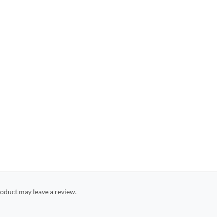
oduct may leave a review.