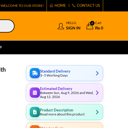
HOME
CONTACT US
WELCOME TO OUR STORE!
HELLO,
Cart
0
SIGN IN
₨
0
P
ith
Standard Delivery
3–5 Working Days
Estimated Delivery
Between Sun, Aug 9, 2026 and Wed,
Aug 12, 2026
Product Description
Read more about this product