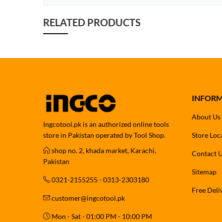
RELATED PRODUCTS
INFOR
About Us
Ingcotool.pk is an authorized online tools
store in Pakistan operated by Tool Shop.
Store Loc
shop no. 2, khada market, Karachi,
Contact 
Pakistan
Sitemap
0321-2155255 - 0313-2303180
Free Deli
customer@ingcotool.pk
Mon - Sat - 01:00 PM - 10:00 PM