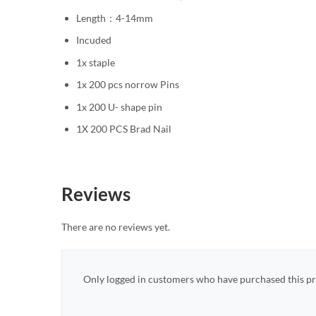
Length：4-14mm
Incuded
1x staple
1x 200 pcs norrow Pins
1x 200 U- shape pin
1X 200 PCS Brad Nail
Reviews
There are no reviews yet.
Only logged in customers who have purchased this pr