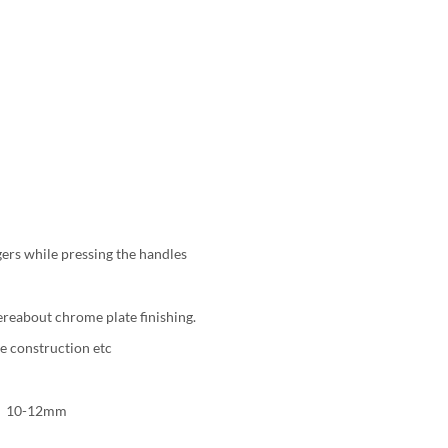
ers while pressing the handles
ereabout chrome plate finishing.
re construction etc
h：10-12mm