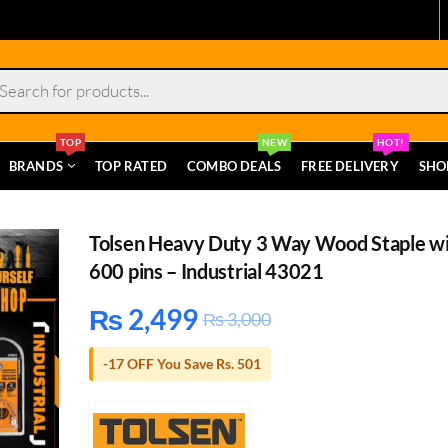
s
TOP
NEW
HOT!
BRANDS
TOP RATED
COMBO DEALS
FREE DELIVERY
SHO
Tolsen Heavy Duty 3 Way Wood Staple w
600 pins – Industrial 43021
₨
2,499
₨
3,000
-17 OFF You Save Rs. 501