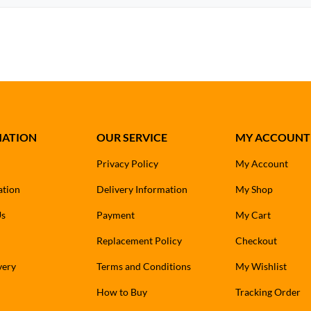
MATION
OUR SERVICE
MY ACCOUNT
Privacy Policy
My Account
ation
Delivery Information
My Shop
Us
Payment
My Cart
Replacement Policy
Checkout
very
Terms and Conditions
My Wishlist
How to Buy
Tracking Order