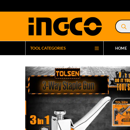
Product
search
TOOL CATEGORIES
HOME