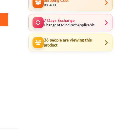
Shipping Cost
Rs. 400
7 Days Exchange
trial 43021 quantity
Change of Mind Not Applicable
36
people are viewing this
product