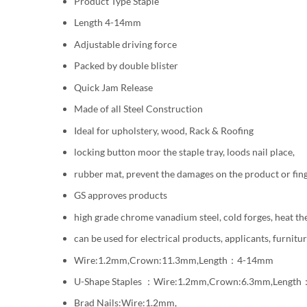
Product Type Staple
Length 4-14mm
Adjustable driving force
Packed by double blister
Quick Jam Release
Made of all Steel Construction
Ideal for upholstery, wood, Rack & Roofing
locking button moor the staple tray, loods nail place,
rubber mat, prevent the damages on the product or fing
GS approves products
high grade chrome vanadium steel, cold forges, heat th
can be used for electrical products, applicants, furnitu
Wire:1.2mm,Crown:11.3mm,Length：4-14mm
U-Shape Staples ：Wire:1.2mm,Crown:6.3mm,Lengt
Brad Nails:Wire:1.2mm,