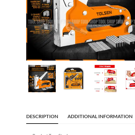
DESCRIPTION
ADDITIONAL INFORMATION