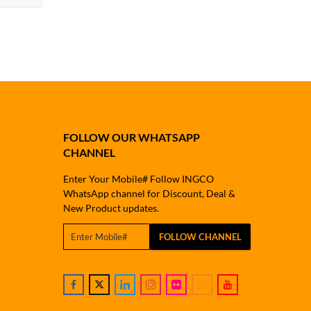
FOLLOW OUR WHATSAPP
CHANNEL
Enter Your Mobile# Follow INGCO
WhatsApp channel for Discount, Deal &
New Product updates.
FOLLOW CHANNEL