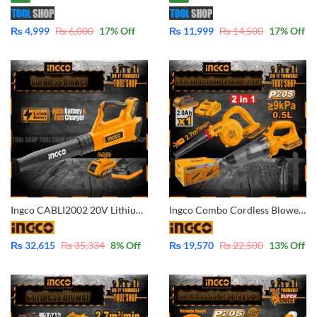
₨
4,999
₨
6,000
17
% Off
₨
11,999
₨
14,500
17
% Off
Ingco CABLI2002 20V Lithium-Ion Cordless Blower POWERSHARE with Battery And Fast Charger
Ingco Combo Cordless Blower & Vacuum Cleaner Combo Kit COSLI240998 with Battery and Charges
₨
32,615
₨
35,334
8
% Off
₨
19,570
₨
22,500
13
% Off