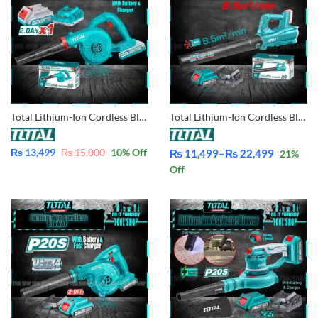
Total Lithium-Ion Cordless Blower TABLI200281 With Battery & Charger
Total Lithium-Ion Cordless Blower TABLI20323
₨
13,499
₨
15,000
10
% Off
₨
11,499
–
₨
22,499
21
%
Price
Off
range:
₨ 11,499
through
₨ 22,499