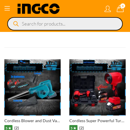
0
Products
search
Cordless Blower and Dust Vacuum Cleaner Lithium-Ion Technologies 2x Batteries 36V
Cordless Super Powerful Turbo Blower, leaf, car, garden, lawn, Etc Lithium-Ion Technologies 2x Batteries
(2)
(2)
5 ★
5 ★