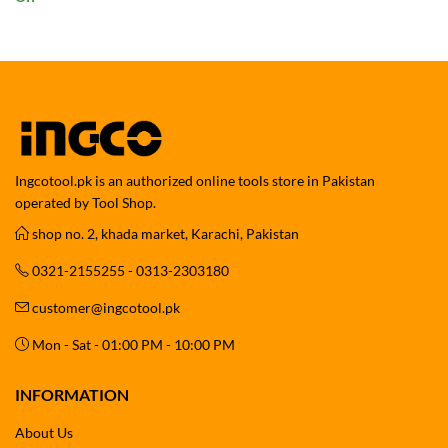
range:
₨ 19,999
through
₨ 29,999
Ingcotool.pk is an authorized online tools store in Pakistan
operated by Tool Shop.
shop no. 2, khada market, Karachi, Pakistan
0321-2155255 - 0313-2303180
customer@ingcotool.pk
Mon - Sat - 01:00 PM - 10:00 PM
INFORMATION
About Us