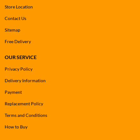
Store Location
Contact Us
Sitemap
Free Delivery
OUR SERVICE
Privacy Policy
Delivery Information
Payment
Replacement Policy
Terms and Conditions
How to Buy