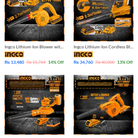
Ingco Lithium-Ion Blower with Battery & Charger 20V CABLI200281
Ingco Lithium-Ion Cordless Blower CABLI204282 with 2x Batteries and Charger Super Ingco
₨
13,480
₨
15,764
14
% Off
₨
34,760
₨
40,000
13
% Off