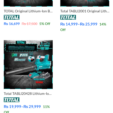
TOTAL Original Lithium-Ion Blower with Battery & Charger 20V – TABLI200181
Total TABLI2001 Original Lithium-Ion 2 in 1 Aspirator Blower & Dust Vacuum with Battery & Charger 20V
₨
16,699
₨
17,500
5
% Off
₨
14,999
–
₨
25,999
14
%
Price
Off
range:
₨ 14,999
through
₨ 25,999
Total TABLI20428 Lithium-Ion Brushless Blower – Industrial
₨
19,999
–
₨
29,999
11
%
Price
Off