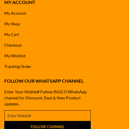
MY ACCOUNT
My Account
My Shop
My Cart
Checkout
My Wishlist
Tracking Order
FOLLOW OUR WHATSAPP CHANNEL
Enter Your Mobile# Follow INGCO WhatsApp
channel for Discount, Deal & New Product
updates.
FOLLOW CHANNEL