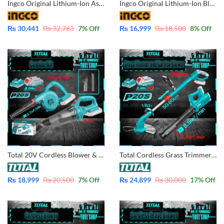
Ingco Original Lithium-Ion Aspirator Blower with Battery & Charger 20V -CABLI2001
Ingco Original Lithium-Ion Blower with Battery & Charger 20V – CABLI200181
₨
30,441
₨
32,763
7
% Off
₨
16,999
₨
18,500
8
% Off
Total 20V Cordless Blower & Vacuum Cleaner Combo Kit TOSLI240998 with Battery and Charges
Total Cordless Grass Trimmer and Garden Blower Combo Kit with 2 Pcs Batteries and Charger TOSLI23024
₨
18,999
₨
20,500
7
% Off
₨
24,899
₨
30,000
17
% Off