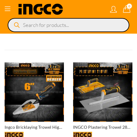
0
Products
search
Ingco Bricklaying Trowel High Quality Ingco HBT618
INGCO Plastering Trowel 280x130mm HPT28138S