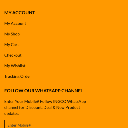
MY ACCOUNT
My Account
My Shop
My Cart
Checkout
My Wishlist
Tracking Order
FOLLOW OUR WHATSAPP CHANNEL
Enter Your Mobile# Follow INGCO WhatsApp
channel for Discount, Deal & New Product
updates.