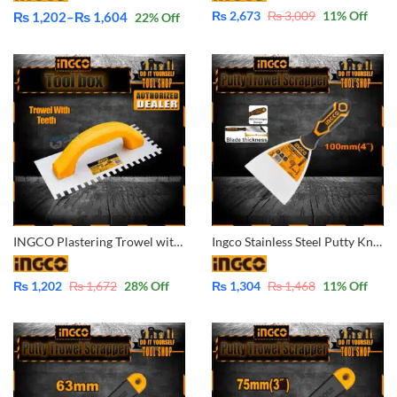
₨
2,673
₨
3,009
11
% Off
₨
1,202
–
₨
1,604
22
% Off
Price
range:
₨ 1,202
through
₨ 1,604
INGCO Plastering Trowel with Teeth – HPTT23108
Ingco Stainless Steel Putty Knife Scrapper Trowel 100mm 4″ -HPU08100
₨
1,202
₨
1,672
28
% Off
₨
1,304
₨
1,468
11
% Off