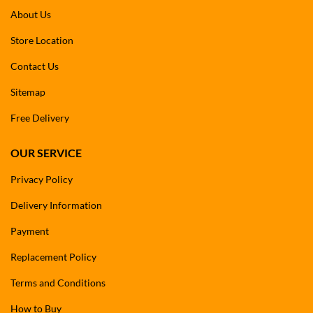
About Us
Store Location
Contact Us
Sitemap
Free Delivery
OUR SERVICE
Privacy Policy
Delivery Information
Payment
Replacement Policy
Terms and Conditions
How to Buy