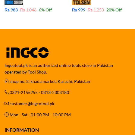
₨
983
₨
1,046
6
% Off
₨
999
₨
1,250
20
% Off
Ingcotool.pk is an authorized online tools store in Pakistan
operated by Tool Shop.
shop no. 2, khada market, Karachi, Pakistan
0321-2155255 - 0313-2303180
customer@ingcotool.pk
Mon - Sat - 01:00 PM - 10:00 PM
INFORMATION