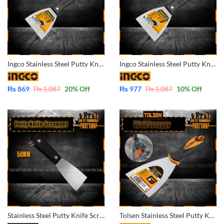
Ingco Stainless Steel Putty Knife Scrapper Trowel 63mm -HPUT68050
Ingco Stainless Steel Putty Knife Scrapper Trowel 75mm -HPUT68075
₨
869
₨
1,087
20
% Off
₨
977
₨
1,087
10
% Off
Stainless Steel Putty Knife Scrapper Trowel 2 inch – 50mm
Tolsen Stainless Steel Putty Knife Wall Scrapper Trowel 100mm 40016