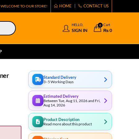
HOME
CONTACT US
WELCOME TO OUR STORE!
HELLO,
Cart
0
SIGN IN
₨
0
P
aner
Standard Delivery
3–5 Working Days
Estimated Delivery
Between Tue, Aug 11, 2026 and Fri,
Aug 14, 2026
Product Description
Read more about this product