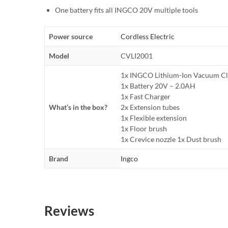
One battery fits all INGCO 20V multiple tools
Power source
Cordless Electric
Model
CVLI2001
1x INGCO Lithium-Ion Vacuum Cl
1x Battery 20V – 2.0AH
1x Fast Charger
What’s in the box?
2x Extension tubes
1x Flexible extension
1x Floor brush
1x Crevice nozzle 1x Dust brush
Brand
Ingco
Reviews