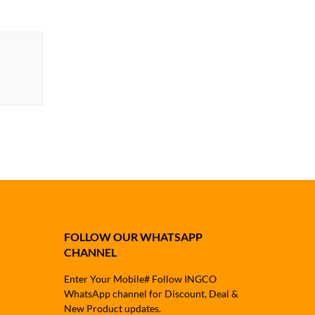
FOLLOW OUR WHATSAPP
CHANNEL
Enter Your Mobile# Follow INGCO
WhatsApp channel for Discount, Deal &
New Product updates.