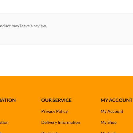
oduct may leave a review.
MATION
OUR SERVICE
MY ACCOUNT
Privacy Policy
My Account
ation
Delivery Information
My Shop