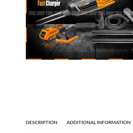
DESCRIPTION
ADDITIONAL INFORMATION