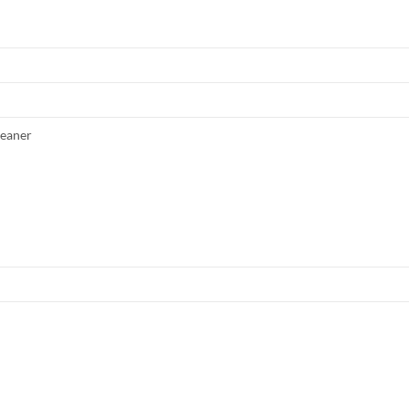
eaner