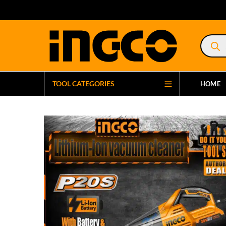
Product
search
TOOL CATEGORIES
HOME