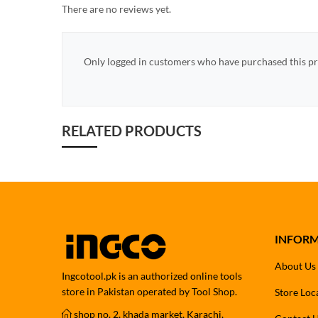
There are no reviews yet.
Only logged in customers who have purchased this pr
RELATED PRODUCTS
INFOR
About Us
Ingcotool.pk is an authorized online tools
store in Pakistan operated by Tool Shop.
Store Loc
shop no. 2, khada market, Karachi,