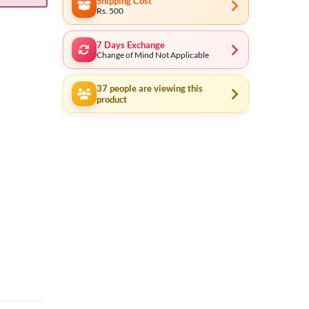
Shipping Cost
Rs. 500
7 Days Exchange
Change of Mind Not Applicable
37
people are viewing this
product