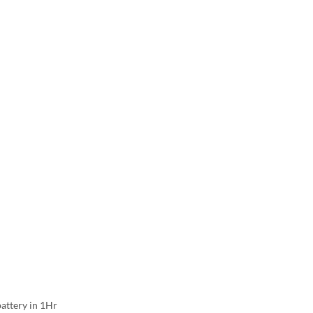
attery in 1Hr