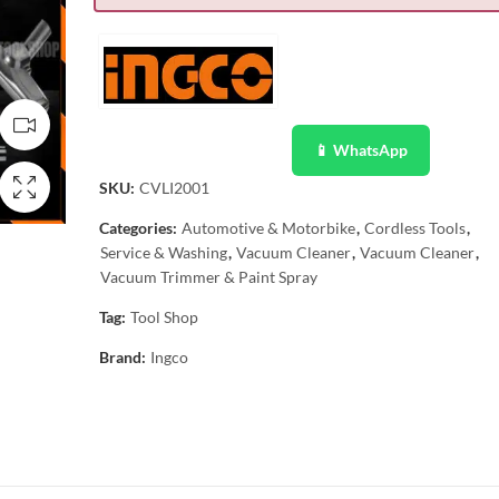
📱 WhatsApp
SKU:
CVLI2001
Categories:
Automotive & Motorbike
,
Cordless Tools
,
Service & Washing
,
Vacuum Cleaner
,
Vacuum Cleaner
,
Vacuum Trimmer & Paint Spray
Tag:
Tool Shop
Brand:
Ingco