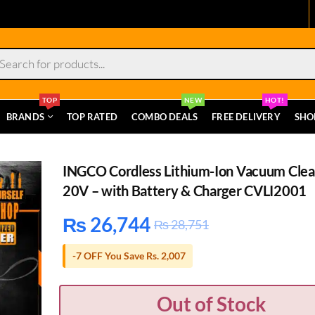
s
TOP
NEW
HOT!
BRANDS
TOP RATED
COMBO DEALS
FREE DELIVERY
SHO
INGCO Cordless Lithium-Ion Vacuum Cle
20V – with Battery & Charger CVLI2001
₨
26,744
₨
28,751
-7 OFF You Save Rs. 2,007
Out of Stock