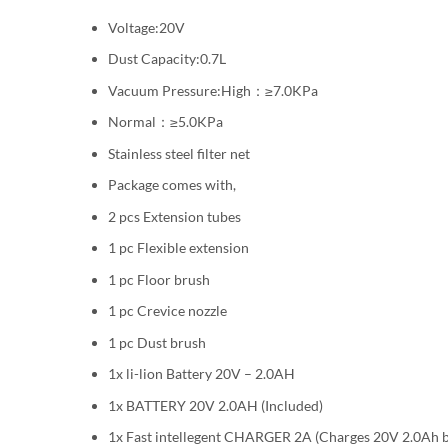
Voltage:20V
Dust Capacity:0.7L
Vacuum Pressure:High：≥7.0KPa
Normal：≥5.0KPa
Stainless steel filter net
Package comes with,
2 pcs Extension tubes
1 pc Flexible extension
1 pc Floor brush
1 pc Crevice nozzle
1 pc Dust brush
1x li-lion Battery 20V – 2.0AH
1x BATTERY 20V 2.0AH (Included)
1x Fast intellegent CHARGER 2A (Charges 20V 2.0Ah b