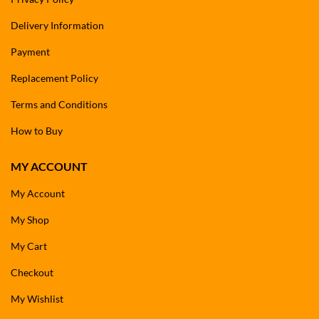
Delivery Information
Payment
Replacement Policy
Terms and Conditions
How to Buy
MY ACCOUNT
My Account
My Shop
My Cart
Checkout
My Wishlist