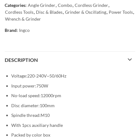
Categories:
Angle Grinder
,
Combo
,
Cordless Grinder
,
Cordless Tools
,
Disc & Blades
,
Grinder & Oscillating
,
Power Tools
,
Wrench & Grinder
Brand:
Ingco
DESCRIPTION
Voltage:220-240V~50/60Hz
Input power:750W
No-load speed:12000rpm
Disc diameter:100mm
Spindle thread:M10
With 1pcs auxiliary handle
Packed by color box