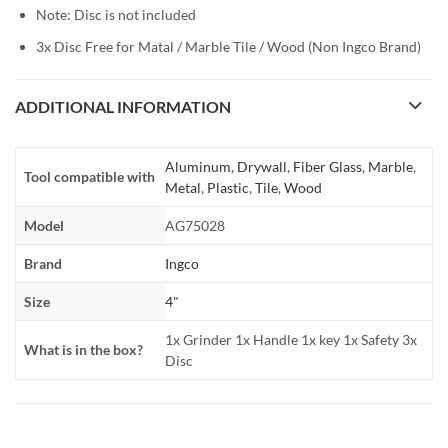
Note: Disc is not included
3x Disc Free for Matal / Marble Tile / Wood (Non Ingco Brand)
ADDITIONAL INFORMATION
Aluminum
,
Drywall
,
Fiber Glass
,
Marble
,
Tool compatible with
Metal
,
Plastic
,
Tile
,
Wood
Model
AG75028
Brand
Ingco
Size
4"
1x Grinder 1x Handle 1x key 1x Safety 3x
What is in the box?
Disc