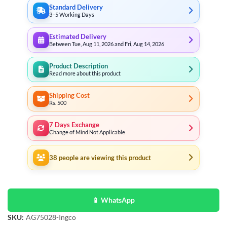
Standard Delivery
3–5 Working Days
Estimated Delivery
Between Tue, Aug 11, 2026 and Fri, Aug 14, 2026
Product Description
Read more about this product
Shipping Cost
Rs. 500
7 Days Exchange
Change of Mind Not Applicable
38
people are viewing this product
📱 WhatsApp
SKU:
AG75028-Ingco