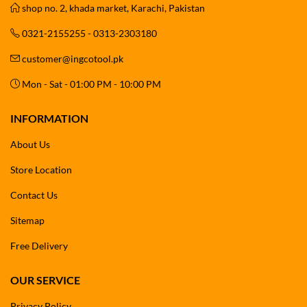
shop no. 2, khada market, Karachi, Pakistan
0321-2155255 - 0313-2303180
customer@ingcotool.pk
Mon - Sat - 01:00 PM - 10:00 PM
INFORMATION
About Us
Store Location
Contact Us
Sitemap
Free Delivery
OUR SERVICE
Privacy Policy