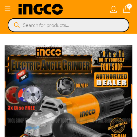
0
Products
search