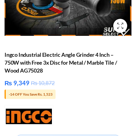
Ingco Industrial Electric Angle Grinder 4 Inch –
750W with Free 3x Disc for Metal / Marble Tile /
Wood AG75028
₨
9,349
₨
10,872
-14 OFF You Save Rs. 1,523