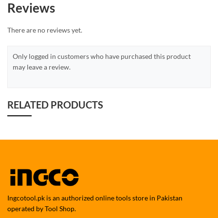
Reviews
There are no reviews yet.
Only logged in customers who have purchased this product
may leave a review.
RELATED PRODUCTS
Ingcotool.pk is an authorized online tools store in Pakistan
operated by Tool Shop.