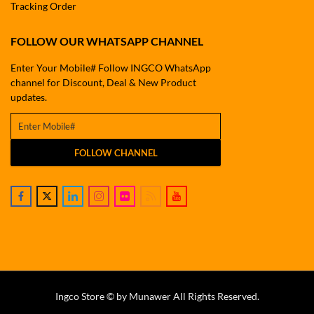
Tracking Order
FOLLOW OUR WHATSAPP CHANNEL
Enter Your Mobile# Follow INGCO WhatsApp
channel for Discount, Deal & New Product
updates.
FOLLOW CHANNEL
Ingco Store © by Munawer All Rights Reserved.