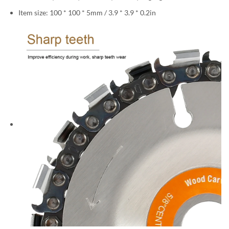
Item size: 100 * 100 * 5mm / 3.9 * 3.9 * 0.2in