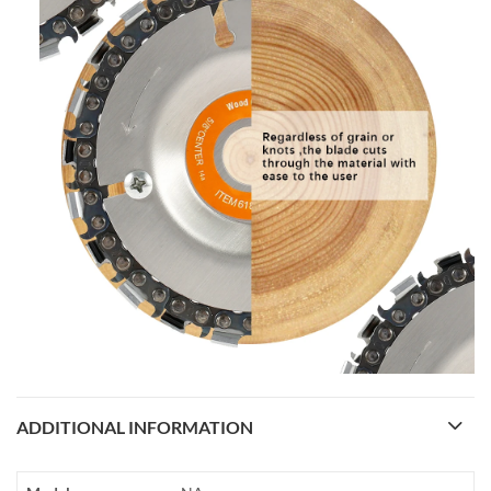
ADDITIONAL INFORMATION