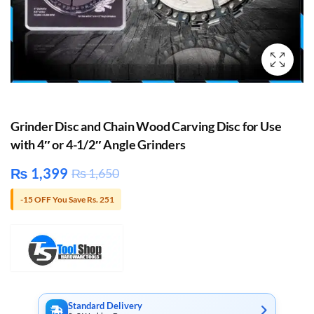
Grinder Disc and Chain Wood Carving Disc for Use
with 4″ or 4-1/2″ Angle Grinders
₨
1,399
₨
1,650
-15 OFF You Save Rs. 251
Standard Delivery