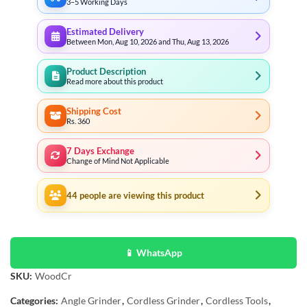
3–5 Working Days
Estimated Delivery
Between Mon, Aug 10, 2026 and Thu, Aug 13, 2026
Product Description
Read more about this product
Shipping Cost
Rs. 360
7 Days Exchange
Change of Mind Not Applicable
44
people are viewing this product
📱 WhatsApp
SKU:
WoodCr
Categories:
Angle Grinder
,
Cordless Grinder
,
Cordless Tools
,