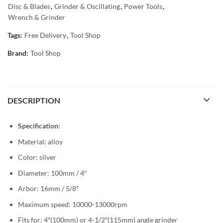
Disc & Blades
,
Grinder & Oscillating
,
Power Tools
,
Wrench & Grinder
Tags:
Free Delivery
,
Tool Shop
Brand:
Tool Shop
DESCRIPTION
Specification:
Material: alloy
Color: silver
Diameter: 100mm / 4″
Arbor: 16mm / 5/8″
Maximum speed: 10000-13000rpm
Fits for: 4″(100mm) or 4-1/2″(115mm) angle grinder