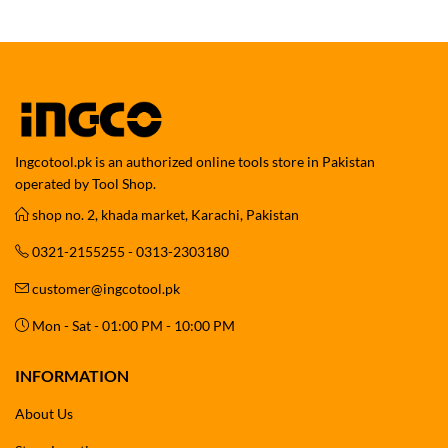
Ingcotool.pk is an authorized online tools store in Pakistan
operated by Tool Shop.
shop no. 2, khada market, Karachi, Pakistan
0321-2155255 - 0313-2303180
customer@ingcotool.pk
Mon - Sat - 01:00 PM - 10:00 PM
INFORMATION
About Us