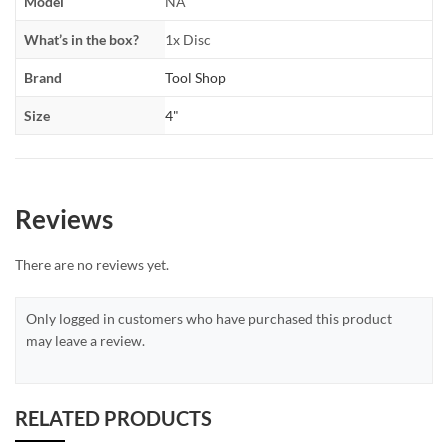
Model
NA
What’s in the box?
1x Disc
Brand
Tool Shop
Size
4"
Reviews
There are no reviews yet.
Only logged in customers who have purchased this product
may leave a review.
RELATED PRODUCTS