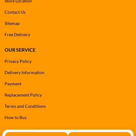
Store Location
Contact Us
Sitemap
Free Delivery
OUR SERVICE
Privacy Policy
Delivery Information
Payment
Replacement Policy
Terms and Conditions
How to Buy
MY ACCOUNT