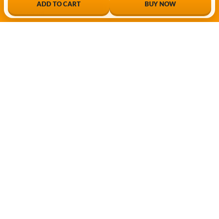
ADD TO CART
BUY NOW
My Account
My Shop
My Cart
Checkout
My Wishlist
Tracking Order
FOLLOW OUR WHATSAPP CHANNEL
Enter Your Mobile# Follow INGCO WhatsApp
channel for Discount, Deal & New Product
updates.
FOLLOW CHANNEL