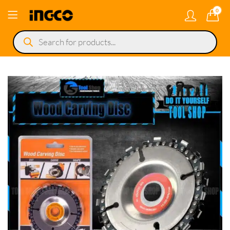
0
Products
search