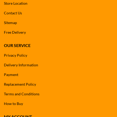
Store Location
Contact Us
Sitemap
Free Delivery
OUR SERVICE
Privacy Policy
Delivery Information
Payment
Replacement Policy
Terms and Conditions
How to Buy
MY ACCOUNT