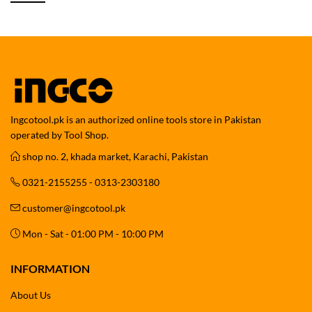
Ingcotool.pk is an authorized online tools store in Pakistan
operated by Tool Shop.
shop no. 2, khada market, Karachi, Pakistan
0321-2155255 - 0313-2303180
customer@ingcotool.pk
Mon - Sat - 01:00 PM - 10:00 PM
INFORMATION
About Us