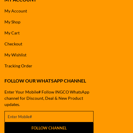
My Account
My Shop
My Cart
Checkout
My Wishlist
Tracking Order
FOLLOW OUR WHATSAPP CHANNEL
Enter Your Mobile# Follow INGCO WhatsApp
channel for Discount, Deal & New Product
updates.
FOLLOW CHANNEL