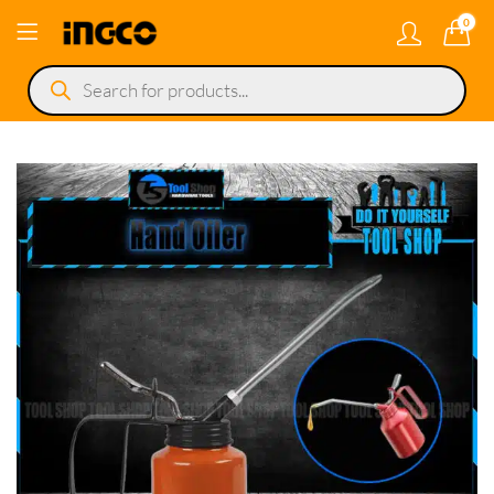
0
Products
search