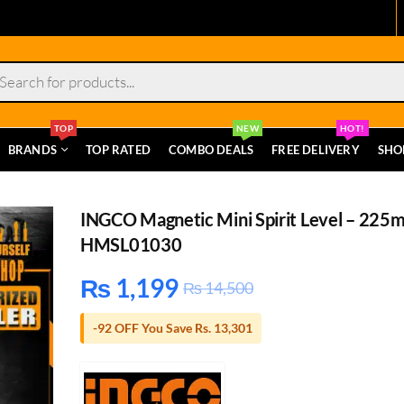
s
TOP
NEW
HOT!
BRANDS
TOP RATED
COMBO DEALS
FREE DELIVERY
SHO
INGCO Magnetic Mini Spirit Level – 225
HMSL01030
₨
1,199
₨
14,500
-92 OFF You Save Rs. 13,301