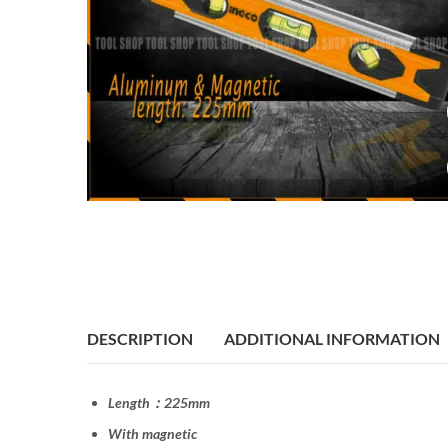
DESCRIPTION
ADDITIONAL INFORMATION
Length：225mm
With magnetic