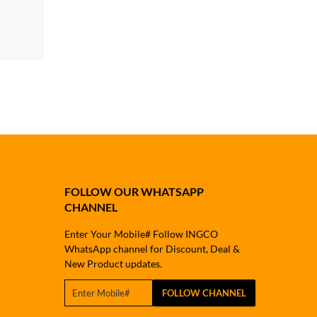
FOLLOW OUR WHATSAPP
CHANNEL
Enter Your Mobile# Follow INGCO
WhatsApp channel for Discount, Deal &
New Product updates.
FOLLOW CHANNEL