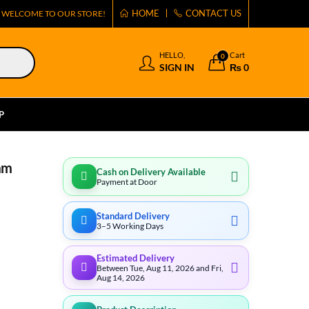
HOME
CONTACT US
WELCOME TO OUR STORE!
HELLO,
Cart
0
SIGN IN
₨
0
P
mm
Cash on Delivery Available
Payment at Door
Standard Delivery
3–5 Working Days
Estimated Delivery
Between Tue, Aug 11, 2026 and Fri,
Aug 14, 2026