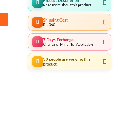
Product Description
Read more about this product
Shipping Cost
antity
Rs. 360
7 Days Exchange
Change of Mind Not Applicable
33
people are viewing this
product