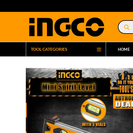
Product
search
TOOL CATEGORIES
HOME