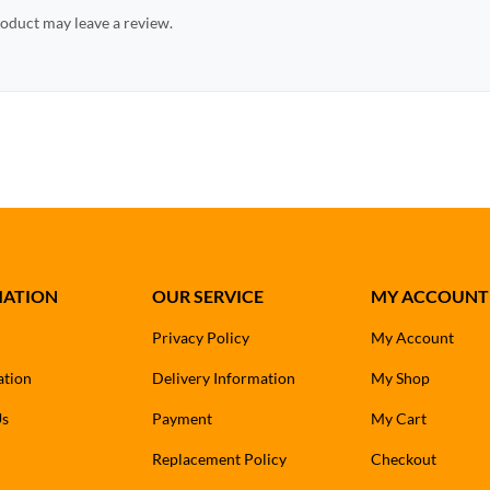
oduct may leave a review.
MATION
OUR SERVICE
MY ACCOUNT
Privacy Policy
My Account
ation
Delivery Information
My Shop
Us
Payment
My Cart
Replacement Policy
Checkout