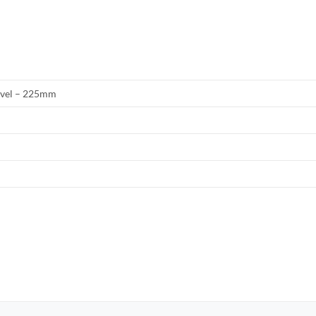
evel – 225mm