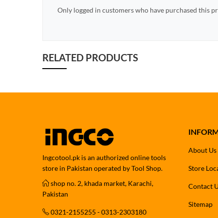
Only logged in customers who have purchased this pr
RELATED PRODUCTS
INFOR
About Us
Ingcotool.pk is an authorized online tools
store in Pakistan operated by Tool Shop.
Store Loc
shop no. 2, khada market, Karachi,
Contact 
Pakistan
Sitemap
0321-2155255 - 0313-2303180