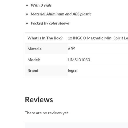
With 3 vials
Material:Aluminum and ABS plastic
Packed by color sleeve
What is In The Box?
1x INGCO Magnetic Mini Spirit L
Material
ABS
Model:
HMSL01030
Brand
Ingco
Reviews
There are no reviews yet.