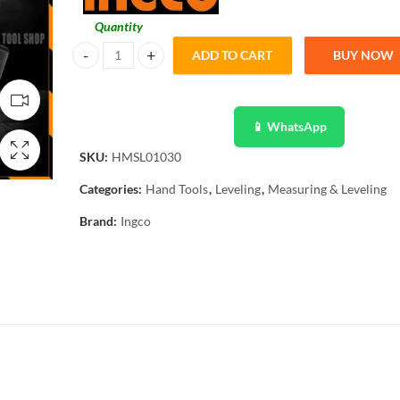
Quantity
ADD TO CART
BUY NOW
INGCO Magnetic Mini Spirit Level - 225mm HMSL01030 qu
📱 WhatsApp
SKU:
HMSL01030
Categories:
Hand Tools
,
Leveling
,
Measuring & Leveling
Brand:
Ingco