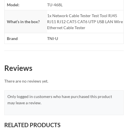
Model:
TU-468L
1x Network Cable Tester Test Tool RJ45
What’s in the box?
RJ11 RJ12 CAT5 CAT6 UTP USB LAN Wire
Ethernet Cable Tester
Brand
TNI-U
Reviews
There are no reviews yet.
Only logged in customers who have purchased this product
may leave a review.
RELATED PRODUCTS