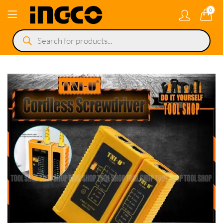
0
Products
search