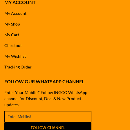
MY ACCOUNT
My Account
My Shop
My Cart
Checkout
My Wishlist
Tracking Order
FOLLOW OUR WHATSAPP CHANNEL
Enter Your Mobile# Follow INGCO WhatsApp
channel for Discount, Deal & New Product
updates.
FOLLOW CHANNEL