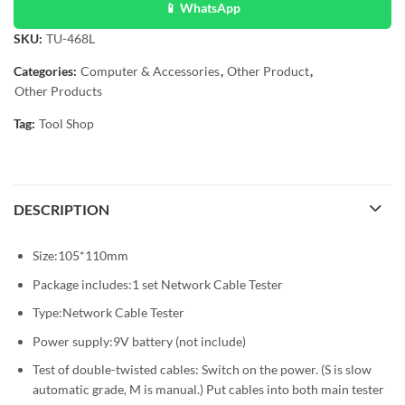
📱 WhatsApp
SKU:
TU-468L
Categories:
Computer & Accessories
,
Other Product
,
Other Products
Tag:
Tool Shop
DESCRIPTION
Size:105*110mm
Package includes:1 set Network Cable Tester
Type:Network Cable Tester
Power supply:9V battery (not include)
Test of double-twisted cables: Switch on the power. (S is slow
automatic grade, M is manual.) Put cables into both main tester