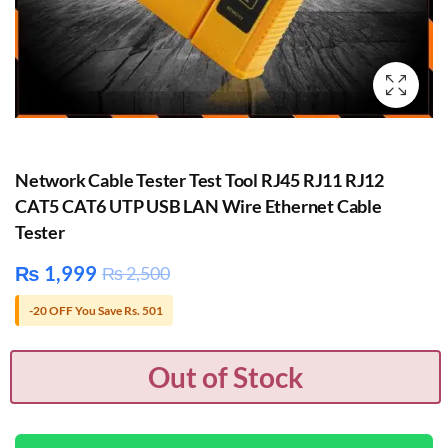
Network Cable Tester Test Tool RJ45 RJ11 RJ12
CAT5 CAT6 UTP USB LAN Wire Ethernet Cable
Tester
₨
1,999
₨
2,500
-20 OFF You Save Rs. 501
Out of Stock