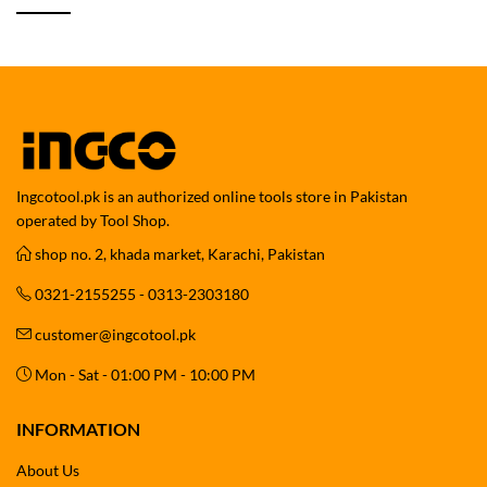
Ingcotool.pk is an authorized online tools store in Pakistan
operated by Tool Shop.
shop no. 2, khada market, Karachi, Pakistan
0321-2155255 - 0313-2303180
customer@ingcotool.pk
Mon - Sat - 01:00 PM - 10:00 PM
INFORMATION
About Us