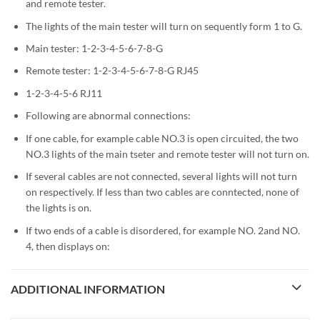
and remote tester.
The lights of the main tester will turn on sequently form 1 to G.
Main tester: 1-2-3-4-5-6-7-8-G
Remote tester: 1-2-3-4-5-6-7-8-G RJ45
1-2-3-4-5-6 RJ11
Following are abnormal connections:
If one cable, for example cable NO.3 is open circuited, the two
NO.3 lights of the main tseter and remote tester will not turn on.
If several cables are not connected, several lights will not turn
on respectively. If less than two cables are conntected, none of
the lights is on.
If two ends of a cable is disordered, for example NO. 2and NO.
4, then displays on:
ADDITIONAL INFORMATION