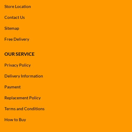
Store Location
Contact Us
Sitemap
Free Delivery
OUR SERVICE
Privacy Policy
Delivery Information
Payment
Replacement Policy
Terms and Conditions
How to Buy