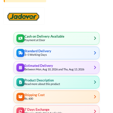
Cash on Delivery Available
Payment at Door
Standard Delivery
3–5 Working Days
Estimated Delivery
Between Mon, Aug 10, 2026 and Thu, Aug 13, 2026
Product Description
Read more about this product
Shipping Cost
Rs. 600
7 Days Exchange