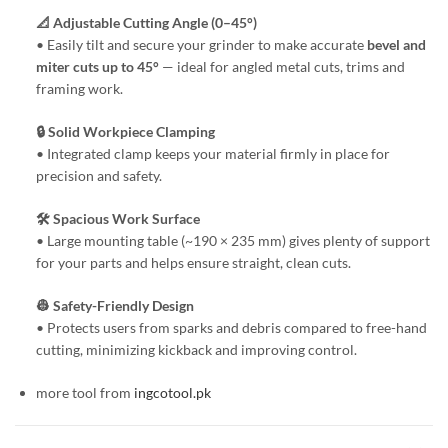
📐 Adjustable Cutting Angle (0–45°)
• Easily tilt and secure your grinder to make accurate
bevel and
miter cuts up to 45°
— ideal for angled metal cuts, trims and
framing work.
🔒 Solid Workpiece Clamping
• Integrated clamp keeps your material firmly in place for
precision and safety.
🛠️ Spacious Work Surface
• Large mounting table (~190 × 235 mm) gives plenty of support
for your parts and helps ensure straight, clean cuts.
👷 Safety-Friendly Design
• Protects users from sparks and debris compared to free-hand
cutting, minimizing kickback and improving control.
more tool from
ingcotool.pk