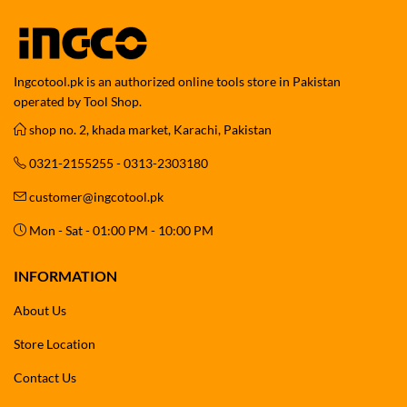
Ingcotool.pk is an authorized online tools store in Pakistan
operated by Tool Shop.
shop no. 2, khada market, Karachi, Pakistan
0321-2155255 - 0313-2303180
customer@ingcotool.pk
Mon - Sat - 01:00 PM - 10:00 PM
INFORMATION
About Us
Store Location
Contact Us