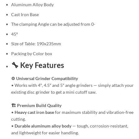
Aluminum Alloy Body
Cast Iron Base
The clamping Angle can be adjusted from 0-
45°
Size of Table: 190x235mm
Packing by Color box
🔧 Key Features
⚙️ Universal Grinder Compatibility
• Works with 4″, 4.5″ and 5″ angle grinders — simply attach your
existing disc grinder to get a mini cutoff saw.
🏗️ Premium Build Quality
•
Heavy cast iron base
for maximum stability and vibration-free
cutting.
•
Durable aluminum alloy body
— tough, corrosion-resistant,
and lightweight for easier handling.