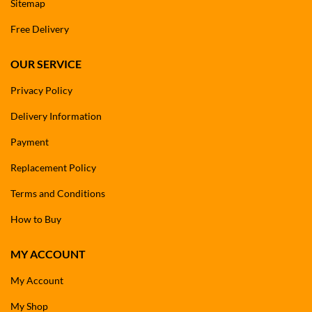
Sitemap
Free Delivery
OUR SERVICE
Privacy Policy
Delivery Information
Payment
Replacement Policy
Terms and Conditions
How to Buy
MY ACCOUNT
My Account
My Shop