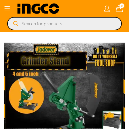
0
Products
search