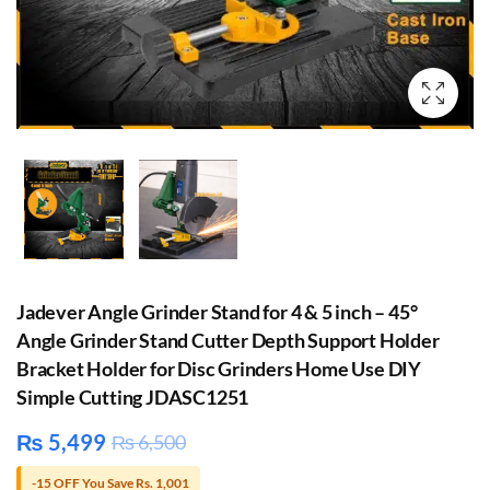
Jadever Angle Grinder Stand for 4 & 5 inch – 45°
Angle Grinder Stand Cutter Depth Support Holder
Bracket Holder for Disc Grinders Home Use DIY
Simple Cutting JDASC1251
₨
5,499
₨
6,500
-15 OFF You Save Rs. 1,001