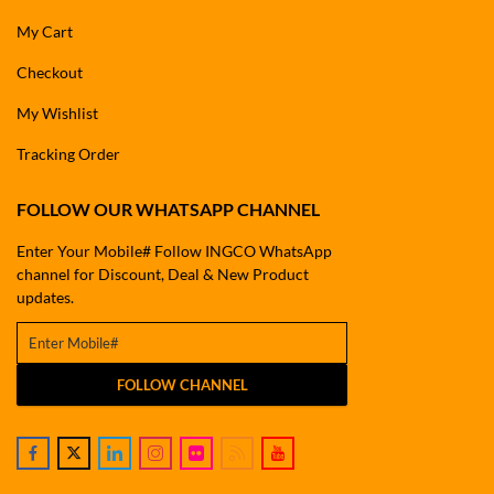
My Cart
Checkout
My Wishlist
Tracking Order
FOLLOW OUR WHATSAPP CHANNEL
Enter Your Mobile# Follow INGCO WhatsApp
channel for Discount, Deal & New Product
updates.
FOLLOW CHANNEL