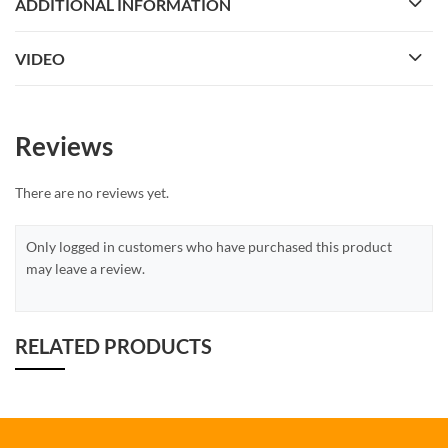
ADDITIONAL INFORMATION
VIDEO
Reviews
There are no reviews yet.
Only logged in customers who have purchased this product
may leave a review.
RELATED PRODUCTS