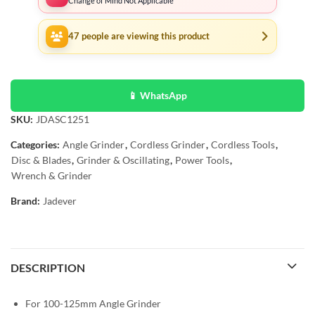
Change of Mind Not Applicable
47
people are viewing this product
📱 WhatsApp
SKU:
JDASC1251
Categories:
Angle Grinder
,
Cordless Grinder
,
Cordless Tools
,
Disc & Blades
,
Grinder & Oscillating
,
Power Tools
,
Wrench & Grinder
Brand:
Jadever
DESCRIPTION
For 100-125mm Angle Grinder