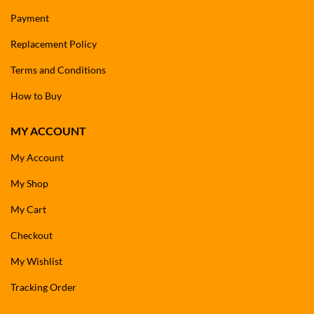
Payment
Replacement Policy
Terms and Conditions
How to Buy
MY ACCOUNT
My Account
My Shop
My Cart
Checkout
My Wishlist
Tracking Order