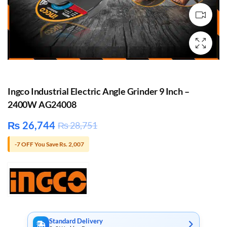
Ingco Industrial Electric Angle Grinder 9 Inch –
2400W AG24008
₨
26,744
₨
28,751
-7 OFF You Save Rs. 2,007
Standard Delivery