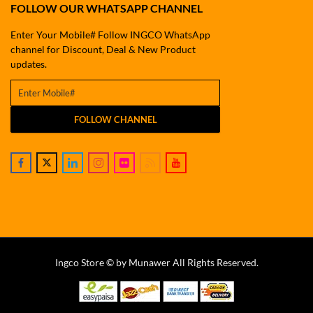
FOLLOW OUR WHATSAPP CHANNEL
Enter Your Mobile# Follow INGCO WhatsApp
channel for Discount, Deal & New Product
updates.
FOLLOW CHANNEL
Ingco Store © by Munawer All Rights Reserved.