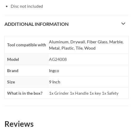
Disc not included
ADDITIONAL INFORMATION
Aluminum
,
Drywall
,
Fiber Glass
,
Marble
,
Tool compatible with
Metal
,
Plastic
,
Tile
,
Wood
Model
AG24008
Brand
Ingco
Size
9 Inch
What is in the box?
1x Grinder 1x Handle 1x key 1x Safety
Reviews