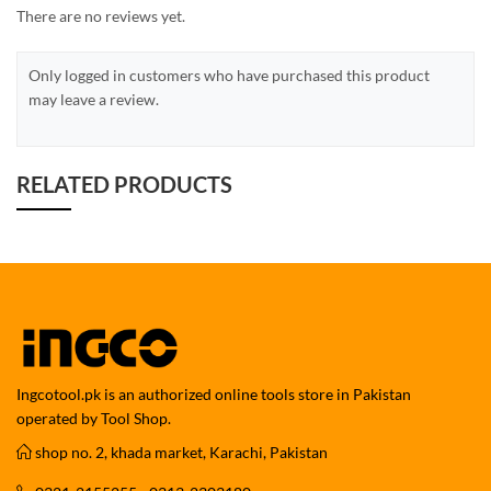
There are no reviews yet.
Only logged in customers who have purchased this product
may leave a review.
RELATED PRODUCTS
Ingcotool.pk is an authorized online tools store in Pakistan
operated by Tool Shop.
shop no. 2, khada market, Karachi, Pakistan