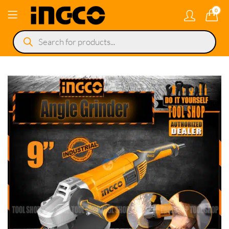
0
Products
search