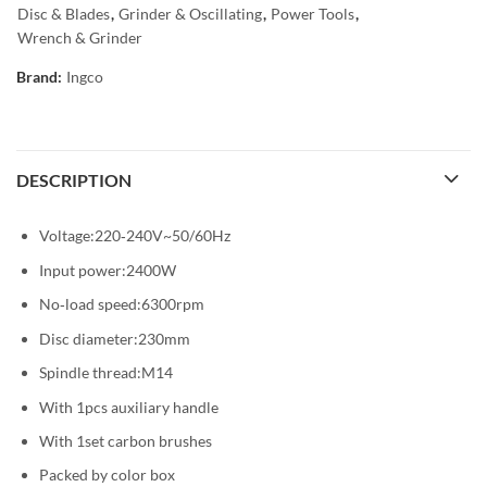
Disc & Blades
,
Grinder & Oscillating
,
Power Tools
,
Wrench & Grinder
Brand:
Ingco
DESCRIPTION
Voltage:220‐240V~50/60Hz
Input power:2400W
No‐load speed:6300rpm
Disc diameter:230mm
Spindle thread:M14
With 1pcs auxiliary handle
With 1set carbon brushes
Packed by color box