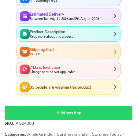
3–5 Working Days
Estimated Delivery
Between Tue, Aug 11, 2026 and Fri, Aug 14, 2026
Product Description
Read more about this product
Shipping Cost
Rs. 800
7 Days Exchange
Change of Mind Not Applicable
35
people are viewing this product
📱 WhatsApp
SKU:
AG24008
Categories:
Angle Grinder
,
Cordless Grinder
,
Cordless Tools
,