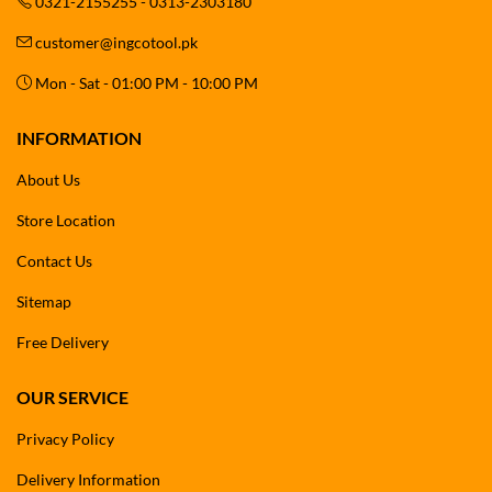
0321-2155255 - 0313-2303180
customer@ingcotool.pk
Mon - Sat - 01:00 PM - 10:00 PM
INFORMATION
About Us
Store Location
Contact Us
Sitemap
Free Delivery
OUR SERVICE
Privacy Policy
Delivery Information