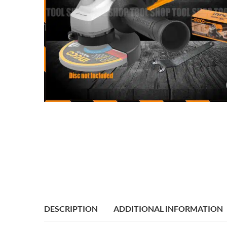
DESCRIPTION
ADDITIONAL INFORMATION