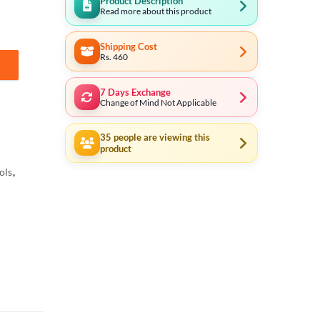
Product Description
Read more about this product
Shipping Cost
Rs. 460
028 quantity
7 Days Exchange
Change of Mind Not Applicable
35
people are viewing this
product
ols
,