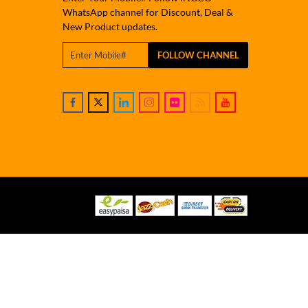
WhatsApp channel for Discount, Deal &
New Product updates.
FOLLOW CHANNEL