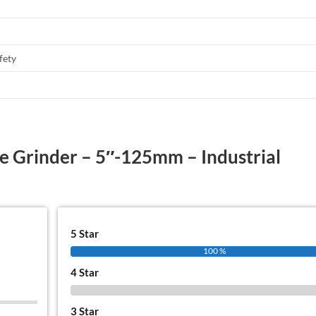
fety
le Grinder – 5″-125mm – Industrial
5 Star
100 %
4 Star
0 %
3 Star