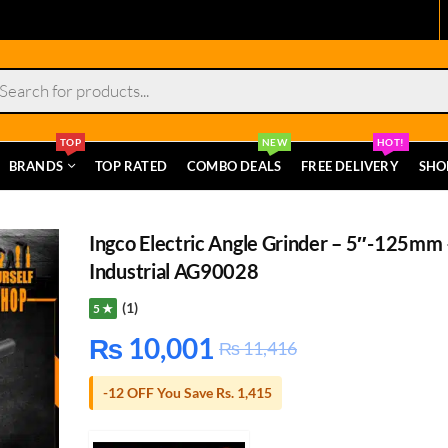
s
TOP
NEW
HOT!
BRANDS
TOP RATED
COMBO DEALS
FREE DELIVERY
SHO
Ingco Electric Angle Grinder – 5″-125mm 
Industrial AG90028
(1)
5 ★
₨
10,001
₨
11,416
-12 OFF You Save Rs. 1,415