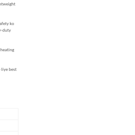
ghtweight
afety ko
y-duty
rheating
 liye best