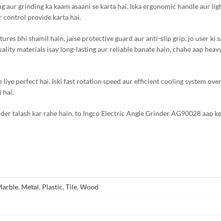
ing aur grinding ka kaam asaani se karta hai. Iska ergonomic handle aur li
 control provide karta hai.
s bhi shamil hain, jaise protective guard aur anti-slip grip, jo user ki s
uality materials isay long-lasting aur reliable banate hain, chahe aap heav
e liye perfect hai. Iski fast rotation speed aur efficient cooling system ove
 hai.
nder talash kar rahe hain, to Ingco Electric Angle Grinder AG90028 aap ke
arble
,
Metal
,
Plastic
,
Tile
,
Wood