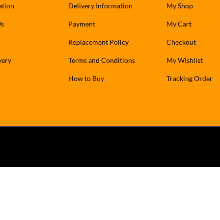
ation
Delivery Information
My Shop
Us
Payment
My Cart
Replacement Policy
Checkout
very
Terms and Conditions
My Wishlist
How to Buy
Tracking Order