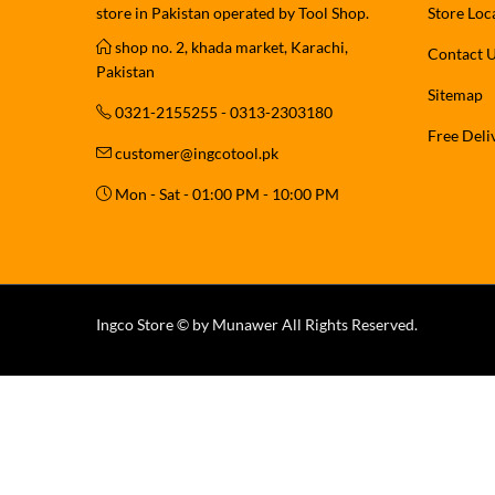
store in Pakistan operated by Tool Shop.
Store Loc
shop no. 2, khada market, Karachi,
Contact 
Pakistan
Sitemap
0321-2155255 - 0313-2303180
Free Deli
customer@ingcotool.pk
Mon - Sat - 01:00 PM - 10:00 PM
Ingco Store © by Munawer All Rights Reserved.