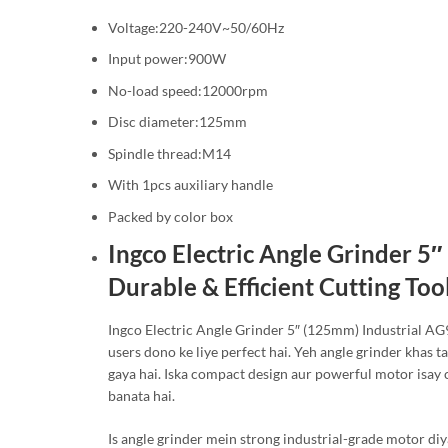
Voltage:220-240V~50/60Hz
Input power:900W
No-load speed:12000rpm
Disc diameter:125mm
Spindle thread:M14
With 1pcs auxiliary handle
Packed by color box
Ingco Electric Angle Grinder 5
Durable & Efficient Cutting Too
Ingco Electric Angle Grinder 5″ (125mm) Industrial AG
users dono ke liye perfect hai. Yeh angle grinder khas ta
gaya hai. Iska compact design aur powerful motor isay 
banata hai.
Is angle grinder mein strong industrial-grade motor diy