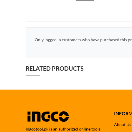
Only logged in customers who have purchased this pr
RELATED PRODUCTS
INFOR
About Us
Ingcotool.pk is an authorized online tools