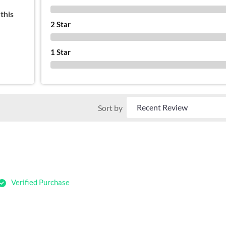
0 %
this
2 Star
0 %
1 Star
0 %
Sort by
Verified Purchase