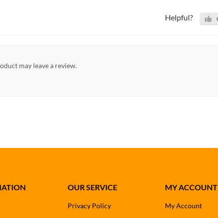
Helpful?
oduct may leave a review.
MATION
OUR SERVICE
MY ACCOUNT
Privacy Policy
My Account