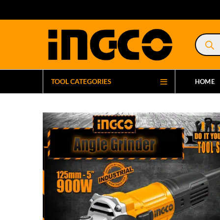
Product
search
TOOL CATEGORIES
HOME