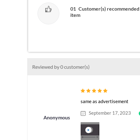
01
Customer(s) recommended 
item
Reviewed by 0 customer(s)
same as advertisement
September 17, 2023
Anonymous