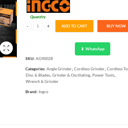
Quantity
ADD TO CART
BUY NOW
Ingco Electric Angle Grinder - 5"-125mm - Industrial AG90
📱 WhatsApp
SKU:
AG90028
Categories:
Angle Grinder
,
Cordless Grinder
,
Cordless To
Disc & Blades
,
Grinder & Oscillating
,
Power Tools
,
Wrench & Grinder
Brand:
Ingco