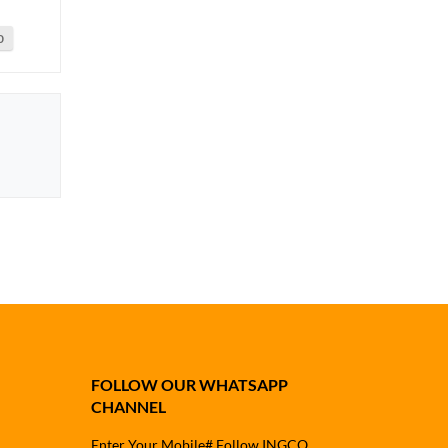
0
FOLLOW OUR WHATSAPP
CHANNEL
Enter Your Mobile# Follow INGCO