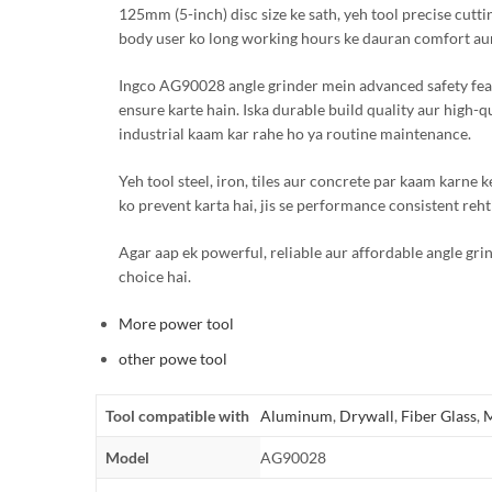
125mm (5-inch) disc size ke sath, yeh tool precise cutt
body user ko long working hours ke dauran comfort aur
Ingco AG90028 angle grinder mein advanced safety feature
ensure karte hain. Iska durable build quality aur high-q
industrial kaam kar rahe ho ya routine maintenance.
Yeh tool steel, iron, tiles aur concrete par kaam karne k
ko prevent karta hai, jis se performance consistent rehti
Agar aap ek powerful, reliable aur affordable angle gri
choice hai.
More power tool
other powe tool
Tool compatible with
Aluminum
,
Drywall
,
Fiber Glass
,
M
Model
AG90028