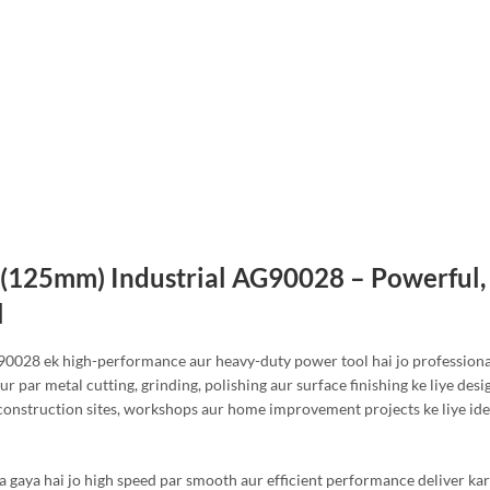
″ (125mm) Industrial AG90028 – Powerful,
l
90028 ek high-performance aur heavy-duty power tool hai jo professiona
ur par metal cutting, grinding, polishing aur surface finishing ke liye desi
construction sites, workshops aur home improvement projects ke liye ide
a gaya hai jo high speed par smooth aur efficient performance deliver kar