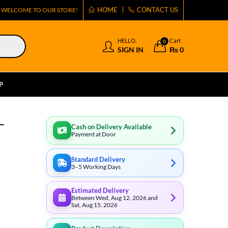
HOME
CONTACT US
WELCOME TO OUR STORE!
HELLO,
Cart
0
SIGN IN
₨
0
P
–
Cash on Delivery Available
Payment at Door
Standard Delivery
3–5 Working Days
Estimated Delivery
Between Wed, Aug 12, 2026 and
Sat, Aug 15, 2026