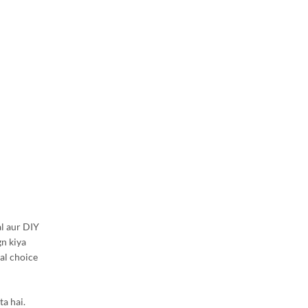
l aur DIY
gn kiya
al choice
ta hai.