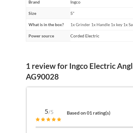
Brand
Ingco
Size
5"
What is in the box?
1x Grinder 1x Handle 1x key 1x Sa
Power source
Corded Electric
1 review for
Ingco Electric Ang
AG90028
5
/5
Based on 01 rating(s)