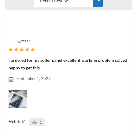
sa*****
i ordered for my soller panel excellent working problem solved
happy to get this
September 1, 2023
Helpful?
1