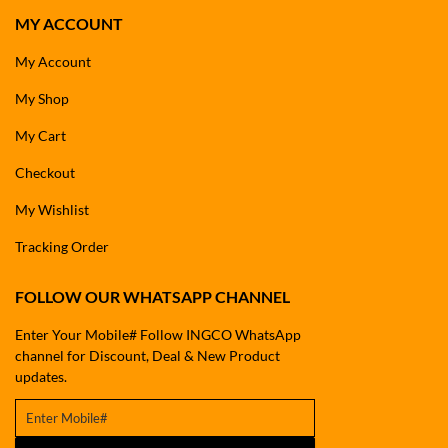
MY ACCOUNT
My Account
My Shop
My Cart
Checkout
My Wishlist
Tracking Order
FOLLOW OUR WHATSAPP CHANNEL
Enter Your Mobile# Follow INGCO WhatsApp
channel for Discount, Deal & New Product
updates.