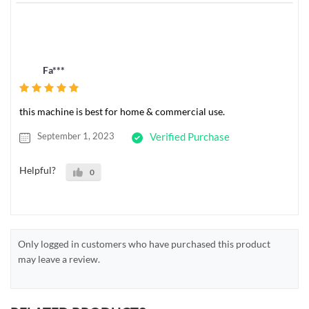
Fa***
this machine is best for home & commercial use.
September 1, 2023
Verified Purchase
Helpful?
0
Only logged in customers who have purchased this product
may leave a review.