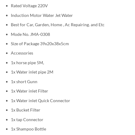
Rated Voltage 220V
Induction Motor Water Jet Water
Best for Car, Garden, Home , Ac Repairing. and Etc
Mode No. JMA-0308
Size of Package 39x20x38x5cm
Accessories
1x horse pipe 5M,
1x Water inlet pipe 2M
1x short Gunn
1x Water inlet Filter
1x Water inlet Quick Connector
1x Bucket Filter
1x tap Connector
1x Shampoo Bottle