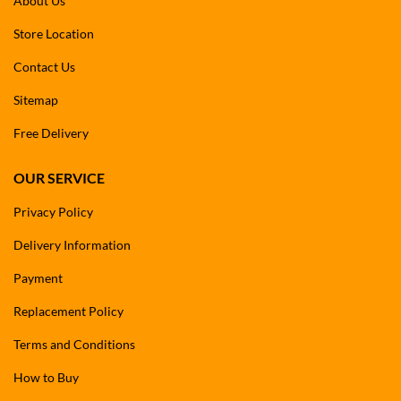
About Us
Store Location
Contact Us
Sitemap
Free Delivery
OUR SERVICE
Privacy Policy
Delivery Information
Payment
Replacement Policy
Terms and Conditions
How to Buy