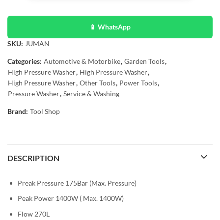
📱 WhatsApp
SKU:
JUMAN
Categories:
Automotive & Motorbike
,
Garden Tools
,
High Pressure Washer
,
High Pressure Washer
,
High Pressure Washer
,
Other Tools
,
Power Tools
,
Pressure Washer
,
Service & Washing
Brand:
Tool Shop
DESCRIPTION
Preak Pressure 175Bar (Max. Pressure)
Peak Power 1400W ( Max. 1400W)
Flow 270L