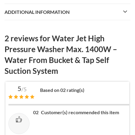
ADDITIONAL INFORMATION
2 reviews for
Water Jet High
Pressure Washer Max. 1400W –
Water From Bucket & Tap Self
Suction System
5
/5
Based on 02 rating(s)
02
Customer(s) recommended this item