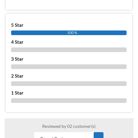
5 Star
100 %
4 Star
0 %
3 Star
0 %
2 Star
0 %
1 Star
0 %
Reviewed by 02 customer(s)