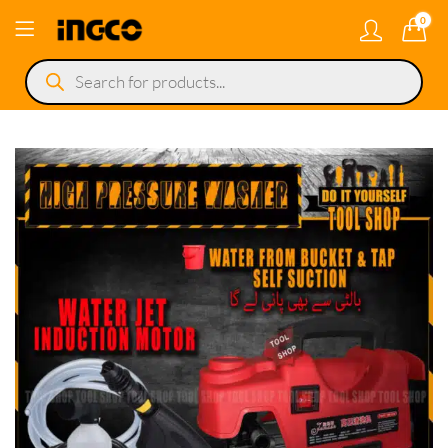
0
Products
search