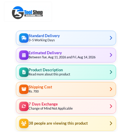
Standard Delivery
3–5 Working Days
Estimated Delivery
Between Tue, Aug 11, 2026 and Fri, Aug 14, 2026
Product Description
Read more about this product
Shipping Cost
Rs. 700
7 Days Exchange
Change of Mind Not Applicable
38
people are viewing this product