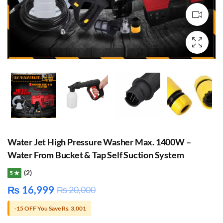
Water Jet High Pressure Washer Max. 1400W –
Water From Bucket & Tap Self Suction System
(2)
5 ★
₨
16,999
₨
20,000
-15 OFF You Save Rs. 3,001