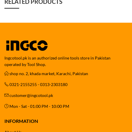
RELATED PRODUCTS
Ingcotool.pk is an authorized online tools store in Pakistan
operated by Tool Shop.
shop no. 2, khada market, Karachi, Pakistan
0321-2155255 - 0313-2303180
customer@ingcotool.pk
Mon - Sat - 01:00 PM - 10:00 PM
INFORMATION