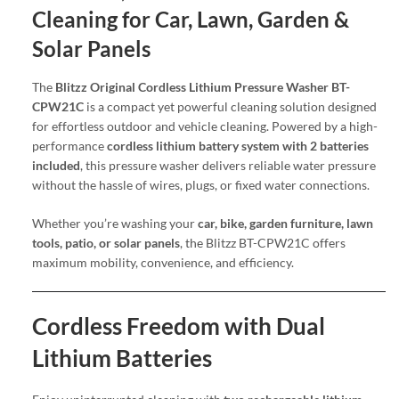
Cleaning for Car, Lawn, Garden &
Solar Panels
The
Blitzz Original Cordless Lithium Pressure Washer BT-
CPW21C
is a compact yet powerful cleaning solution designed
for effortless outdoor and vehicle cleaning. Powered by a high-
performance
cordless lithium battery system with 2 batteries
included
, this pressure washer delivers reliable water pressure
without the hassle of wires, plugs, or fixed water connections.
Whether you’re washing your
car, bike, garden furniture, lawn
tools, patio, or solar panels
, the Blitzz BT-CPW21C offers
maximum mobility, convenience, and efficiency.
Cordless Freedom with Dual
Lithium Batteries