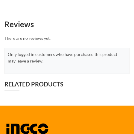
Reviews
There are no reviews yet.
Only logged in customers who have purchased this product
may leave a review.
RELATED PRODUCTS