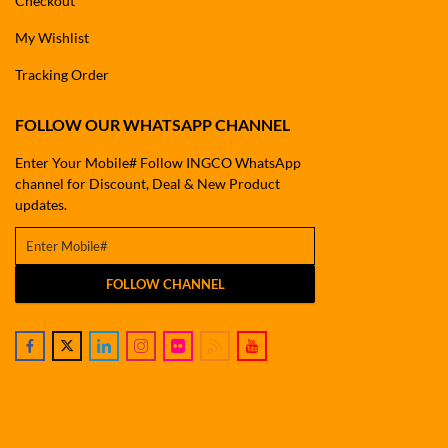
Checkout
My Wishlist
Tracking Order
FOLLOW OUR WHATSAPP CHANNEL
Enter Your Mobile# Follow INGCO WhatsApp
channel for Discount, Deal & New Product
updates.
FOLLOW CHANNEL