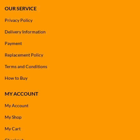
OUR SERVICE
Privacy Policy
Delivery Information
Payment
Replacement Policy
Terms and Conditions
How to Buy
MY ACCOUNT
My Account
My Shop
My Cart