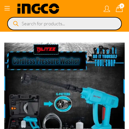
0
Products
search