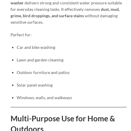
washer
delivers strong and consistent water pressure suitable
for everyday cleaning tasks. It effectively removes
dust, mud,
grime, bird droppings, and surface stains
without damaging
sensitive surfaces.
Perfect for:
Car and bike washing
Lawn and garden cleaning
Outdoor furniture and patios
Solar panel washing
Windows, walls, and walkways
Multi-Purpose Use for Home &
Outdoors