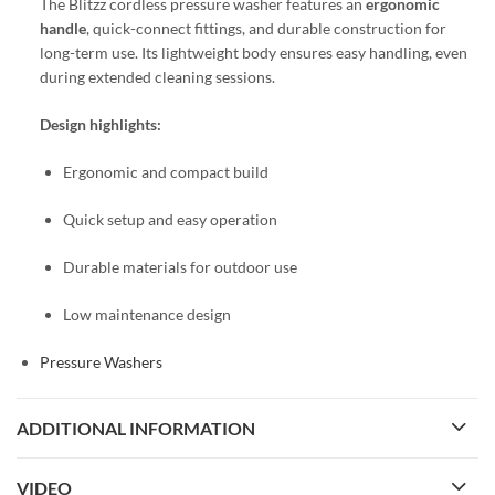
The Blitzz cordless pressure washer features an
ergonomic
handle
, quick-connect fittings, and durable construction for
long-term use. Its lightweight body ensures easy handling, even
during extended cleaning sessions.
Design highlights:
Ergonomic and compact build
Quick setup and easy operation
Durable materials for outdoor use
Low maintenance design
Pressure Washers
ADDITIONAL INFORMATION
VIDEO