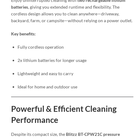
Enjoy uninterrupted cleaning with
two rechargeable lithium
batteries
, giving you extended runtime and flexibility. The
cordless design allows you to clean anywhere—driveway,
backyard, farm, or campsite—without relying on a power outlet.
Key benefits:
Fully cordless operation
2x lithium batteries for longer usage
Lightweight and easy to carry
Ideal for home and outdoor use
Powerful & Efficient Cleaning
Performance
Despite its compact size, the
Blitzz BT-CPW21C pressure