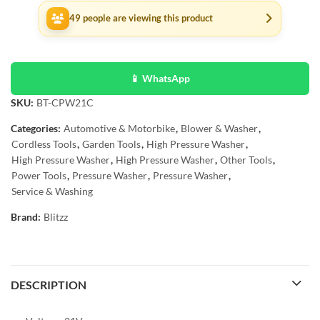
49
people are viewing this product
📱 WhatsApp
SKU:
BT-CPW21C
Categories:
Automotive & Motorbike
,
Blower & Washer
,
Cordless Tools
,
Garden Tools
,
High Pressure Washer
,
High Pressure Washer
,
High Pressure Washer
,
Other Tools
,
Power Tools
,
Pressure Washer
,
Pressure Washer
,
Service & Washing
Brand:
Blitzz
DESCRIPTION