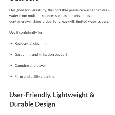
Designed for versatility, this
portable pressure washer
can draw
water from multiple sources such as buckets, tanks, or
containers—making it ideal for areas with limited water access.
Use it confidently for:
Residential cleaning
Gardening and irrigation support
Camping and travel
Farm and utility cleaning
User-Friendly, Lightweight &
Durable Design