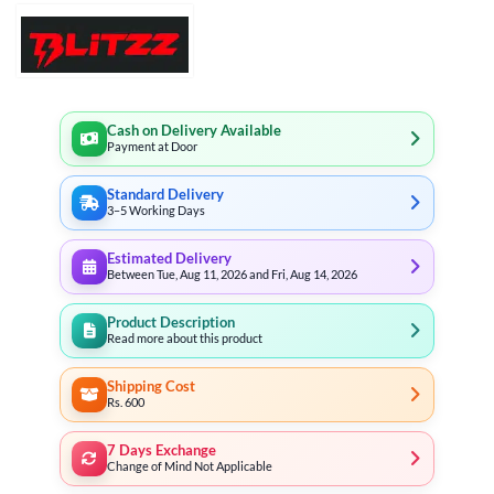
Cash on Delivery Available
Payment at Door
Standard Delivery
3–5 Working Days
Estimated Delivery
Between Tue, Aug 11, 2026 and Fri, Aug 14, 2026
Product Description
Read more about this product
Shipping Cost
Rs. 600
7 Days Exchange
Change of Mind Not Applicable