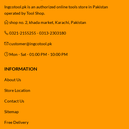
Ingcotool.pk is an authorized online tools store in Pakistan
operated by Tool Shop.
shop no. 2, khada market, Karachi, Pakistan
0321-2155255 - 0313-2303180
customer@ingcotool.pk
Mon - Sat - 01:00 PM - 10:00 PM
INFORMATION
About Us
Store Location
Contact Us
Sitemap
Free Delivery