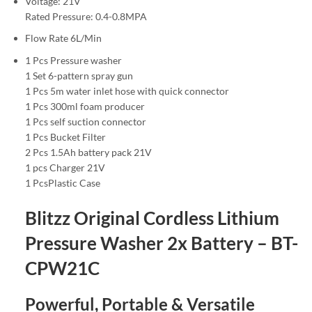
Voltage: 21V
Rated Pressure: 0.4-0.8MPA
Flow Rate 6L/Min
1 Pcs Pressure washer
1 Set 6-pattern spray gun
1 Pcs 5m water inlet hose with quick connector
1 Pcs 300ml foam producer
1 Pcs self suction connector
1 Pcs Bucket Filter
2 Pcs 1.5Ah battery pack 21V
1 pcs Charger 21V
1 PcsPlastic Case
Blitzz Original Cordless Lithium
Pressure Washer 2x Battery – BT-
CPW21C
Powerful, Portable & Versatile