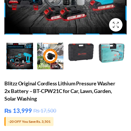
Blitzz Original Cordless Lithium Pressure Washer
2x Battery – BT-CPW21C for Car, Lawn, Garden,
Solar Washing
₨
13,999
₨
17,500
-20 OFF You Save Rs. 3,501