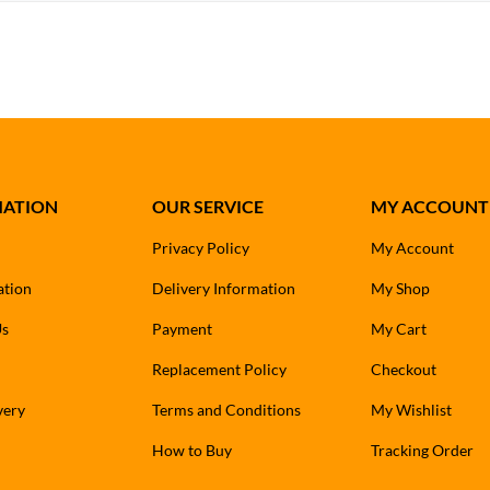
MATION
OUR SERVICE
MY ACCOUNT
Privacy Policy
My Account
ation
Delivery Information
My Shop
Us
Payment
My Cart
Replacement Policy
Checkout
very
Terms and Conditions
My Wishlist
How to Buy
Tracking Order