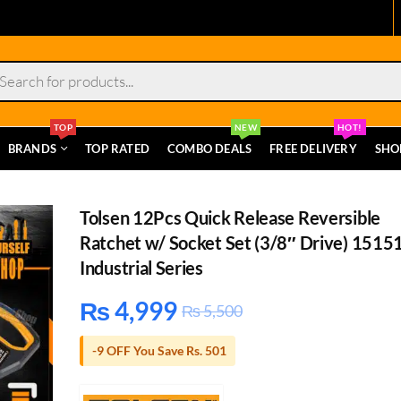
s
TOP
NEW
HOT!
BRANDS
TOP RATED
COMBO DEALS
FREE DELIVERY
SHO
Tolsen 12Pcs Quick Release Reversible
Ratchet w/ Socket Set (3/8″ Drive) 1515
Industrial Series
₨
4,999
₨
5,500
-9 OFF You Save Rs. 501