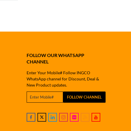
FOLLOW OUR WHATSAPP
CHANNEL
Enter Your Mobile# Follow INGCO
WhatsApp channel for Discount, Deal &
New Product updates.
FOLLOW CHANNEL