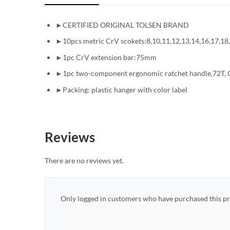
►CERTIFIED ORIGINAL TOLSEN BRAND
►10pcs metric CrV scokets:8,10,11,12,13,14,16,17,1
►1pc CrV extension bar:75mm
►1pc two-component ergonomic ratchet handle,72T, C
►Packing: plastic hanger with color label
Reviews
There are no reviews yet.
Only logged in customers who have purchased this pr