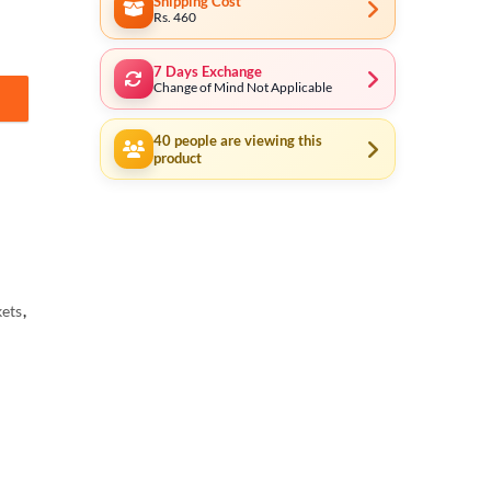
Shipping Cost
Rs. 460
7 Days Exchange
Change of Mind Not Applicable
t (3/8" Drive) 15151 Industrial Series quantity
40
people are viewing this
product
ets
,