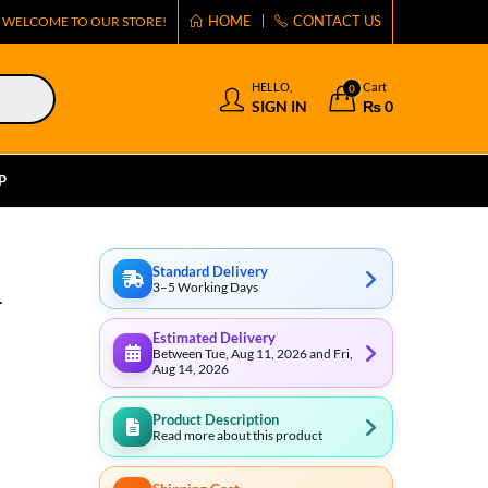
HOME
CONTACT US
WELCOME TO OUR STORE!
HELLO,
Cart
0
SIGN IN
₨
0
P
Standard Delivery
3–5 Working Days
1
Estimated Delivery
Between Tue, Aug 11, 2026 and Fri,
Aug 14, 2026
Product Description
Read more about this product