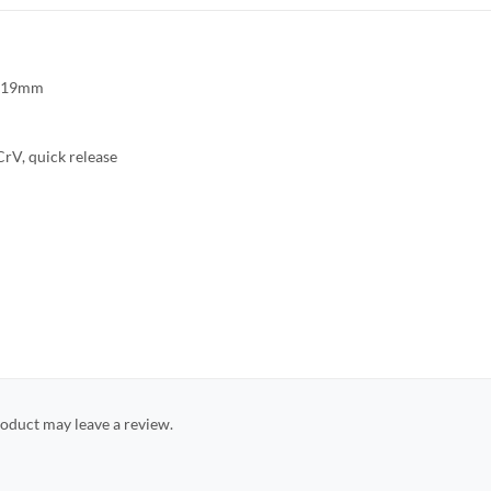
8,19mm
rV, quick release
oduct may leave a review.