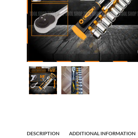
DESCRIPTION
ADDITIONAL INFORMATION