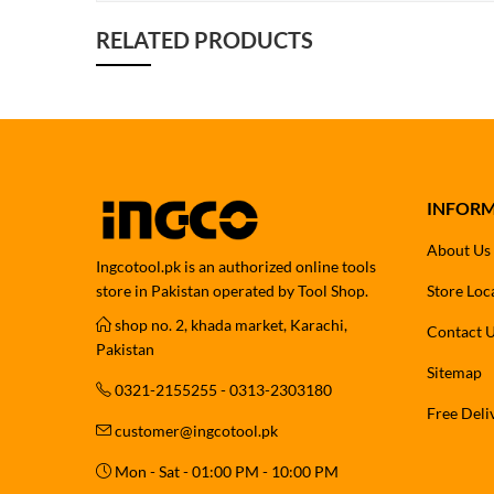
RELATED PRODUCTS
INFOR
About Us
Ingcotool.pk is an authorized online tools
store in Pakistan operated by Tool Shop.
Store Loc
shop no. 2, khada market, Karachi,
Contact 
Pakistan
Sitemap
0321-2155255 - 0313-2303180
Free Deli
customer@ingcotool.pk
Mon - Sat - 01:00 PM - 10:00 PM