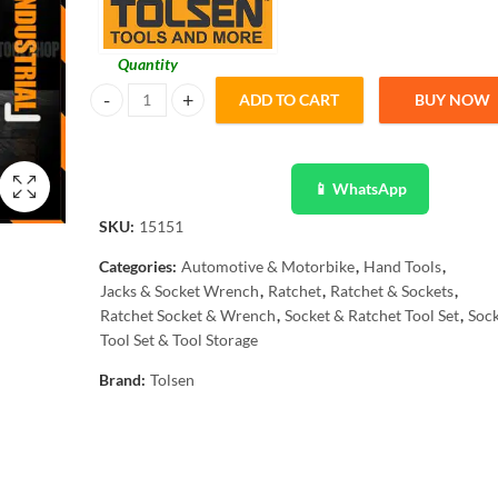
Quantity
ADD TO CART
BUY NOW
Tolsen 12Pcs Quick Release Reversible Ratchet w/ Socket Se
📱 WhatsApp
SKU:
15151
Categories:
Automotive & Motorbike
,
Hand Tools
,
Jacks & Socket Wrench
,
Ratchet
,
Ratchet & Sockets
,
Ratchet Socket & Wrench
,
Socket & Ratchet Tool Set
,
Sock
Tool Set & Tool Storage
Brand:
Tolsen