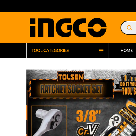
Product
search
TOOL CATEGORIES
HOME