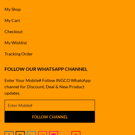
My Shop
My Cart
Checkout
My Wishlist
Tracking Order
FOLLOW OUR WHATSAPP CHANNEL
Enter Your Mobile# Follow INGCO WhatsApp
channel for Discount, Deal & New Product
updates.
FOLLOW CHANNEL