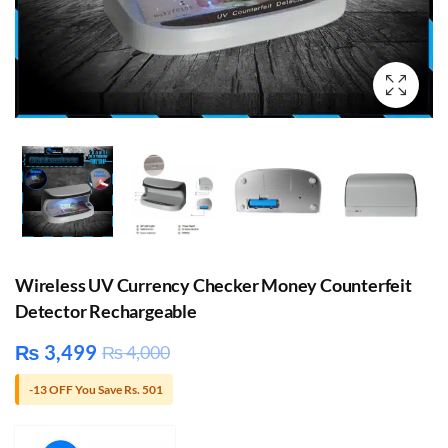
Wireless UV Currency Checker Money Counterfeit
Detector Rechargeable
₨
3,499
₨
4,000
-13 OFF You Save Rs. 501