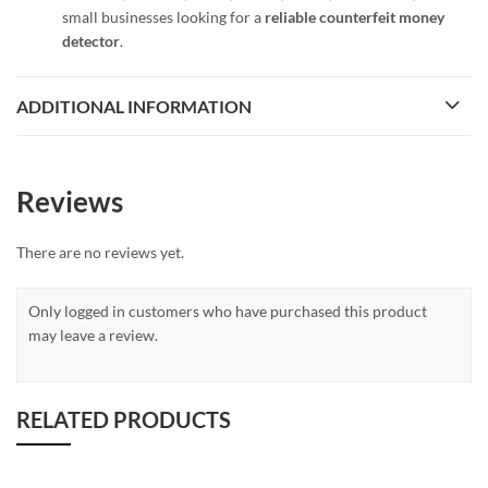
small businesses looking for a
reliable counterfeit money
detector
.
ADDITIONAL INFORMATION
Reviews
There are no reviews yet.
Only logged in customers who have purchased this product
may leave a review.
RELATED PRODUCTS