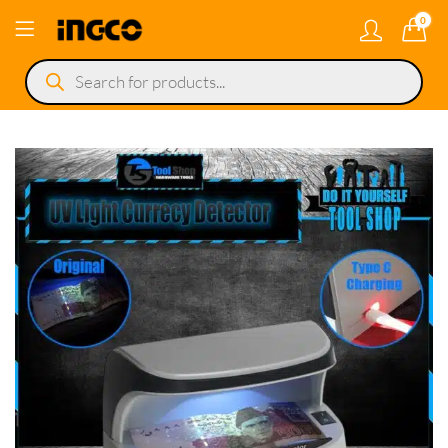
0
Products
search