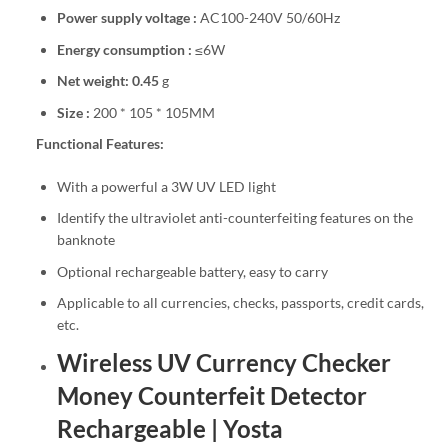
Power supply voltage :
AC100-240V 50/60Hz
Energy consumption :
≤6W
Net weight: 0.45
g
Size :
200 * 105 * 105MM
Functional Features:
With a powerful a 3W UV LED light
Identify the ultraviolet anti-counterfeiting features on the
banknote
Optional rechargeable battery, easy to carry
Applicable to all currencies, checks, passports, credit cards,
etc.
Wireless UV Currency Checker
Money Counterfeit Detector
Rechargeable | Yosta