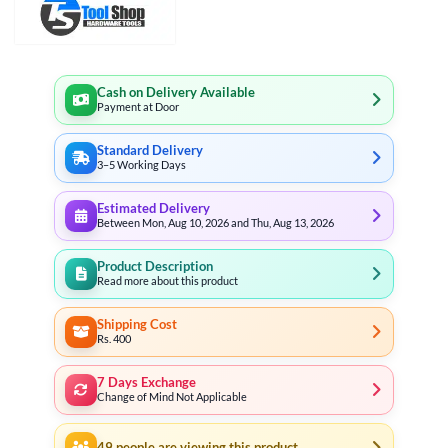
Cash on Delivery Available
Payment at Door
Standard Delivery
3–5 Working Days
Estimated Delivery
Between Mon, Aug 10, 2026 and Thu, Aug 13, 2026
Product Description
Read more about this product
Shipping Cost
Rs. 400
7 Days Exchange
Change of Mind Not Applicable
49
people are viewing this product