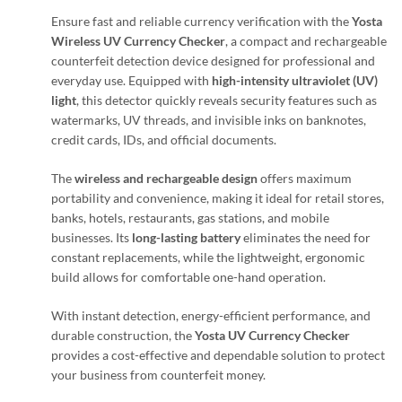
Ensure fast and reliable currency verification with the
Yosta
Wireless UV Currency Checker
, a compact and rechargeable
counterfeit detection device designed for professional and
everyday use. Equipped with
high-intensity ultraviolet (UV)
light
, this detector quickly reveals security features such as
watermarks, UV threads, and invisible inks on banknotes,
credit cards, IDs, and official documents.
The
wireless and rechargeable design
offers maximum
portability and convenience, making it ideal for retail stores,
banks, hotels, restaurants, gas stations, and mobile
businesses. Its
long-lasting battery
eliminates the need for
constant replacements, while the lightweight, ergonomic
build allows for comfortable one-hand operation.
With instant detection, energy-efficient performance, and
durable construction, the
Yosta UV Currency Checker
provides a cost-effective and dependable solution to protect
your business from counterfeit money.