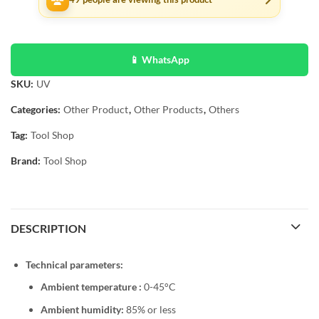
📱 WhatsApp
SKU:
UV
Categories:
Other Product
,
Other Products
,
Others
Tag:
Tool Shop
Brand:
Tool Shop
DESCRIPTION
Technical parameters:
Ambient temperature :
0-45°C
Ambient humidity:
85% or less