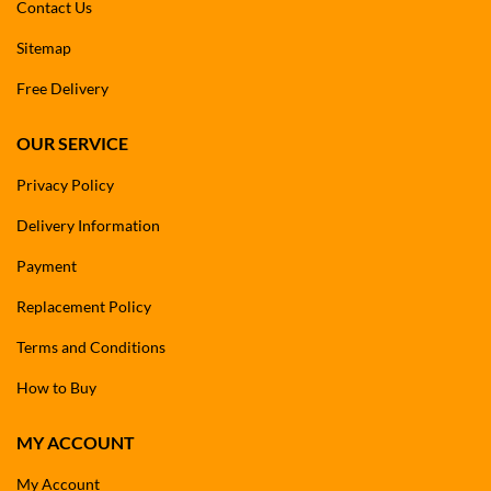
Contact Us
Sitemap
Free Delivery
OUR SERVICE
Privacy Policy
Delivery Information
Payment
Replacement Policy
Terms and Conditions
How to Buy
MY ACCOUNT
My Account