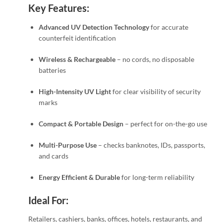
Key Features:
Advanced UV Detection Technology
for accurate
counterfeit identification
Wireless & Rechargeable
– no cords, no disposable
batteries
High-Intensity UV Light
for clear visibility of security
marks
Compact & Portable Design
– perfect for on-the-go use
Multi-Purpose Use
– checks banknotes, IDs, passports,
and cards
Energy Efficient & Durable
for long-term reliability
Ideal For:
Retailers, cashiers, banks, offices, hotels, restaurants, and