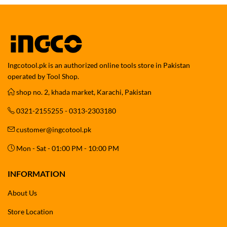
Ingcotool.pk is an authorized online tools store in Pakistan
operated by Tool Shop.
shop no. 2, khada market, Karachi, Pakistan
0321-2155255 - 0313-2303180
customer@ingcotool.pk
Mon - Sat - 01:00 PM - 10:00 PM
INFORMATION
About Us
Store Location