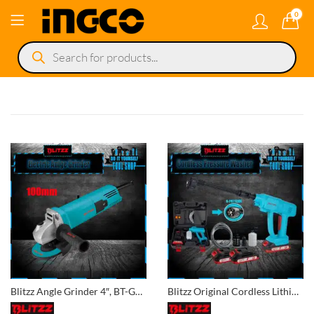
0
Products
search
Blitzz Angle Grinder 4″, BT-GD100
Blitzz Original Cordless Lithium Pressure Washer 2x Battery – BT-CPW21C for Car, Lawn, Garden, Solar Washing