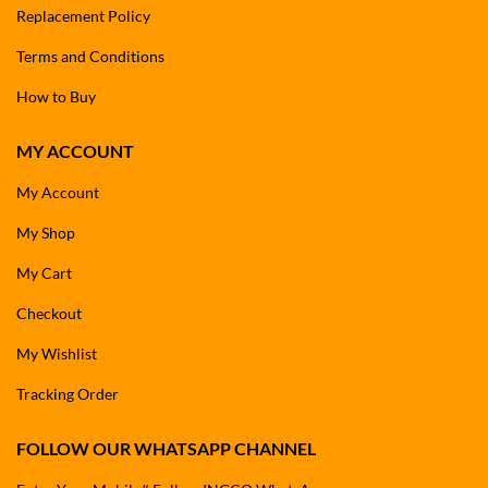
Replacement Policy
Terms and Conditions
How to Buy
MY ACCOUNT
My Account
My Shop
My Cart
Checkout
My Wishlist
Tracking Order
FOLLOW OUR WHATSAPP CHANNEL