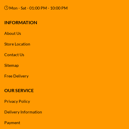
Mon - Sat - 01:00 PM - 10:00 PM
Whether you’re washing your
car, bike, garden furniture, lawn
tools, patio, or solar panels
, the Blitzz BT-CPW21C offers maximum
mobility, convenience, and efficiency.
INFORMATION
About Us
Store Location
Contact Us
Sitemap
Free Delivery
OUR SERVICE
Privacy Policy
Delivery Information
Payment