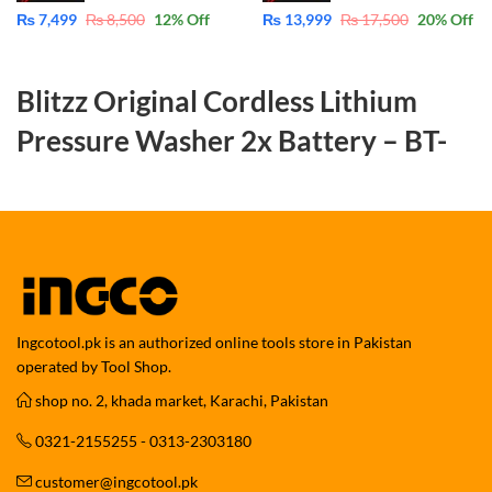
₨
7,499
₨
8,500
12
% Off
₨
13,999
₨
17,500
20
% Off
Blitzz Original Cordless Lithium
Pressure Washer 2x Battery – BT-
CPW21C
Powerful, Portable & Versatile
Cleaning for Car, Lawn, Garden & Solar
Panels
Ingcotool.pk is an authorized online tools store in Pakistan
The
Blitzz Original Cordless Lithium Pressure Washer BT-CPW21C
operated by Tool Shop.
is a compact yet powerful cleaning solution designed for effortless
shop no. 2, khada market, Karachi, Pakistan
outdoor and vehicle cleaning. Powered by a high-performance
cordless lithium battery system with 2 batteries included
, this
0321-2155255 - 0313-2303180
pressure washer delivers reliable water pressure without the hassle
of wires, plugs, or fixed water connections.
customer@ingcotool.pk