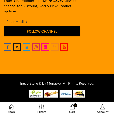
Enter Your Mobile# Follow INGCO WhatsApp
channel for Discount, Deal & New Product
updates.
FOLLOW CHANNEL
Ingco Store © by Munawer All Rights Reserved.
0
Shop
Filters
Cart
Account