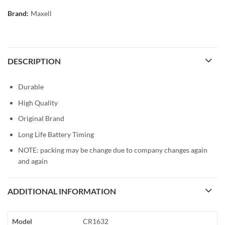
Brand:
Maxell
DESCRIPTION
Durable
High Quality
Original Brand
Long Life Battery Timing
NOTE: packing may be change due to company changes again
and again
ADDITIONAL INFORMATION
Model
CR1632