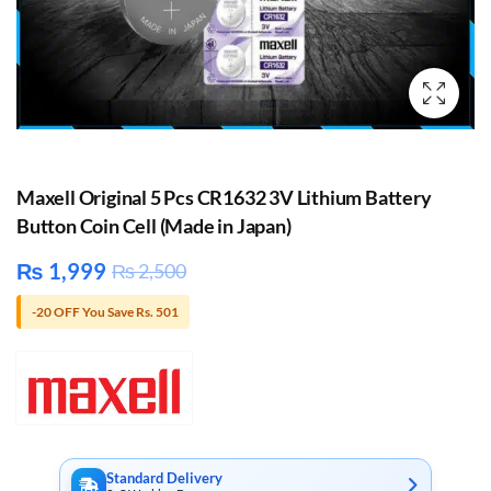
Maxell Original 5 Pcs CR1632 3V Lithium Battery
Button Coin Cell (Made in Japan)
₨
1,999
₨
2,500
-20 OFF You Save Rs. 501
Standard Delivery