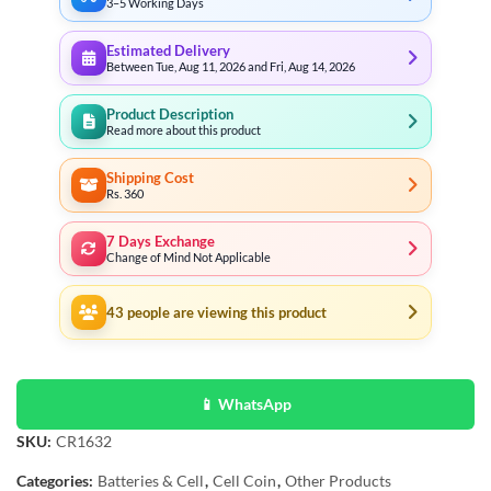
3–5 Working Days
Estimated Delivery
Between Tue, Aug 11, 2026 and Fri, Aug 14, 2026
Product Description
Read more about this product
Shipping Cost
Rs. 360
7 Days Exchange
Change of Mind Not Applicable
43
people are viewing this product
📱 WhatsApp
SKU:
CR1632
Categories:
Batteries & Cell
,
Cell Coin
,
Other Products