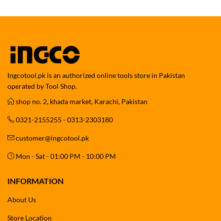
Ingcotool.pk is an authorized online tools store in Pakistan
operated by Tool Shop.
shop no. 2, khada market, Karachi, Pakistan
0321-2155255 - 0313-2303180
customer@ingcotool.pk
Mon - Sat - 01:00 PM - 10:00 PM
INFORMATION
About Us
Store Location