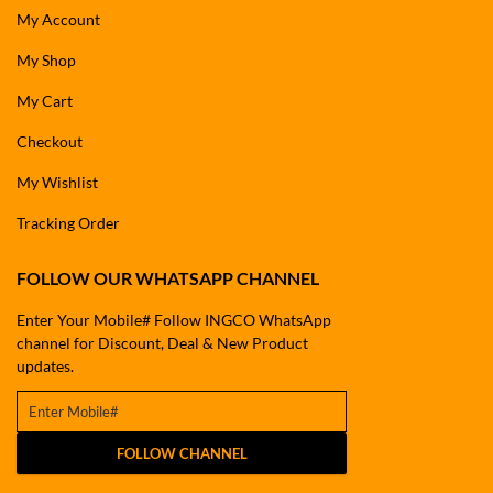
My Account
My Shop
My Cart
Checkout
My Wishlist
Tracking Order
FOLLOW OUR WHATSAPP CHANNEL
Enter Your Mobile# Follow INGCO WhatsApp
channel for Discount, Deal & New Product
updates.
FOLLOW CHANNEL