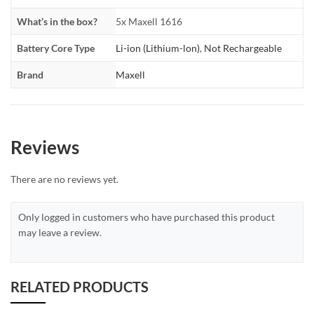
What’s in the box?
5x Maxell 1616
Battery Core Type
Li-ion (Lithium-lon)
,
Not Rechargeable
Brand
Maxell
Reviews
There are no reviews yet.
Only logged in customers who have purchased this product
may leave a review.
RELATED PRODUCTS