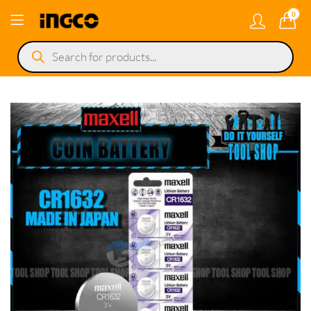
0
Products
search