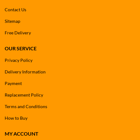
Contact Us
Sitemap
Free Delivery
OUR SERVICE
Privacy Policy
Delivery Information
Payment
Replacement Policy
Terms and Conditions
How to Buy
MY ACCOUNT