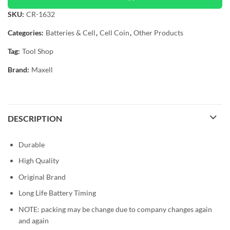
SKU:
CR-1632
Categories:
Batteries & Cell
,
Cell Coin
,
Other Products
Tag:
Tool Shop
Brand:
Maxell
DESCRIPTION
Durable
High Quality
Original Brand
Long Life Battery Timing
NOTE: packing may be change due to company changes again
and again