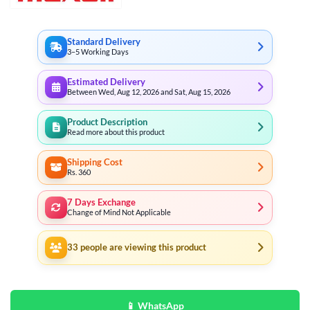
Standard Delivery
3–5 Working Days
Estimated Delivery
Between Wed, Aug 12, 2026 and Sat, Aug 15, 2026
Product Description
Read more about this product
Shipping Cost
Rs. 360
7 Days Exchange
Change of Mind Not Applicable
33
people are viewing this product
📱 WhatsApp