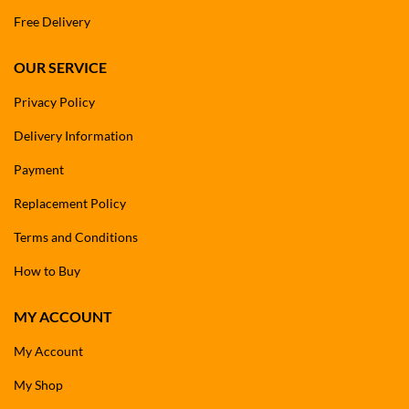
Free Delivery
OUR SERVICE
Privacy Policy
Delivery Information
Payment
Replacement Policy
Terms and Conditions
How to Buy
MY ACCOUNT
My Account
My Shop