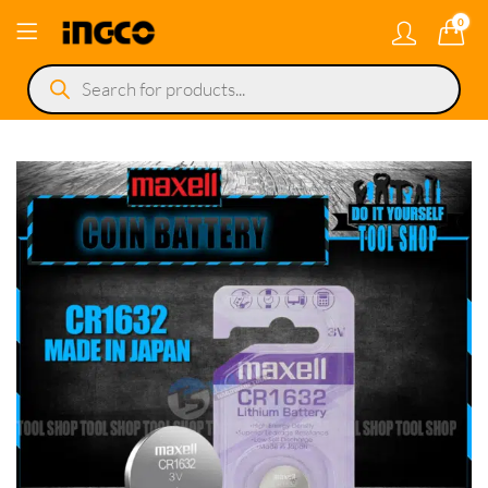
0
Products
search