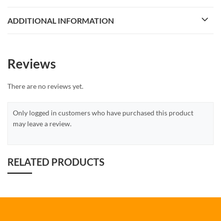
ADDITIONAL INFORMATION
Reviews
There are no reviews yet.
Only logged in customers who have purchased this product
may leave a review.
RELATED PRODUCTS