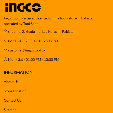
Ingcotool.pk is an authorized online tools store in Pakistan
operated by Tool Shop.
shop no. 2, khada market, Karachi, Pakistan
0321-2155255 - 0313-2303180
customer@ingcotool.pk
Mon - Sat - 01:00 PM - 10:00 PM
INFORMATION
About Us
Store Location
Contact Us
Sitemap