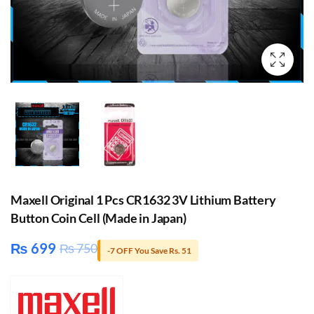
Maxell Original 1 Pcs CR1632 3V Lithium Battery
Button Coin Cell (Made in Japan)
₨
699
₨
750
-7 OFF You Save Rs. 51