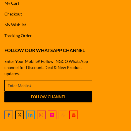
My Cart
Checkout
My Wishlist
Tracking Order
FOLLOW OUR WHATSAPP CHANNEL
Enter Your Mobile# Follow INGCO WhatsApp
channel for Discount, Deal & New Product
updates.
FOLLOW CHANNEL