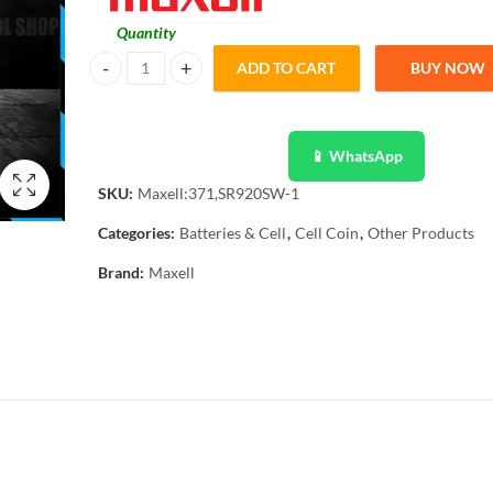
Quantity
ADD TO CART
BUY NOW
Maxell Original 1 Pcs 371, SR920SW, Button Cell 1.55V qua
📱 WhatsApp
SKU:
Maxell:371,SR920SW-1
Categories:
Batteries & Cell
,
Cell Coin
,
Other Products
Brand:
Maxell