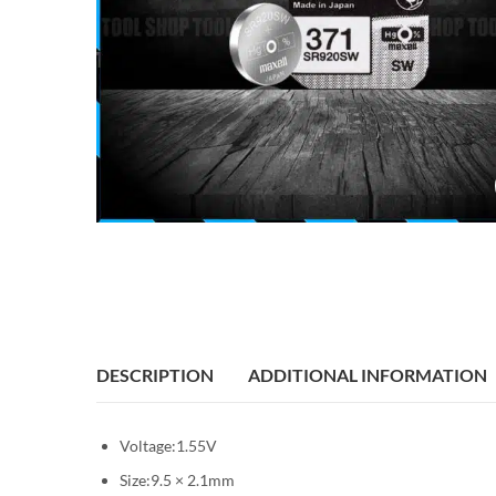
DESCRIPTION
ADDITIONAL INFORMATION
Voltage:1.55V
Size:9.5 × 2.1mm