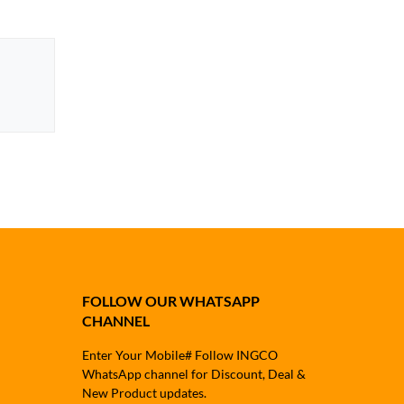
FOLLOW OUR WHATSAPP
CHANNEL
Enter Your Mobile# Follow INGCO
WhatsApp channel for Discount, Deal &
New Product updates.