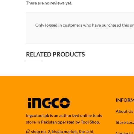
There are no reviews yet.
Only logged in customers who have purchased this pr
RELATED PRODUCTS
INFOR
About Us
Ingcotool.pk is an authorized online tools
store in Pakistan operated by Tool Shop.
Store Loc
shop no. 2, khada market, Karachi,
Contact 