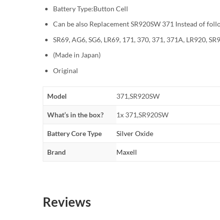
Battery Type:Button Cell
Can be also Replacement SR920SW 371 Instead of foll
SR69, AG6, SG6, LR69, 171, 370, 371, 371A, LR920, 
(Made in Japan)
Original
Model
371,SR920SW
What’s in the box?
1x 371,SR920SW
Battery Core Type
Silver Oxide
Brand
Maxell
Reviews