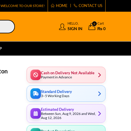
HOME
CONTACT US
WELCOME TO OUR STORE!
HELLO,
Cart
0
SIGN IN
₨
0
P
ton
Cash on Delivery Not Available
Payment in Advance
Standard Delivery
3–5 Working Days
Estimated Delivery
Between Sun, Aug 9, 2026 and Wed,
Aug 12, 2026