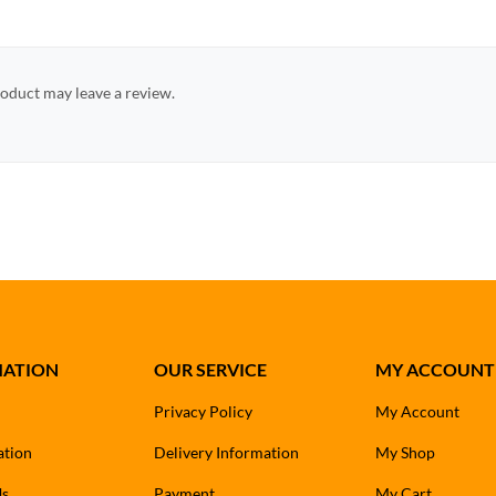
oduct may leave a review.
MATION
OUR SERVICE
MY ACCOUNT
Privacy Policy
My Account
ation
Delivery Information
My Shop
Us
Payment
My Cart