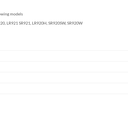
owing models
SR920, LR921 SR921, LR920H, SR920SW, SR920W