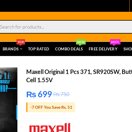
s
TOP
NEW
HOT!
BRANDS
TOP RATED
COMBO DEALS
FREE DELIVERY
SHO
Maxell Original 1 Pcs 371, SR920SW, But
Cell 1.55V
₨
699
₨
750
-7 OFF You Save Rs. 51