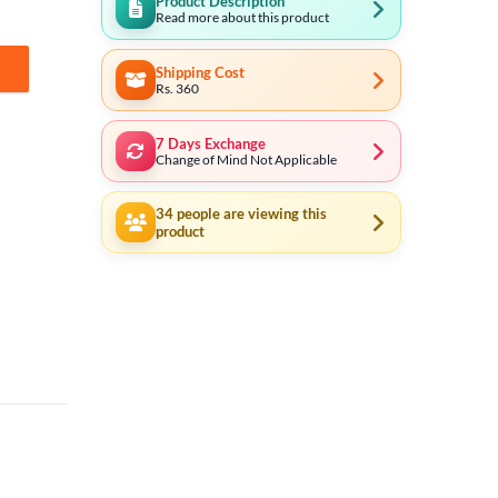
Product Description
Read more about this product
Shipping Cost
ntity
Rs. 360
7 Days Exchange
Change of Mind Not Applicable
34
people are viewing this
product