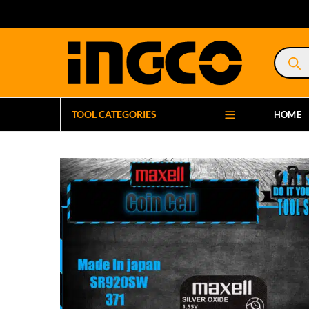
Product
search
TOOL CATEGORIES
HOME